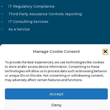
IT Regulatory Compliance
Third Party Assurance Controls reporting
IT Consulting Services
As a Service
Manage Cookie Consent
Email
info@reg4tech.com
To provide the best experiences, we use technologies like cookies
Phone
22 277222
to store and/or access device information. Consenting to these
Address
24 Pireaus street, 3rd floor
technologies will allow us to process data such as browsing behavior
or unique IDs on this site. Not consenting or withdrawing consent,
2023 Strovolos, Nicosia, Cyprus
may adversely affect certain features and functions.
Accept
Deny
© 2024-6 Reg4Tech Ltd - Designed & developed by