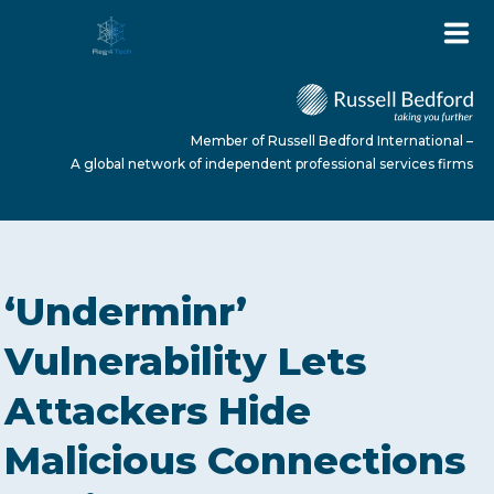
Member of Russell Bedford International –
A global network of independent professional services firms
HOME
‘Underminr’
ABOUT US
Vulnerability Lets
Attackers Hide
SERVICES
Malicious Connections
NEWS