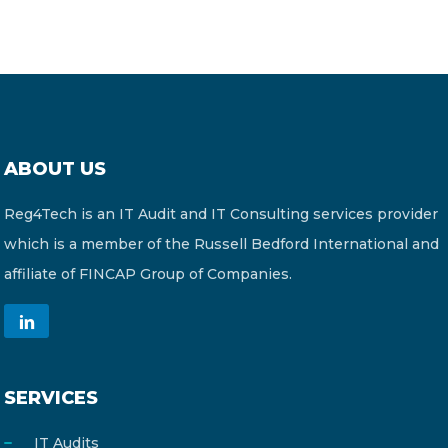
ABOUT US
Reg4Tech is an IT Audit and IT Consulting services provider
which is a member of the Russell Bedford International and
affiliate of FINCAP Group of Companies.
SERVICES
IT Audits