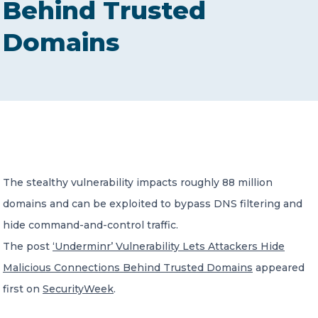
Behind Trusted
CONTACT US
Domains
Member of Russell Bedford International –
A global network of independent professional
services firms
The stealthy vulnerability impacts roughly 88 million
domains and can be exploited to bypass DNS filtering and
hide command-and-control traffic.
The post
‘Underminr’ Vulnerability Lets Attackers Hide
Malicious Connections Behind Trusted Domains
appeared
first on
SecurityWeek
.