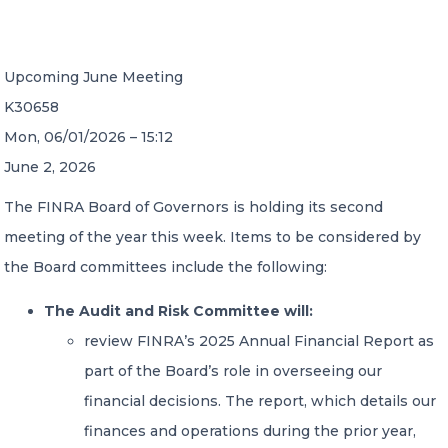
CONTACT US
Upcoming June Meeting
K30658
Mon, 06/01/2026 – 15:12
June 2, 2026
Member of Russell Bedford International –
The FINRA Board of Governors is holding its second
A global network of independent professional
meeting of the year this week. Items to be considered by
services firms
the Board committees include the following:
The Audit and Risk Committee will:
review FINRA’s 2025 Annual Financial Report as
part of the Board’s role in overseeing our
financial decisions. The report, which details our
finances and operations during the prior year,