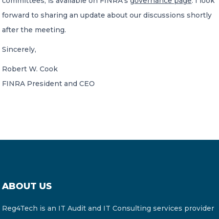
committees, is available on FINRA’s
governance page
. I look
forward to sharing an update about our discussions shortly
after the meeting.
Sincerely,
Robert W. Cook
FINRA President and CEO
ABOUT US
Reg4Tech is an IT Audit and IT Consulting services provider