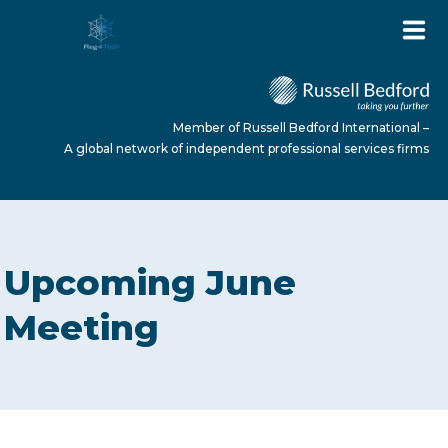
Member of Russell Bedford International –
A global network of independent professional services firms
HOME
Upcoming June
ABOUT US
Meeting
SERVICES
NEWS