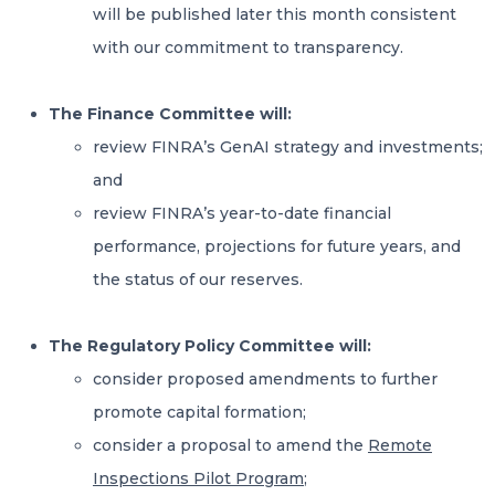
will be published later this month consistent
with our commitment to transparency.
The Finance Committee will:
review FINRA’s GenAI strategy and investments;
and
review FINRA’s year-to-date financial
performance, projections for future years, and
the status of our reserves.
The Regulatory Policy Committee will:
consider proposed amendments to further
promote capital formation;
consider a proposal to amend the
Remote
Inspections Pilot Program
;