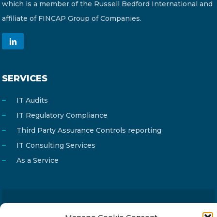
which is a member of the Russell Bedford International and
affiliate of FINCAP Group of Companies.
SERVICES
IT Audits
IT Regulatory Compliance
Third Party Assurance Controls reporting
IT Consulting Services
As a Service
Email
info@reg4tech.com