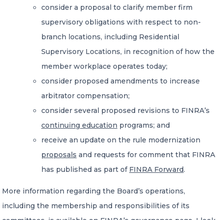
consider a proposal to clarify member firm
supervisory obligations with respect to non-
branch locations, including Residential
Supervisory Locations, in recognition of how the
member workplace operates today;
consider proposed amendments to increase
arbitrator compensation;
consider several proposed revisions to FINRA’s
continuing education
programs; and
receive an update on the rule modernization
proposals
and requests for comment that FINRA
has published as part of
FINRA Forward
.
More information regarding the Board’s operations,
including the membership and responsibilities of its