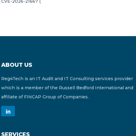
CVE-2026-21667 (
ABOUT US
Reg4Tech is an IT Audit and IT Consulting services provider
which is a member of the Russell Bedford International and
affiliate of FINCAP Group of Companies.
SERVICES