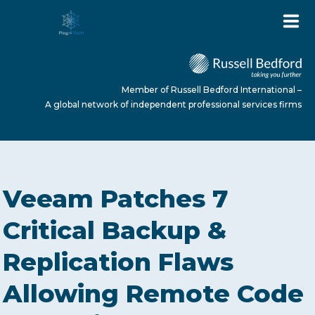
Member of Russell Bedford International –
A global network of independent professional services firms
HOME
Veeam Patches 7
ABOUT US
Critical Backup &
Replication Flaws
SERVICES
Allowing Remote Code
NEWS