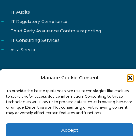
IT Audits
IT Regulatory Compliance
Third Party Assurance Controls reporting
IT Consulting Services
As a Service
Manage Cookie Consent
Email
info@reg4tech.com
Phone
22 277222
To provide the best experiences, we use technologies like cookies
to store and/or access device information. Consenting to these
Address
24 Pireaus street, 3rd floor
technologies will allow us to process data such as browsing behavior
or unique IDs on this site. Not consenting or withdrawing consent,
2023 Strovolos, Nicosia, Cyprus
may adversely affect certain features and functions.
Accept