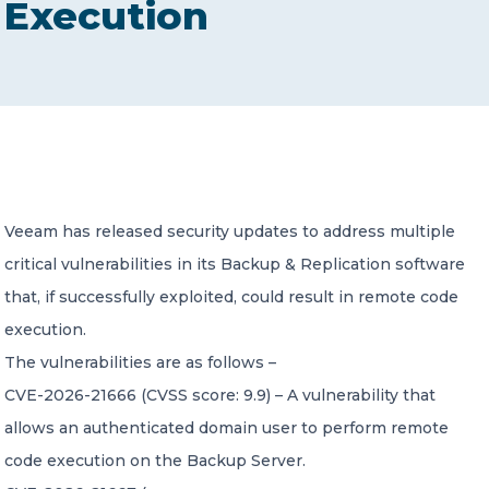
Execution
CONTACT US
Member of Russell Bedford International –
Veeam has released security updates to address multiple
A global network of independent professional
services firms
critical vulnerabilities in its Backup & Replication software
that, if successfully exploited, could result in remote code
execution.
The vulnerabilities are as follows –
CVE-2026-21666 (CVSS score: 9.9) – A vulnerability that
allows an authenticated domain user to perform remote
code execution on the Backup Server.