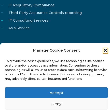
IT Regulatory Compliance
Third Party Assurance Controls reporting
IT Consulting Services
As a Service
Manage Cookie Consent
Email
info@reg4tech.com
To provide the best experiences, we use technologies like cookies
Phone
22 277222
to store and/or access device information. Consenting to these
Address
24 Pireaus street, 3rd floor
technologies will allow us to process data such as browsing behavior
or unique IDs on this site. Not consenting or withdrawing consent,
2023 Strovolos, Nicosia, Cyprus
may adversely affect certain features and functions.
Accept
Deny
© 2024-6 Reg4Tech Ltd - Designed & developed by