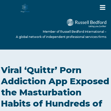
Member of Russell Bedford International –
A global network of independent professional services firms
HOME
Viral ‘Quittr’ Porn
ABOUT US
Addiction App Exposed
the Masturbation
SERVICES
Habits of Hundreds of
NEWS