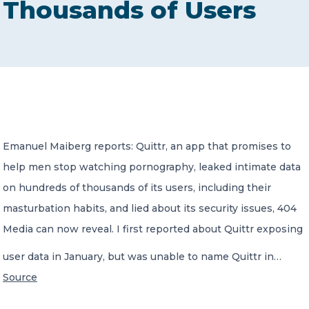
Thousands of Users
CONTACT US
Member of Russell Bedford International –
Emanuel Maiberg reports: Quittr, an app that promises to
A global network of independent professional
services firms
help men stop watching pornography, leaked intimate data
on hundreds of thousands of its users, including their
masturbation habits, and lied about its security issues, 404
Media can now reveal. I first reported about Quittr exposing
user data in January, but was unable to name Quittr in…
Source