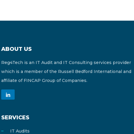
ABOUT US
Reg4Tech is an IT Audit and IT Consulting services provider
which is a member of the Russell Bedford International and
affiliate of FINCAP Group of Companies.
SERVICES
IT Audits