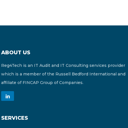
ABOUT US
Reg4Tech is an IT Audit and IT Consulting services provider
which is a member of the Russell Bedford International and
affiliate of FINCAP Group of Companies.
SERVICES