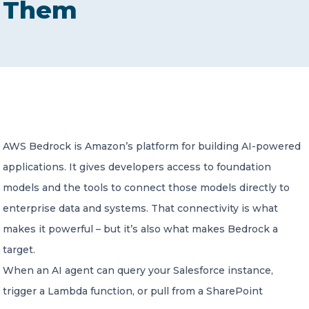
Them
CONTACT US
Member of Russell Bedford International –
AWS Bedrock is Amazon’s platform for building AI-powered
A global network of independent professional
services firms
applications. It gives developers access to foundation
models and the tools to connect those models directly to
enterprise data and systems. That connectivity is what
makes it powerful – but it’s also what makes Bedrock a
target.
When an AI agent can query your Salesforce instance,
trigger a Lambda function, or pull from a SharePoint