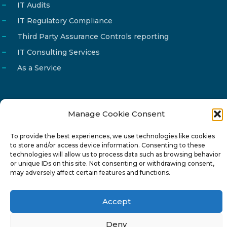
IT Audits
IT Regulatory Compliance
Third Party Assurance Controls reporting
IT Consulting Services
As a Service
Manage Cookie Consent
Email
info@reg4tech.com
To provide the best experiences, we use technologies like cookies
Phone
22 277222
to store and/or access device information. Consenting to these
Address
24 Pireaus street, 3rd floor
technologies will allow us to process data such as browsing behavior
or unique IDs on this site. Not consenting or withdrawing consent,
2023 Strovolos, Nicosia, Cyprus
may adversely affect certain features and functions.
Accept
Deny