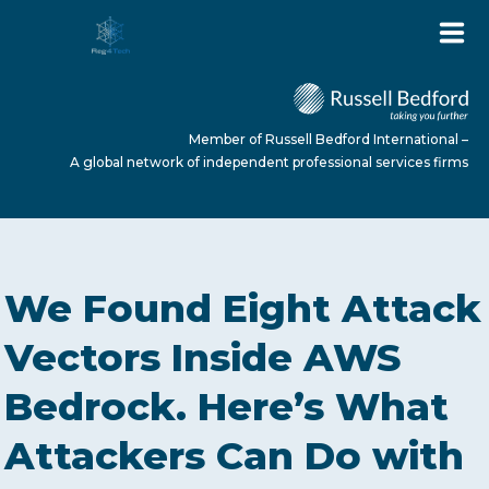
Member of Russell Bedford International –
A global network of independent professional services firms
HOME
We Found Eight Attack
ABOUT US
Vectors Inside AWS
Bedrock. Here’s What
SERVICES
Attackers Can Do with
NEWS