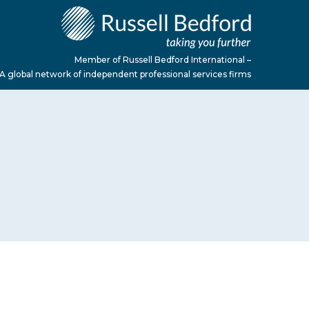
Member of Russell Bedford International –
A global network of independent professional services firms