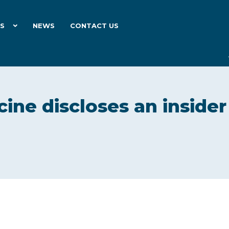
ES
NEWS
CONTACT US
cine discloses an insider