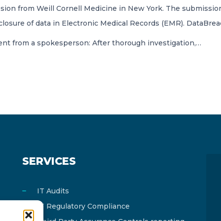
ion from Weill Cornell Medicine in New York. The submission
losure of data in Electronic Medical Records (EMR). DataBrea
ent from a spokesperson: After thorough investigation,…
SERVICES
IT Audits
IT Regulatory Compliance