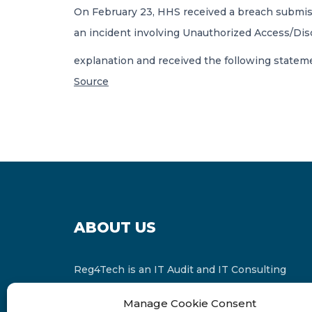
On February 23, HHS received a breach submiss
an incident involving Unauthorized Access/Disc
explanation and received the following statem
Source
ABOUT US
Reg4Tech is an IT Audit and IT Consulting
services provider which is a member of the
Manage Cookie Consent
Russell Bedford International and affiliate of