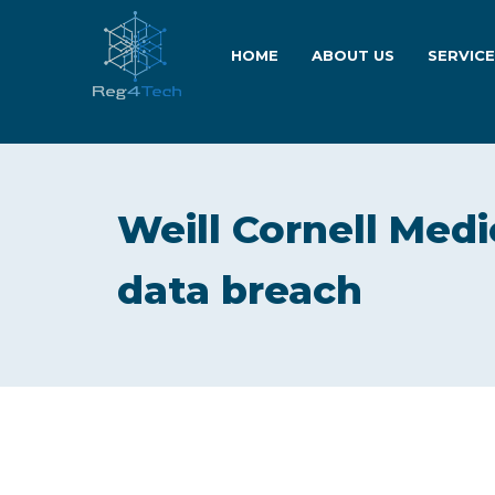
HOME
ABOUT US
SERVIC
Weill Cornell Medi
data breach