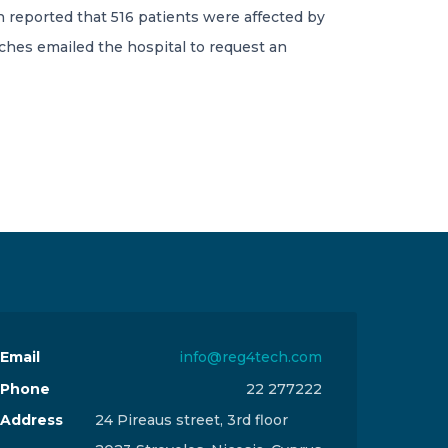
 reported that 516 patients were affected by
ches emailed the hospital to request an
Email
info@reg4tech.com
Phone
22 277222
Address
24 Pireaus street, 3rd floor