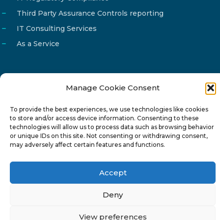
Third Party Assurance Controls reporting
IT Consulting Services
As a Service
Manage Cookie Consent
Email
info@reg4tech.com
To provide the best experiences, we use technologies like cookies
Phone
22 277222
to store and/or access device information. Consenting to these
Address
24 Pireaus street, 3rd floor
technologies will allow us to process data such as browsing behavior
or unique IDs on this site. Not consenting or withdrawing consent,
2023 Strovolos, Nicosia, Cyprus
may adversely affect certain features and functions.
Accept
Deny
© 2024-6 Reg4Tech Ltd - Designed & developed by
View preferences
ISTOTOPOS
.
Privacy Policy