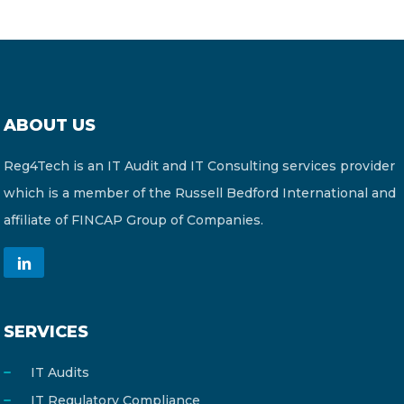
ABOUT US
Reg4Tech is an IT Audit and IT Consulting services provider
which is a member of the Russell Bedford International and
affiliate of FINCAP Group of Companies.
SERVICES
IT Audits
IT Regulatory Compliance