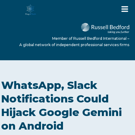
Member of Russell Bedford International –
A global network of independent professional services firms
HOME
WhatsApp, Slack
ABOUT US
Notifications Could
Hijack Google Gemini
SERVICES
on Android
NEWS