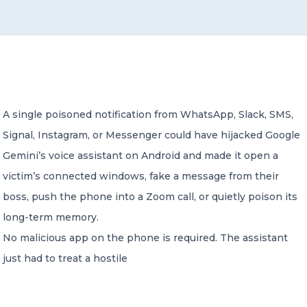
CONTACT US
A single poisoned notification from WhatsApp, Slack, SMS,
Signal, Instagram, or Messenger could have hijacked Google
Member of Russell Bedford International –
A global network of independent professional
Gemini’s voice assistant on Android and made it open a
services firms
victim’s connected windows, fake a message from their
boss, push the phone into a Zoom call, or quietly poison its
long-term memory.
No malicious app on the phone is required. The assistant
just had to treat a hostile