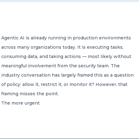
CONTACT US
Agentic AI is already running in production environments
across many organizations today. It is executing tasks,
consuming data, and taking actions — most likely without
Member of Russell Bedford International –
meaningful involvement from the security team. The
A global network of independent professional
services firms
industry conversation has largely framed this as a question
of policy: allow it, restrict it, or monitor it? However, that
framing misses the point.
The more urgent