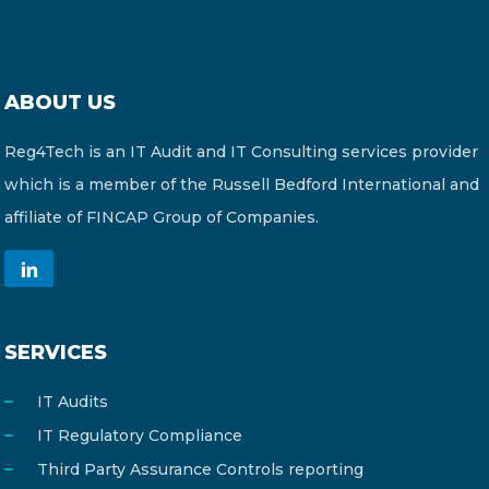
ABOUT US
Reg4Tech is an IT Audit and IT Consulting services provider
which is a member of the Russell Bedford International and
affiliate of FINCAP Group of Companies.
SERVICES
IT Audits
IT Regulatory Compliance
Third Party Assurance Controls reporting