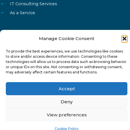
IT Consulting Services
As a Service
Manage Cookie Consent
Email
info@reg4tech.com
To provide the best experiences, we use technologies like cookies
Phone
22 277222
to store and/or access device information. Consenting to these
Address
24 Pireaus street, 3rd floor
technologies will allow us to process data such as browsing behavior
or unique IDs on this site. Not consenting or withdrawing consent,
2023 Strovolos, Nicosia, Cyprus
may adversely affect certain features and functions.
Accept
Deny
© 2024-6 Reg4Tech Ltd - Designed & developed by
View preferences
ISTOTOPOS
.
Privacy Policy
Cookie Policy