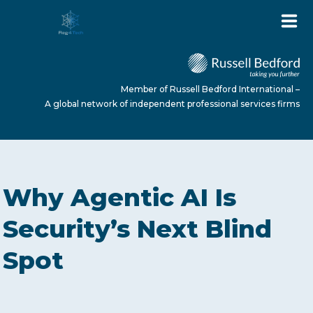
Member of Russell Bedford International –
A global network of independent professional services firms
HOME
Why Agentic AI Is
ABOUT US
Security’s Next Blind
Spot
SERVICES
NEWS