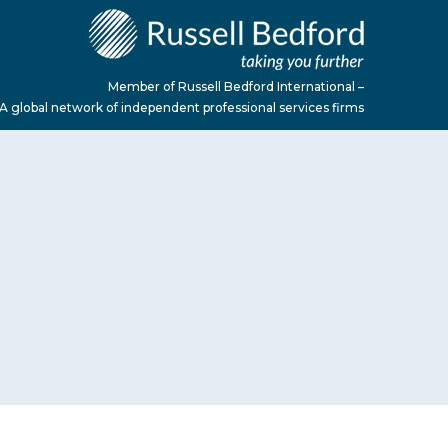
Member of Russell Bedford International –
A global network of independent professional services firms