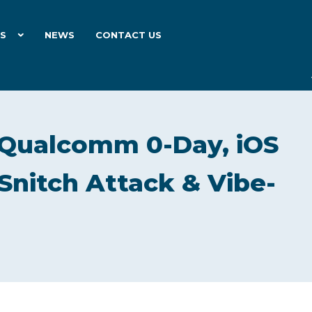
ES
NEWS
CONTACT US
Qualcomm 0-Day, iOS
rSnitch Attack & Vibe-