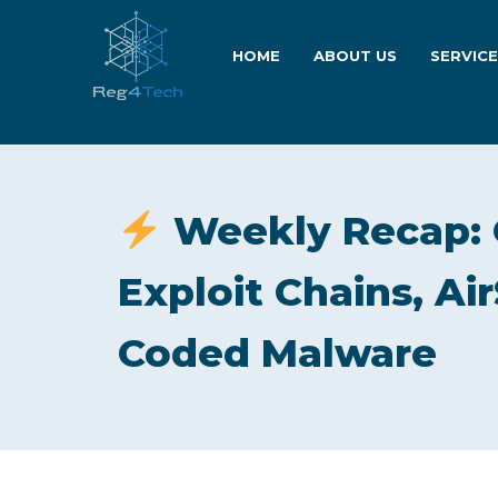
HOME
ABOUT US
SERVIC
Weekly Recap: 
Exploit Chains, Ai
Coded Malware