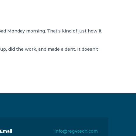
ad Monday morning. That’s kind of just how it
, did the work, and made a dent. It doesn’t
Email
info@reg4tech.com