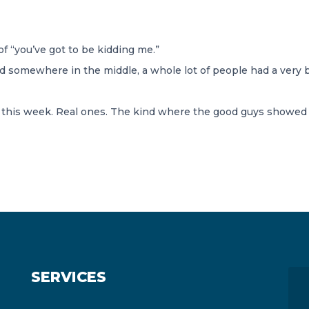
f “you’ve got to be kidding me.”
 somewhere in the middle, a whole lot of people had a very b
his week. Real ones. The kind where the good guys showed up
SERVICES