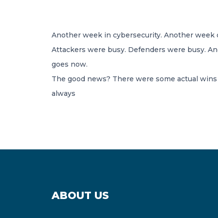
Another week in cybersecurity. Another week o
Attackers were busy. Defenders were busy. And
goes now.
The good news? There were some actual wins t
always
ABOUT US