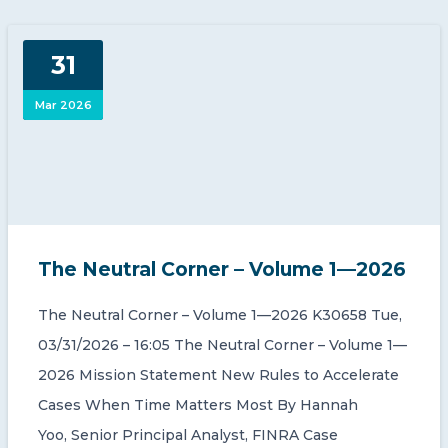
31
Mar 2026
The Neutral Corner – Volume 1—2026
The Neutral Corner – Volume 1—2026 K30658 Tue,
03/31/2026 – 16:05 The Neutral Corner – Volume 1—
2026 Mission Statement New Rules to Accelerate
Cases When Time Matters Most By Hannah
Yoo, Senior Principal Analyst, FINRA Case