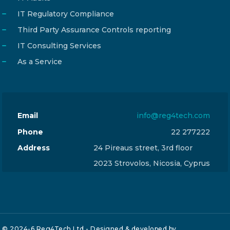
IT Regulatory Compliance
Third Party Assurance Controls reporting
IT Consulting Services
As a Service
Email
info@reg4tech.com
Phone
22 277222
Address
24 Pireaus street, 3rd floor
2023 Strovolos, Nicosia, Cyprus
© 2024-6 Reg4Tech Ltd - Designed & developed by