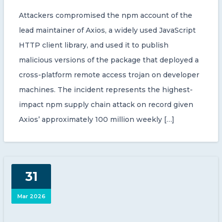
Attackers compromised the npm account of the
lead maintainer of Axios, a widely used JavaScript
HTTP client library, and used it to publish
malicious versions of the package that deployed a
cross-platform remote access trojan on developer
machines. The incident represents the highest-
impact npm supply chain attack on record given
Axios’ approximately 100 million weekly […]
31
Mar 2026