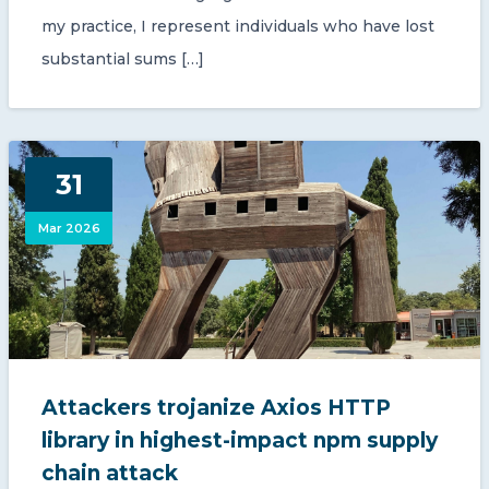
my practice, I represent individuals who have lost
substantial sums […]
31
Mar 2026
Attackers trojanize Axios HTTP
library in highest-impact npm supply
chain attack