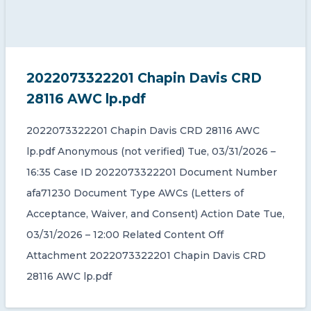
2022073322201 Chapin Davis CRD
28116 AWC lp.pdf
2022073322201 Chapin Davis CRD 28116 AWC
lp.pdf Anonymous (not verified) Tue, 03/31/2026 –
16:35 Case ID 2022073322201 Document Number
afa71230 Document Type AWCs (Letters of
Acceptance, Waiver, and Consent) Action Date Tue,
03/31/2026 – 12:00 Related Content Off
Attachment 2022073322201 Chapin Davis CRD
28116 AWC lp.pdf