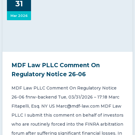
31
CONTACT US
Mar 2026
Member of Russell Bedford International –
MDF Law PLLC Comment On
A global network of independent professional
services firms
Regulatory Notice 26-06
MDF Law PLLC Comment On Regulatory Notice
26-06 fnrw-backend Tue, 03/31/2026 – 17:18 Marc
Fitapelli, Esq. NY US Marc@mdf-law.com MDF Law
PLLC I submit this comment on behalf of investors
who are routinely forced into the FINRA arbitration
forum after suffering significant financial losses. In