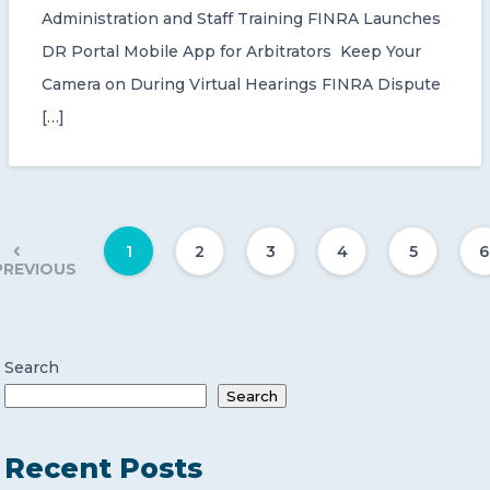
Administration and Staff Training FINRA Launches
DR Portal Mobile App for Arbitrators Keep Your
Camera on During Virtual Hearings FINRA Dispute
[…]
1
2
3
4
5
6
PREVIOUS
Search
Search
Recent Posts