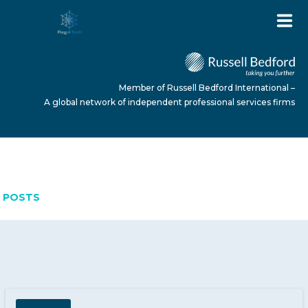
Member of Russell Bedford International –
A global network of independent professional services firms
MARCH 9, 2026
HOME
POSTS
ABOUT US
SERVICES
NEWS