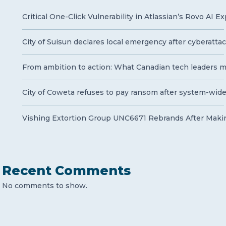
Critical One-Click Vulnerability in Atlassian’s Rovo AI 
City of Suisun declares local emergency after cyberatt
From ambition to action: What Canadian tech leaders mu
City of Coweta refuses to pay ransom after system-wid
Vishing Extortion Group UNC6671 Rebrands After Makin
Recent Comments
No comments to show.