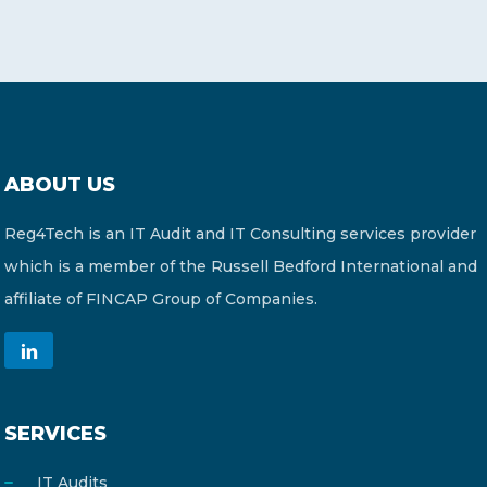
ABOUT US
Reg4Tech is an IT Audit and IT Consulting services provider
which is a member of the Russell Bedford International and
affiliate of FINCAP Group of Companies.
SERVICES
IT Audits