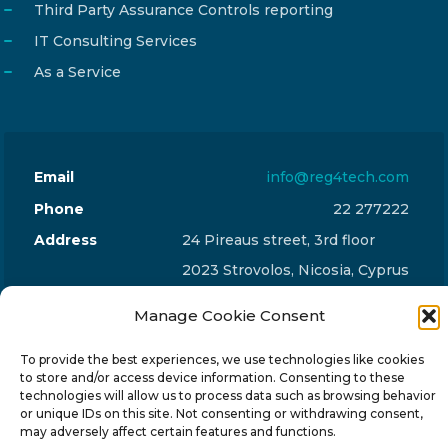
Third Party Assurance Controls reporting
IT Consulting Services
As a Service
Email
info@reg4tech.com
Phone
22 277222
Address
24 Pireaus street, 3rd floor
2023 Strovolos, Nicosia, Cyprus
Manage Cookie Consent
To provide the best experiences, we use technologies like cookies
to store and/or access device information. Consenting to these
technologies will allow us to process data such as browsing behavior
© 2024-6 Reg4Tech Ltd - Designed & developed by
or unique IDs on this site. Not consenting or withdrawing consent,
ISTOTOPOS
.
Privacy Policy
may adversely affect certain features and functions.