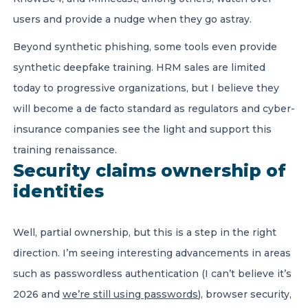
users and provide a nudge when they go astray.
Beyond synthetic phishing, some tools even provide
synthetic deepfake training. HRM sales are limited
today to progressive organizations, but I believe they
will become a de facto standard as regulators and cyber-
insurance companies see the light and support this
training renaissance.
Security claims ownership of
identities
Well, partial ownership, but this is a step in the right
direction. I’m seeing interesting advancements in areas
such as passwordless authentication (I can’t believe it’s
2026 and
we’re still using passwords
), browser security,