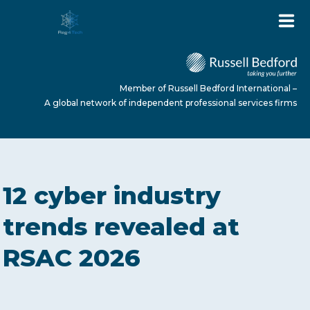
Member of Russell Bedford International –
A global network of independent professional services firms
HOME
12 cyber industry
ABOUT US
trends revealed at
RSAC 2026
SERVICES
NEWS