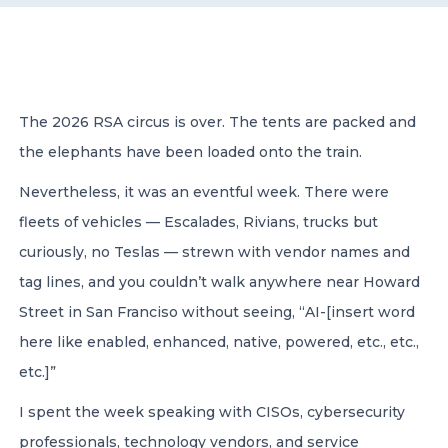
CONTACT US
The 2026 RSA circus is over. The tents are packed and
the elephants have been loaded onto the train.
Nevertheless, it was an eventful week. There were
Member of Russell Bedford International –
A global network of independent professional
fleets of vehicles — Escalades, Rivians, trucks but
services firms
curiously, no Teslas — strewn with vendor names and
tag lines, and you couldn’t walk anywhere near Howard
Street in San Franciso without seeing, “AI-[insert word
here like enabled, enhanced, native, powered, etc., etc.,
etc.]”
I spent the week speaking with CISOs, cybersecurity
professionals, technology vendors, and service