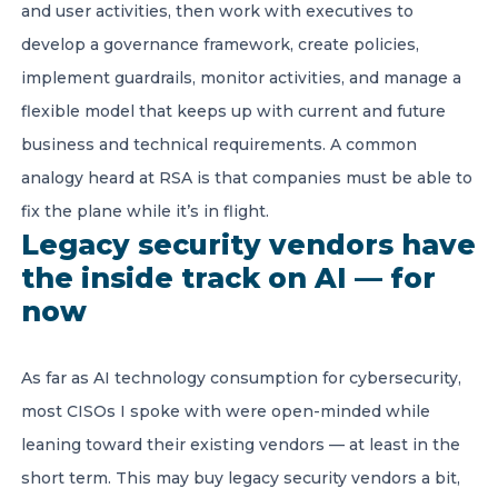
and user activities, then work with executives to
develop a governance framework, create policies,
implement guardrails, monitor activities, and manage a
flexible model that keeps up with current and future
business and technical requirements. A common
analogy heard at RSA is that companies must be able to
fix the plane while it’s in flight.
Legacy security vendors have
the inside track on AI — for
now
As far as AI technology consumption for cybersecurity,
most CISOs I spoke with were open-minded while
leaning toward their existing vendors — at least in the
short term. This may buy legacy security vendors a bit,