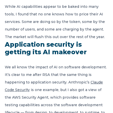
While AI capabilities appear to be baked into many
tools, I found that no one knows how to price their AI
services. Some are doing so by the token, some by the
number of users, and some are charging by the agent.
The market will flush this out over the rest of the year.
Application security is
getting its AI makeover
We all know the impact of AI on software development.
It’s clear to me after RSA that the same thing is
happening to application security. Anthropic’s
Claude
Code Security
is one example, but I also got a view of
the AWS Security Agent, which provides software
testing capabilities across the software development
lifecycle — from design, to development, to runtime, to