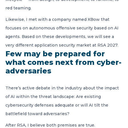
red teaming.
Likewise, I met with a company named XBow that
focuses on autonomous offensive security based on AI
agents. Based on these developments, we will see a
very different application security market at RSA 2027.
Few may be prepared for
what comes next from cyber-
adversaries
There’s active debate in the industry about the impact
of AI within the threat landscape: Are existing
cybersecurity defenses adequate or will AI tilt the
battlefield toward adversaries?
After RSA, I believe both premises are true.