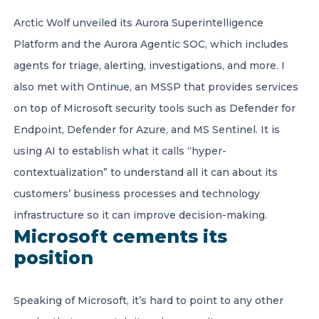
Arctic Wolf unveiled its Aurora Superintelligence
Platform and the Aurora Agentic SOC, which includes
agents for triage, alerting, investigations, and more. I
also met with Ontinue, an MSSP that provides services
on top of Microsoft security tools such as Defender for
Endpoint, Defender for Azure, and MS Sentinel. It is
using AI to establish what it calls “hyper-
contextualization” to understand all it can about its
customers’ business processes and technology
infrastructure so it can improve decision-making.
Microsoft cements its
position
Speaking of Microsoft, it’s hard to point to any other