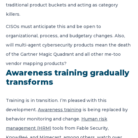
traditional product buckets and acting as category
killers.
CISOs must anticipate this and be open to
organizational, process, and budgetary changes. Also,
will multi-agent cybersecurity products mean the death
of the Gartner Magic Quadrant and all other me-too
vendor mapping products?
Awareness training gradually
transforms
Training is in transition. I’m pleased with this
development.
Awareness training
is being replaced by
behavior monitoring and change.
Human risk
management (HRM)
tools from Fable Security,
KnowBe4, and Mimecast, among others, watch over