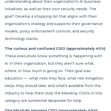
understanding about their organization’s AI business
initiatives, as well as their own security needs. The
goal? Develop a shopping list that aligns with their
organization’s strategy and supports their governance
models, policy enforcement controls, and security
technology stacks.
The curious and confused CISO (approximately 40%)
:
These executives know something is happening with
AI in their organization, but they aren’t sure what,
where, or how much is going on. Their goal was
education — what risks they face, what risk mitigation
steps they should take, and what’s available from the
industry to help them stop the bleeding. CISOs in this
category are somewhat desperate for help.
The blissfully ignorant CISO (approximately 40%):