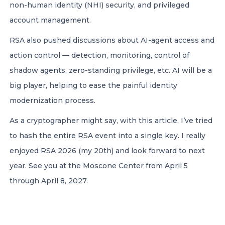
non-human identity (NHI) security, and privileged
account management.
RSA also pushed discussions about AI-agent access and
action control — detection, monitoring, control of
shadow agents, zero-standing privilege, etc. AI will be a
big player, helping to ease the painful identity
modernization process.
As a cryptographer might say, with this article, I’ve tried
to hash the entire RSA event into a single key. I really
enjoyed RSA 2026 (my 20th) and look forward to next
year. See you at the Moscone Center from April 5
through April 8, 2027.