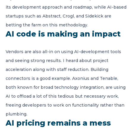
its development approach and roadmap, while AI-based
startups such as Abstract, Crogl, and Sidekick are
betting the farm on this methodology.
AI code is making an impact
Vendors are also all-in on using AI-development tools
and seeing strong results. I heard about project
acceleration along with staff reduction. Building
connectors is a good example. Axonius and Tenable,
both known for broad technology integration, are using
AI to offload a lot of this tedious but necessary work,
freeing developers to work on functionality rather than
plumbing.
AI pricing remains a mess