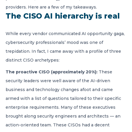
providers. Here are a few of my takeaways.
The CISO AI hierarchy is real
While every vendor communicated AI opportunity gaga,
cybersecurity professionals’ mood was one of
trepidation. In fact, I came away with a profile of three
distinct CISO archetypes:
The proactive CISO (approximately 20%):
These
security leaders were well aware of the AI-driven
business and technology changes afoot and came
armed with a list of questions tailored to their specific
enterprise requirements. Many of these executives
brought along security engineers and architects — an
action-oriented team. These CISOs had a decent