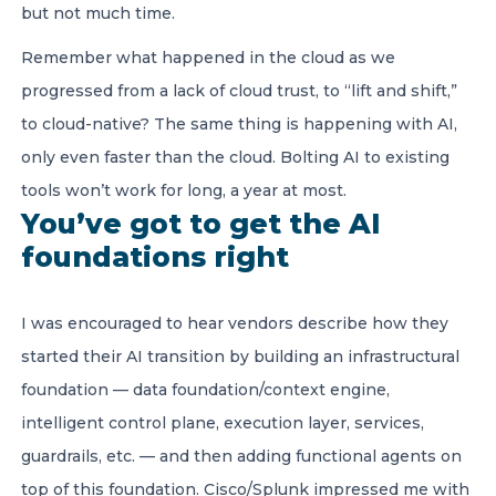
but not much time.
Remember what happened in the cloud as we
progressed from a lack of cloud trust, to “lift and shift,”
to cloud-native? The same thing is happening with AI,
only even faster than the cloud. Bolting AI to existing
tools won’t work for long, a year at most.
You’ve got to get the AI
foundations right
I was encouraged to hear vendors describe how they
started their AI transition by building an infrastructural
foundation — data foundation/context engine,
intelligent control plane, execution layer, services,
guardrails, etc. — and then adding functional agents on
top of this foundation. Cisco/Splunk impressed me with