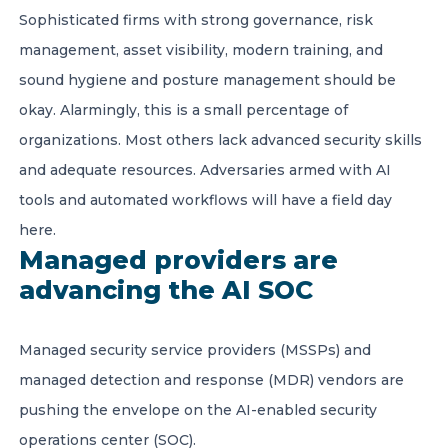
Sophisticated firms with strong governance, risk
management, asset visibility, modern training, and
sound hygiene and posture management should be
okay. Alarmingly, this is a small percentage of
organizations. Most others lack advanced security skills
and adequate resources. Adversaries armed with AI
tools and automated workflows will have a field day
here.
Managed providers are
advancing the AI SOC
Managed security service providers (MSSPs) and
managed detection and response (MDR) vendors are
pushing the envelope on the AI-enabled security
operations center (SOC).