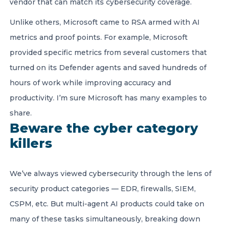
vendor that can match its cybersecurity coverage.
Unlike others, Microsoft came to RSA armed with AI
metrics and proof points. For example, Microsoft
provided specific metrics from several customers that
turned on its Defender agents and saved hundreds of
hours of work while improving accuracy and
productivity. I’m sure Microsoft has many examples to
share.
Beware the cyber category
killers
We’ve always viewed cybersecurity through the lens of
security product categories — EDR, firewalls, SIEM,
CSPM, etc. But multi-agent AI products could take on
many of these tasks simultaneously, breaking down