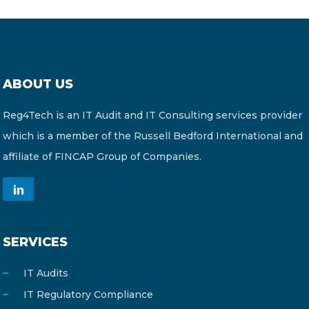
ABOUT US
Reg4Tech is an IT Audit and IT Consulting services provider
which is a member of the Russell Bedford International and
affiliate of FINCAP Group of Companies.
SERVICES
IT Audits
IT Regulatory Compliance