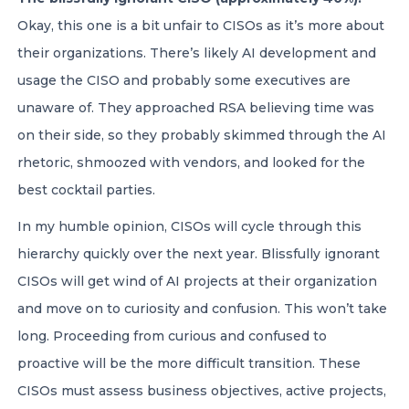
Okay, this one is a bit unfair to CISOs as it’s more about
their organizations. There’s likely AI development and
usage the CISO and probably some executives are
unaware of. They approached RSA believing time was
on their side, so they probably skimmed through the AI
rhetoric, shmoozed with vendors, and looked for the
best cocktail parties.
In my humble opinion, CISOs will cycle through this
hierarchy quickly over the next year. Blissfully ignorant
CISOs will get wind of AI projects at their organization
and move on to curiosity and confusion. This won’t take
long. Proceeding from curious and confused to
proactive will be the more difficult transition. These
CISOs must assess business objectives, active projects,