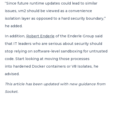
“Since future runtime updates could lead to similar
issues, vm2 should be viewed as a convenience
isolation layer as opposed to a hard security boundary,”
he added.
In addition,
Robert Enderle
of the Enderle Group said
that IT leaders who are serious about security should
stop relying on software-level sandboxing for untrusted
code. Start looking at moving those processes
into hardened Docker containers or V8 Isolates, he
advised.
This article has been updated with new guidance from
Socket.