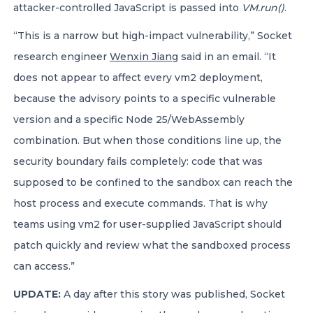
attacker-controlled JavaScript is passed into
VM.run()
.
“This is a narrow but high-impact vulnerability,” Socket
research engineer
Wenxin Jiang
said in an email. “It
does not appear to affect every vm2 deployment,
because the advisory points to a specific vulnerable
version and a specific Node 25/WebAssembly
combination. But when those conditions line up, the
security boundary fails completely: code that was
supposed to be confined to the sandbox can reach the
host process and execute commands. That is why
teams using vm2 for user-supplied JavaScript should
patch quickly and review what the sandboxed process
can access.”
UPDATE:
A day after this story was published, Socket