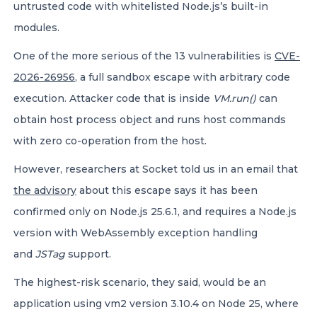
untrusted code with whitelisted Node.js’s built-in
modules.
One of the more serious of the 13 vulnerabilities is
CVE-
2026-26956
, a full sandbox escape with arbitrary code
execution. Attacker code that is inside
VM.run()
can
obtain host process object and runs host commands
with zero co-operation from the host.
However, researchers at Socket told us in an email that
the advisory
about this escape says it has been
confirmed only on Node.js 25.6.1, and requires a Node.js
version with WebAssembly exception handling
and
JSTag
support.
The highest-risk scenario, they said, would be an
application using vm2 version 3.10.4 on Node 25, where