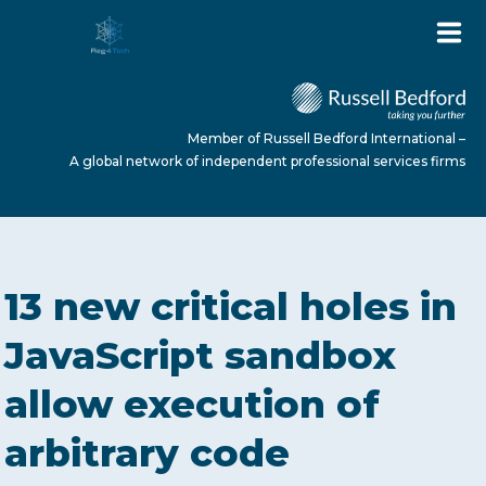
Member of Russell Bedford International –
A global network of independent professional services firms
HOME
13 new critical holes in
ABOUT US
JavaScript sandbox
allow execution of
SERVICES
arbitrary code
NEWS