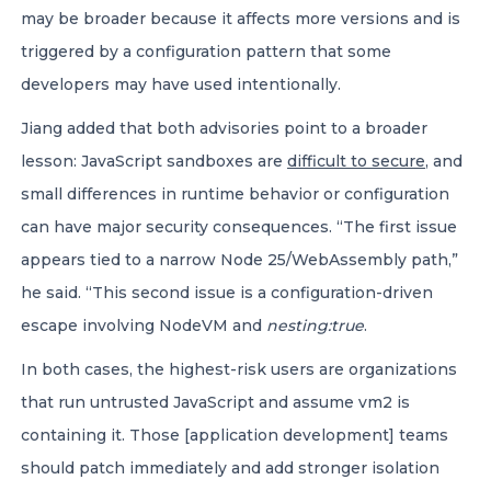
may be broader because it affects more versions and is
triggered by a configuration pattern that some
developers may have used intentionally.
Jiang added that both advisories point to a broader
lesson: JavaScript sandboxes are
difficult to secure
, and
small differences in runtime behavior or configuration
can have major security consequences. “The first issue
appears tied to a narrow Node 25/WebAssembly path,”
he said. “This second issue is a configuration-driven
escape involving NodeVM and
nesting:true
.
In both cases, the highest-risk users are organizations
that run untrusted JavaScript and assume vm2 is
containing it. Those [application development] teams
should patch immediately and add stronger isolation