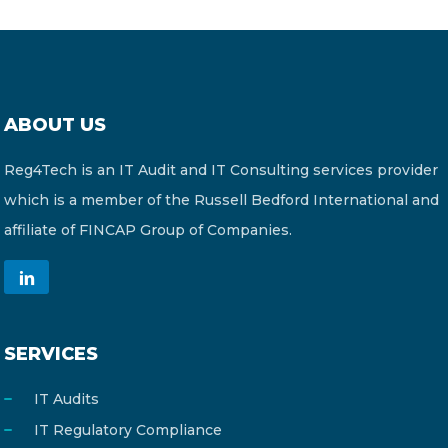
ABOUT US
Reg4Tech is an IT Audit and IT Consulting services provider
which is a member of the Russell Bedford International and
affiliate of FINCAP Group of Companies.
SERVICES
IT Audits
IT Regulatory Compliance