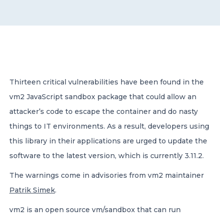
CONTACT US
Thirteen critical vulnerabilities have been found in the
vm2 JavaScript sandbox package that could allow an
Member of Russell Bedford International –
A global network of independent professional
attacker’s code to escape the container and do nasty
services firms
things to IT environments. As a result, developers using
this library in their applications are urged to update the
software to the latest version, which is currently 3.11.2.
The warnings come in advisories from vm2 maintainer
Patrik Simek
.
vm2 is an open source vm/sandbox that can run