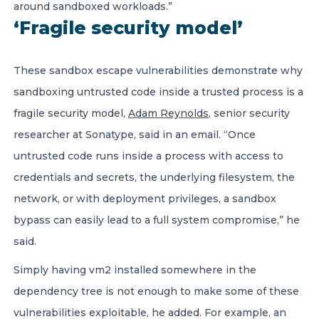
around sandboxed workloads.”
‘Fragile security model’
These sandbox escape vulnerabilities demonstrate why
sandboxing untrusted code inside a trusted process is a
fragile security model,
Adam Reynolds
, senior security
researcher at Sonatype, said in an email. “Once
untrusted code runs inside a process with access to
credentials and secrets, the underlying filesystem, the
network, or with deployment privileges, a sandbox
bypass can easily lead to a full system compromise,” he
said.
Simply having vm2 installed somewhere in the
dependency tree is not enough to make some of these
vulnerabilities exploitable, he added. For example, an