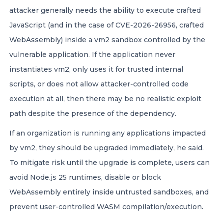
attacker generally needs the ability to execute crafted
JavaScript (and in the case of CVE-2026-26956, crafted
WebAssembly) inside a vm2 sandbox controlled by the
vulnerable application. If the application never
instantiates vm2, only uses it for trusted internal
scripts, or does not allow attacker-controlled code
execution at all, then there may be no realistic exploit
path despite the presence of the dependency.
If an organization is running any applications impacted
by vm2, they should be upgraded immediately, he said.
To mitigate risk until the upgrade is complete, users can
avoid Node.js 25 runtimes, disable or block
WebAssembly entirely inside untrusted sandboxes, and
prevent user-controlled WASM compilation/execution.