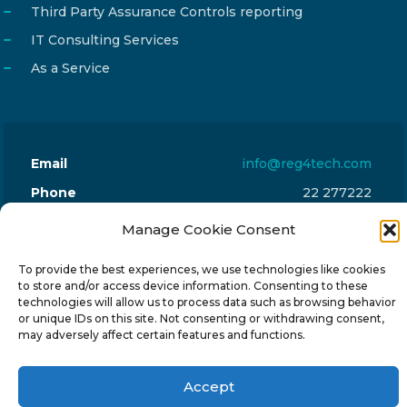
Third Party Assurance Controls reporting
IT Consulting Services
As a Service
Email
info@reg4tech.com
Phone
22 277222
Address
24 Pireaus street, 3rd floor
Manage Cookie Consent
2023 Strovolos, Nicosia, Cyprus
To provide the best experiences, we use technologies like cookies
to store and/or access device information. Consenting to these
technologies will allow us to process data such as browsing behavior
or unique IDs on this site. Not consenting or withdrawing consent,
may adversely affect certain features and functions.
© 2024-6 Reg4Tech Ltd - Designed & developed by
Accept
ISTOTOPOS
.
Privacy Policy