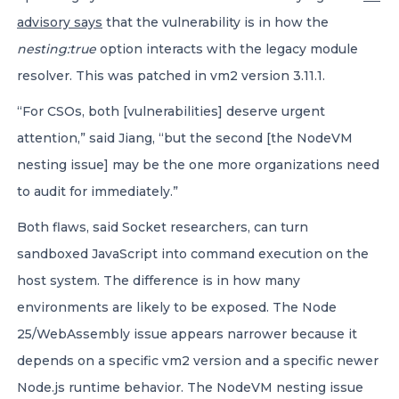
advisory says
that the vulnerability is in how the
nesting:true
option interacts with the legacy module
resolver. This was patched in vm2 version 3.11.1.
“For CSOs, both [vulnerabilities] deserve urgent
attention,” said Jiang, “but the second [the NodeVM
nesting issue] may be the one more organizations need
to audit for immediately.”
Both flaws, said Socket researchers, can turn
sandboxed JavaScript into command execution on the
host system. The difference is in how many
environments are likely to be exposed. The Node
25/WebAssembly issue appears narrower because it
depends on a specific vm2 version and a specific newer
Node.js runtime behavior. The NodeVM nesting issue