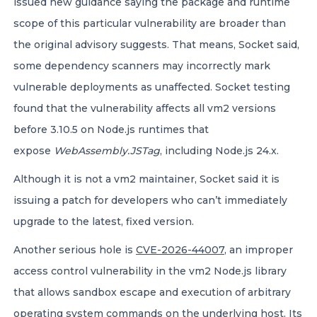
issued new guidance saying the package and runtime
scope of this particular vulnerability are broader than
the original advisory suggests. That means, Socket said,
some dependency scanners may incorrectly mark
vulnerable deployments as unaffected. Socket testing
found that the vulnerability affects all vm2 versions
before 3.10.5 on Node.js runtimes that
expose
WebAssembly.JSTag
, including Node.js 24.x.
Although it is not a vm2 maintainer, Socket said it is
issuing a patch for developers who can’t immediately
upgrade to the latest, fixed version.
Another serious hole is
CVE-2026-44007
, an improper
access control vulnerability in the vm2 Node.js library
that allows sandbox escape and execution of arbitrary
operating system commands on the underlying host.
Its