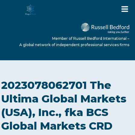
Member of Russell Bedford International –
A global network of independent professional services firms
HOME
2023078062701 The
ABOUT US
Ultima Global Markets
(USA), Inc., fka BCS
SERVICES
Global Markets CRD
NEWS