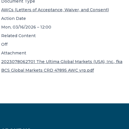
Document Type
AWCs (Letters of Acceptance, Waiver, and Consent)
Action Date
Mon, 03/16/2026 – 12:00
Related Content
Off
Attachment
2023078062701 The Ultima Global Markets (USA), Inc., fka
BCS Global Markets CRD 47895 AWC vrp.pdf