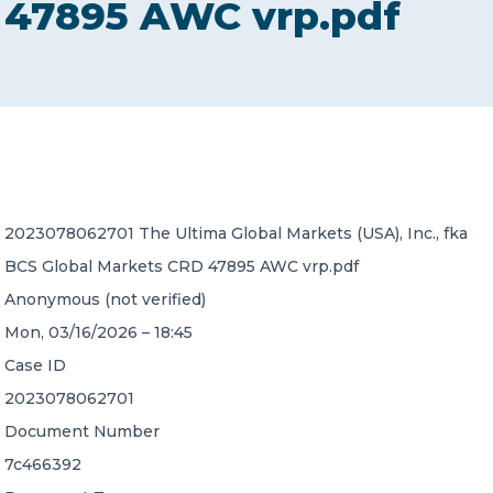
47895 AWC vrp.pdf
CONTACT US
Member of Russell Bedford International –
2023078062701 The Ultima Global Markets (USA), Inc., fka
A global network of independent professional
services firms
BCS Global Markets CRD 47895 AWC vrp.pdf
Anonymous (not verified)
Mon, 03/16/2026 – 18:45
Case ID
2023078062701
Document Number
7c466392