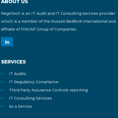
ABOUT US
Reg4Tech is an IT Audit and IT Consulting services provider
which is a member of the Russell Bedford International and
affiliate of FINCAP Group of Companies.
SERVICES
IT Audits
IT Regulatory Compliance
Third Party Assurance Controls reporting
IT Consulting Services
As a Service