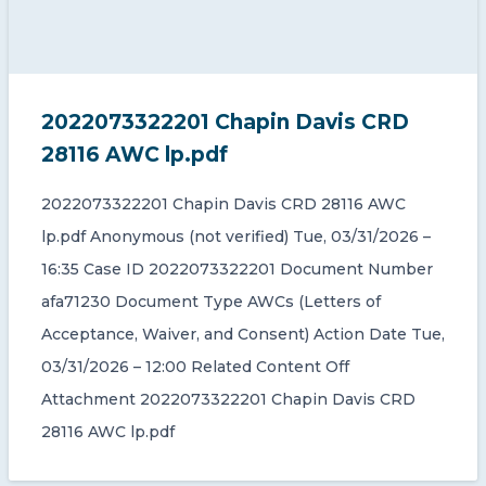
2022073322201 Chapin Davis CRD
28116 AWC lp.pdf
2022073322201 Chapin Davis CRD 28116 AWC
lp.pdf Anonymous (not verified) Tue, 03/31/2026 –
16:35 Case ID 2022073322201 Document Number
afa71230 Document Type AWCs (Letters of
Acceptance, Waiver, and Consent) Action Date Tue,
03/31/2026 – 12:00 Related Content Off
Attachment 2022073322201 Chapin Davis CRD
28116 AWC lp.pdf