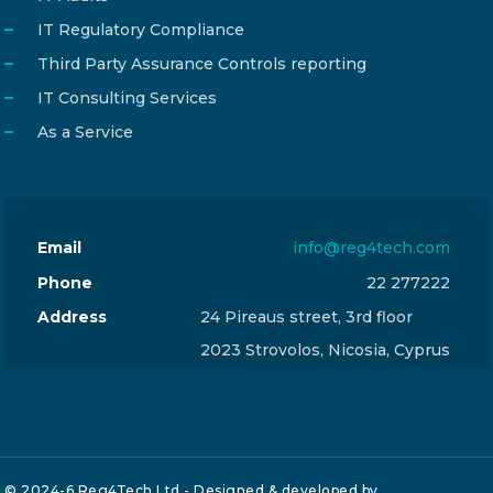
IT Regulatory Compliance
Third Party Assurance Controls reporting
IT Consulting Services
As a Service
Email
info@reg4tech.com
Phone
22 277222
Address
24 Pireaus street, 3rd floor
2023 Strovolos, Nicosia, Cyprus
© 2024-6 Reg4Tech Ltd - Designed & developed by