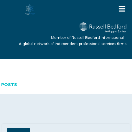
Member of Russell Bedford International –
A global network of independent professional services firms
MARCH 16, 2026
HOME
POSTS
ABOUT US
SERVICES
NEWS