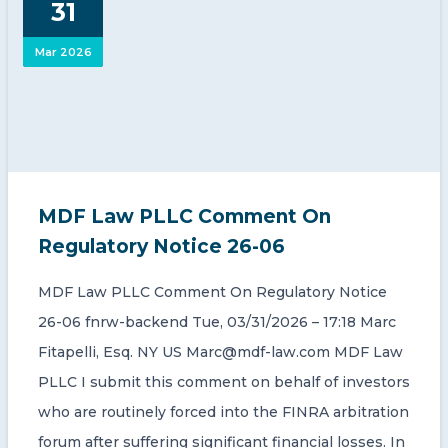
31
CONTACT US
Mar 2026
Member of Russell Bedford International –
MDF Law PLLC Comment On
A global network of independent professional
services firms
Regulatory Notice 26-06
MDF Law PLLC Comment On Regulatory Notice
26-06 fnrw-backend Tue, 03/31/2026 – 17:18 Marc
Fitapelli, Esq. NY US Marc@mdf-law.com MDF Law
PLLC I submit this comment on behalf of investors
who are routinely forced into the FINRA arbitration
forum after suffering significant financial losses. In