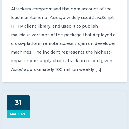
Attackers compromised the npm account of the
lead maintainer of Axios, a widely used JavaScript
HTTP client library, and used it to publish
malicious versions of the package that deployed a
cross-platform remote access trojan on developer
machines. The incident represents the highest-
impact npm supply chain attack on record given
Axios’ approximately 100 million weekly […]
31
Mar 2026