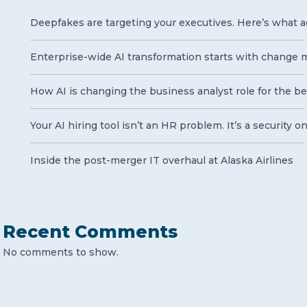
Deepfakes are targeting your executives. Here’s what a
Enterprise-wide AI transformation starts with chang
How AI is changing the business analyst role for the be
Your AI hiring tool isn’t an HR problem. It’s a security o
Inside the post-merger IT overhaul at Alaska Airlines
Recent Comments
No comments to show.