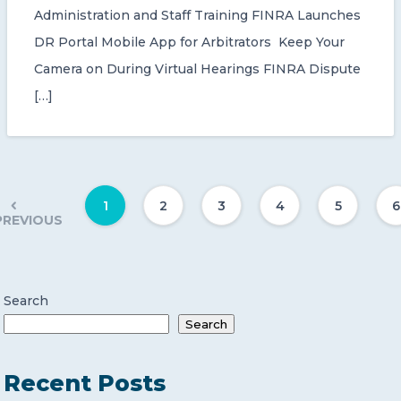
Administration and Staff Training FINRA Launches
DR Portal Mobile App for Arbitrators Keep Your
Camera on During Virtual Hearings FINRA Dispute
[…]
1
2
3
4
5
6
PREVIOUS
Search
Search
Recent Posts