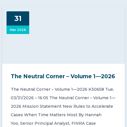
31
Mar 2026
The Neutral Corner – Volume 1—2026
The Neutral Corner – Volume 1—2026 K30658 Tue,
03/31/2026 – 16:05 The Neutral Corner – Volume 1—
2026 Mission Statement New Rules to Accelerate
Cases When Time Matters Most By Hannah
Yoo, Senior Principal Analyst, FINRA Case