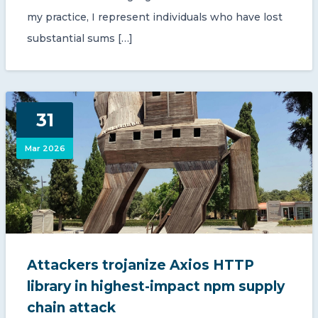
my practice, I represent individuals who have lost
substantial sums […]
31
Mar 2026
Attackers trojanize Axios HTTP
library in highest-impact npm supply
chain attack