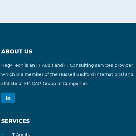
ABOUT US
Reg4Tech is an IT Audit and IT Consulting services provider
which is a member of the Russell Bedford International and
affiliate of FINCAP Group of Companies.
SERVICES
IT Audits