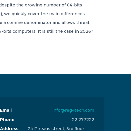
t, despite the growing number of 64-bits
), we quickly cover the main differences
like a comme denominator and allows threat
ts computers. It is still the case in 2026?
Email
info@reg4tech.com
Phone
22 277222
Address
24 Pireaus street, 3rd floor