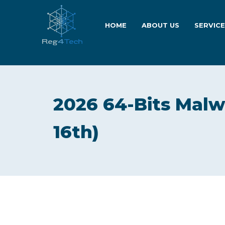
HOME
ABOUT US
SERVIC
2026 64-Bits Malw
16th)