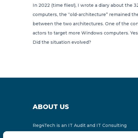
In 2022 (time flies!), I wrote a diary about th
computers, the “old-architecture” remained the
between the two architectures. One of the conc
actors to target more Windows computers. Yes,
Did the situation evolved?
ABOUT US
Reg4Tech is an IT Audit and IT Consulting
services provider which is a member of the