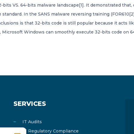
e 32-bits VS. 64-bits malware landscape[1]. It demonstrated tha
 standard. In the SANS malware reversing training (FOR610[2]
lusions is that 32-bits code is still popular because it acts 
 Microsoft Windows can smoothly execute 32-bits code on 64-bi
SERVICES
IT Audits
IT Regulatory Compliance