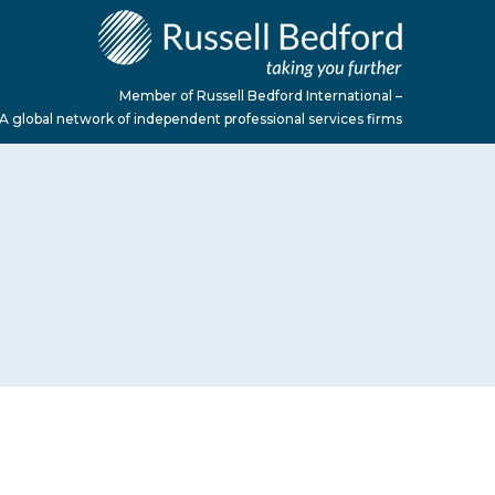
Member of Russell Bedford International –
A global network of independent professional services firms