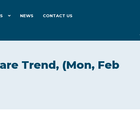
ES
NEWS
CONTACT US
are Trend, (Mon, Feb