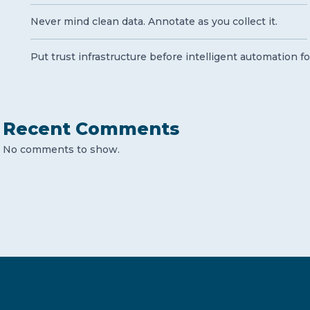
Never mind clean data. Annotate as you collect it.
Put trust infrastructure before intelligent automation fo
Recent Comments
No comments to show.