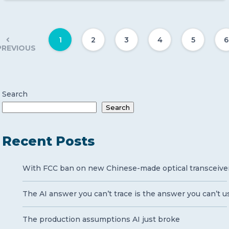
1
2
3
4
5
6
PREVIOUS
Search
Search
Recent Posts
With FCC ban on new Chinese-made optical transceivers 
The AI answer you can’t trace is the answer you can’t u
The production assumptions AI just broke