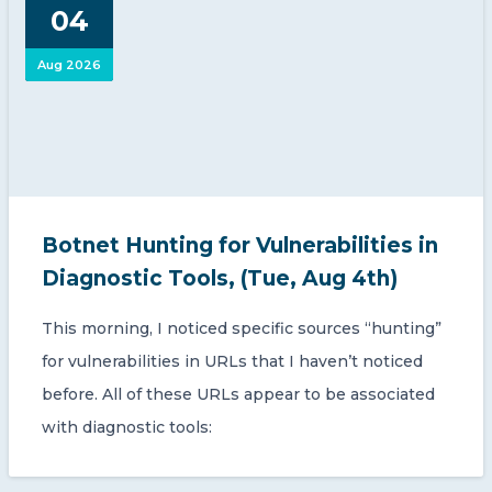
04
Aug 2026
Botnet Hunting for Vulnerabilities in
Diagnostic Tools, (Tue, Aug 4th)
This morning, I noticed specific sources “hunting”
for vulnerabilities in URLs that I haven’t noticed
before. All of these URLs appear to be associated
with diagnostic tools: