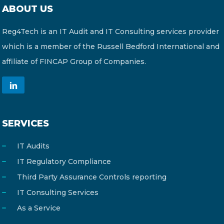
ABOUT US
Reg4Tech is an IT Audit and IT Consulting services provider
which is a member of the Russell Bedford International and
affiliate of FINCAP Group of Companies.
SERVICES
IT Audits
IT Regulatory Compliance
Third Party Assurance Controls reporting
IT Consulting Services
As a Service