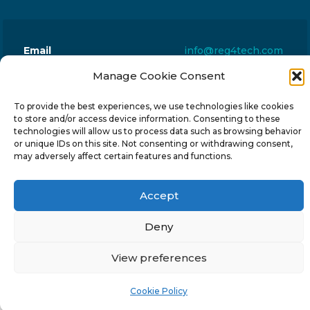
Email
info@reg4tech.com
Phone
22 277222
Manage Cookie Consent
Address
24 Pireaus street, 3rd floor
To provide the best experiences, we use technologies like cookies
2023 Strovolos, Nicosia, Cyprus
to store and/or access device information. Consenting to these
technologies will allow us to process data such as browsing behavior
or unique IDs on this site. Not consenting or withdrawing consent,
may adversely affect certain features and functions.
Accept
© 2024-6 Reg4Tech Ltd - Designed & developed by
ISTOTOPOS
.
Privacy Policy
Deny
View preferences
Cookie Policy