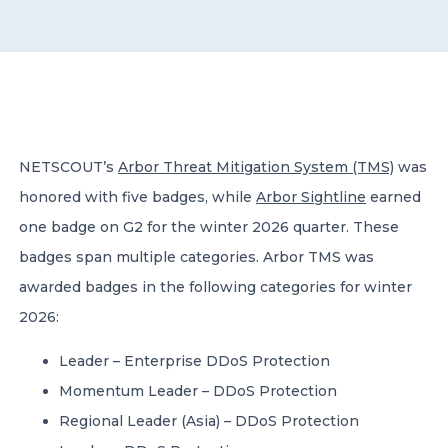
CONTACT US
NETSCOUT’s
Arbor Threat Mitigation System (TMS)
was
honored with five badges, while
Arbor Sightline
earned
Member of Russell Bedford International –
A global network of independent professional
one badge on G2 for the winter 2026 quarter. These
services firms
badges span multiple categories. Arbor TMS was
awarded badges in the following categories for winter
2026:
Leader – Enterprise DDoS Protection
Momentum Leader – DDoS Protection
Regional Leader (Asia) – DDoS Protection