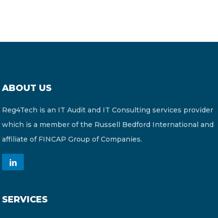
ABOUT US
Reg4Tech is an IT Audit and IT Consulting services provider
which is a member of the Russell Bedford International and
affiliate of FINCAP Group of Companies.
SERVICES