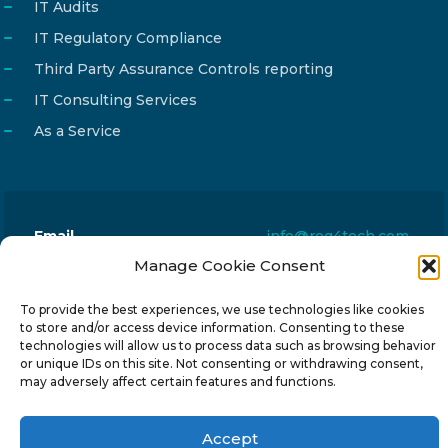
IT Audits
IT Regulatory Compliance
Third Party Assurance Controls reporting
IT Consulting Services
As a Service
Email
info@reg4tech.com
Manage Cookie Consent
Phone
22 277222
Address
24 Pireaus street, 3rd floor
To provide the best experiences, we use technologies like cookies
to store and/or access device information. Consenting to these
2023 Strovolos, Nicosia, Cyprus
technologies will allow us to process data such as browsing behavior
or unique IDs on this site. Not consenting or withdrawing consent,
may adversely affect certain features and functions.
Accept