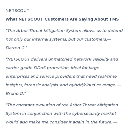
NETSCOUT
What NETSCOUT Customers Are Saying About TMS
“The Arbor Threat Mitigation System allows us to defend
not only our internal systems, but our customers.—
Darren G.”
“NETSCOUT delivers unmatched network visibility and
carrier-grade DDoS protection, ideal for large
enterprises and service providers that need real-time
insights, forensic analysis, and hybrid/cloud coverage. —
Bruno O.”
“The constant evolution of the Arbor Threat Mitigation
System in conjunction with the cybersecurity market
would also make me consider it again in the future. —