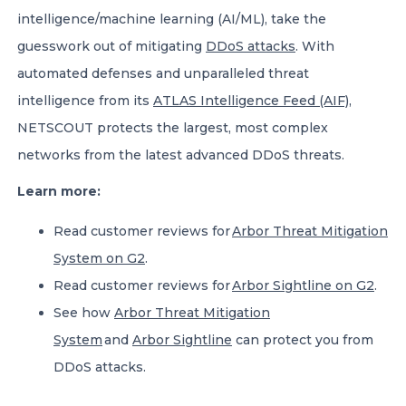
intelligence/machine learning (AI/ML), take the
guesswork out of mitigating
DDoS attacks
. With
automated defenses and unparalleled threat
intelligence from its
ATLAS Intelligence Feed (AIF)
,
NETSCOUT protects the largest, most complex
networks from the latest advanced DDoS threats.
Learn more:
Read customer reviews for
Arbor Threat Mitigation
System on G2
.
Read customer reviews for
Arbor Sightline on G2
.
See how
Arbor Threat Mitigation
System
and
Arbor Sightline
can protect you from
DDoS attacks.