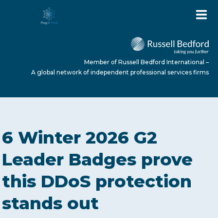
Member of Russell Bedford International –
A global network of independent professional services firms
HOME
6 Winter 2026 G2
ABOUT US
Leader Badges prove
this DDoS protection
SERVICES
stands out
NEWS