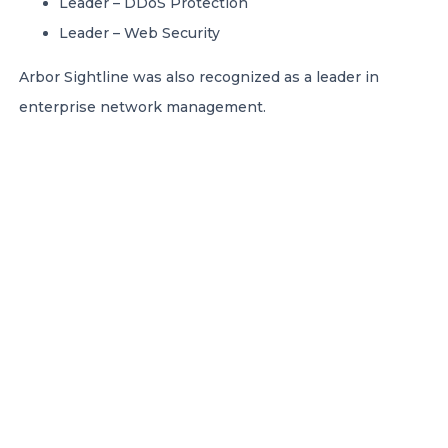
Leader – DDoS Protection
Leader – Web Security
Arbor Sightline was also recognized as a leader in
enterprise network management.