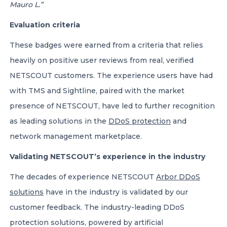
Mauro L.”
Evaluation criteria
These badges were earned from a criteria that relies
heavily on positive user reviews from real, verified
NETSCOUT customers. The experience users have had
with TMS and Sightline, paired with the market
presence of NETSCOUT, have led to further recognition
as leading solutions in the
DDoS protection
and
network management marketplace.
Validating NETSCOUT’s experience in the industry
The decades of experience NETSCOUT
Arbor DDoS
solutions
have in the industry is validated by our
customer feedback. The industry-leading DDoS
protection solutions, powered by artificial