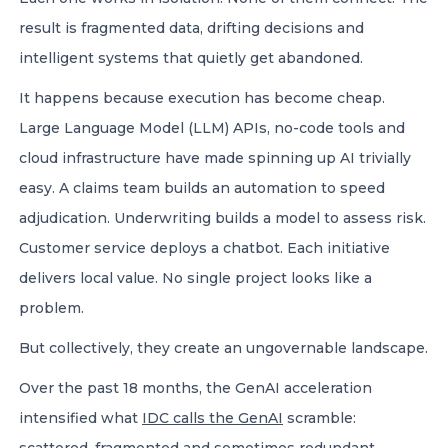
result is fragmented data, drifting decisions and
intelligent systems that quietly get abandoned.
It happens because execution has become cheap.
Large Language Model (LLM) APIs, no-code tools and
cloud infrastructure have made spinning up AI trivially
easy. A claims team builds an automation to speed
adjudication. Underwriting builds a model to assess risk.
Customer service deploys a chatbot. Each initiative
delivers local value. No single project looks like a
problem.
But collectively, they create an ungovernable landscape.
Over the past 18 months, the GenAI acceleration
intensified what
IDC calls the GenAI
scramble: