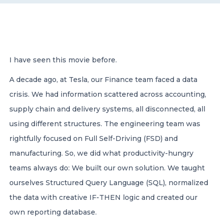
CONTACT US
I have seen this movie before.
A decade ago, at Tesla, our Finance team faced a data
crisis. We had information scattered across accounting,
Member of Russell Bedford International –
A global network of independent professional
supply chain and delivery systems, all disconnected, all
services firms
using different structures. The engineering team was
rightfully focused on Full Self-Driving (FSD) and
manufacturing. So, we did what productivity-hungry
teams always do: We built our own solution. We taught
ourselves Structured Query Language (SQL), normalized
the data with creative IF-THEN logic and created our
own reporting database.