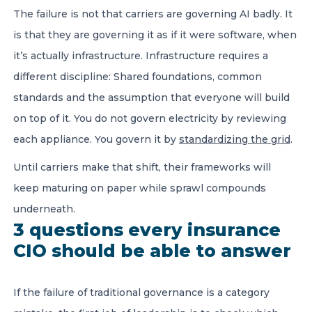
The failure is not that carriers are governing AI badly. It
is that they are governing it as if it were software, when
it’s actually infrastructure. Infrastructure requires a
different discipline: Shared foundations, common
standards and the assumption that everyone will build
on top of it. You do not govern electricity by reviewing
each appliance. You govern it by
standardizing the grid
.
Until carriers make that shift, their frameworks will
keep maturing on paper while sprawl compounds
underneath.
3 questions every insurance
CIO should be able to answer
If the failure of traditional governance is a category