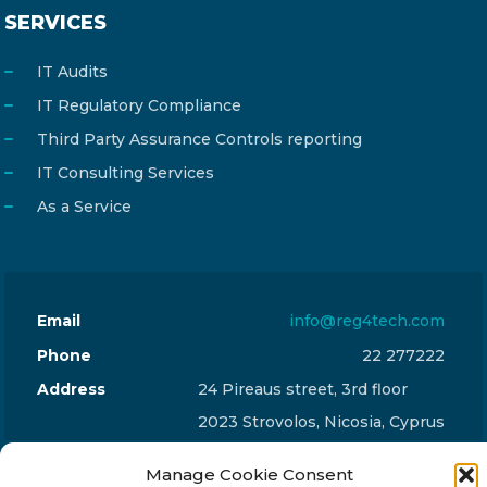
SERVICES
IT Audits
IT Regulatory Compliance
Third Party Assurance Controls reporting
IT Consulting Services
As a Service
Email
info@reg4tech.com
Phone
22 277222
Address
24 Pireaus street, 3rd floor
2023 Strovolos, Nicosia, Cyprus
Manage Cookie Consent