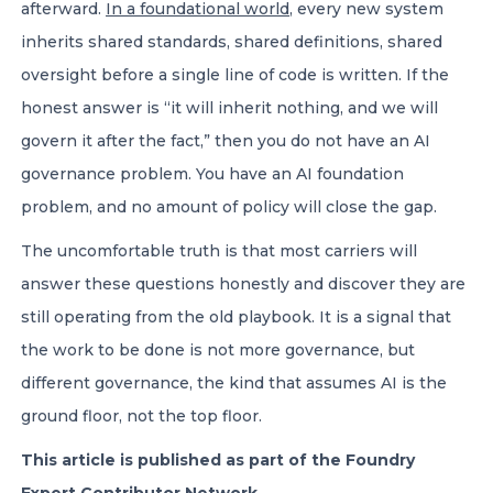
afterward.
In a foundational world
, every new system
inherits shared standards, shared definitions, shared
oversight before a single line of code is written. If the
honest answer is “it will inherit nothing, and we will
govern it after the fact,” then you do not have an AI
governance problem. You have an AI foundation
problem, and no amount of policy will close the gap.
The uncomfortable truth is that most carriers will
answer these questions honestly and discover they are
still operating from the old playbook. It is a signal that
the work to be done is not more governance, but
different governance, the kind that assumes AI is the
ground floor, not the top floor.
This article is published as part of the Foundry