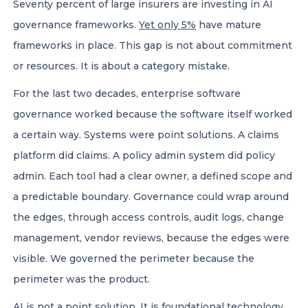
Seventy percent of large insurers are investing in AI
governance frameworks.
Yet only 5%
have mature
frameworks in place. This gap is not about commitment
or resources. It is about a category mistake.
For the last two decades, enterprise software
governance worked because the software itself worked
a certain way. Systems were point solutions. A claims
platform did claims. A policy admin system did policy
admin. Each tool had a clear owner, a defined scope and
a predictable boundary. Governance could wrap around
the edges, through access controls, audit logs, change
management, vendor reviews, because the edges were
visible. We governed the perimeter because the
perimeter was the product.
AI is not a point solution. It is foundational technology,