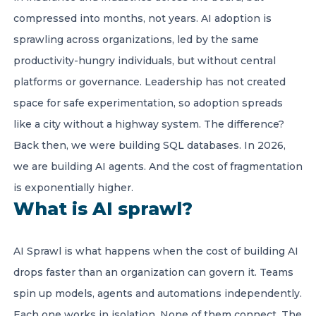
compressed into months, not years. AI adoption is
sprawling across organizations, led by the same
productivity-hungry individuals, but without central
platforms or governance. Leadership has not created
space for safe experimentation, so adoption spreads
like a city without a highway system. The difference?
Back then, we were building SQL databases. In 2026,
we are building AI agents. And the cost of fragmentation
is exponentially higher.
What is AI sprawl?
AI Sprawl is what happens when the cost of building AI
drops faster than an organization can govern it. Teams
spin up models, agents and automations independently.
Each one works in isolation. None of them connect. The