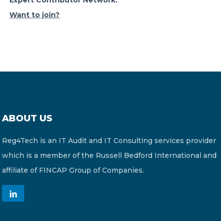
Expert Contributor Network.
Want to join?
ABOUT US
Reg4Tech is an IT Audit and IT Consulting services provider
which is a member of the Russell Bedford International and
affiliate of FINCAP Group of Companies.