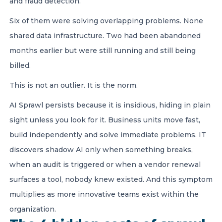
and fraud detection.
Six of them were solving overlapping problems. None
shared data infrastructure. Two had been abandoned
months earlier but were still running and still being
billed.
This is not an outlier. It is the norm.
AI Sprawl persists because it is insidious, hiding in plain
sight unless you look for it. Business units move fast,
build independently and solve immediate problems. IT
discovers shadow AI only when something breaks,
when an audit is triggered or when a vendor renewal
surfaces a tool, nobody knew existed. And this symptom
multiplies as more innovative teams exist within the
organization.