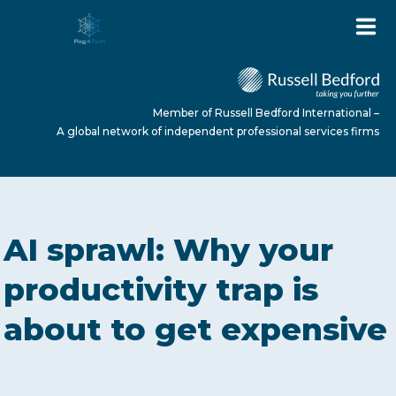
Member of Russell Bedford International –
A global network of independent professional services firms
HOME
AI sprawl: Why your
ABOUT US
productivity trap is
about to get expensive
SERVICES
NEWS