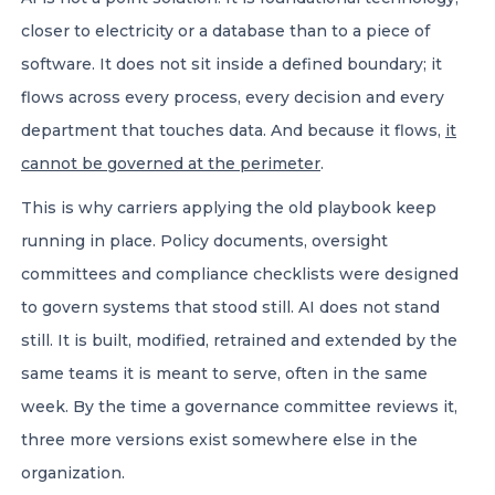
closer to electricity or a database than to a piece of
software. It does not sit inside a defined boundary; it
flows across every process, every decision and every
department that touches data. And because it flows,
it
cannot be governed at the perimeter
.
This is why carriers applying the old playbook keep
running in place. Policy documents, oversight
committees and compliance checklists were designed
to govern systems that stood still. AI does not stand
still. It is built, modified, retrained and extended by the
same teams it is meant to serve, often in the same
week. By the time a governance committee reviews it,
three more versions exist somewhere else in the
organization.