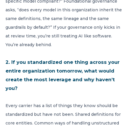
specific model compliant?” Foundational governance
asks, “does every model in this organization inherit the
same definitions, the same lineage and the same
guardrails by default?” If your governance only kicks in
at review time, you’re still treating AI like software.
You’re already behind.
2. If you standardized one thing across your
entire organization tomorrow, what would
create the most leverage and why haven’t
you?
Every carrier has a list of things they know should be
standardized but have not been. Shared definitions for
core entities. Common ways of handling unstructured