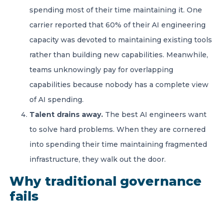
spending most of their time maintaining it. One
carrier reported that 60% of their AI engineering
capacity was devoted to maintaining existing tools
rather than building new capabilities. Meanwhile,
teams unknowingly pay for overlapping
capabilities because nobody has a complete view
of AI spending.
Talent drains away.
The best AI engineers want
to solve hard problems. When they are cornered
into spending their time maintaining fragmented
infrastructure, they walk out the door.
Why traditional governance
fails