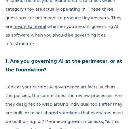
mistake, the first job of leadership is to check which
category they are actually operating in. These three
questions are not meant to produce tidy answers. They
are
meant to reveal
whether you are still governing AI
as software when you should be governing it as
infrastructure.
1. Are you governing AI at the perimeter, or at
the foundation?
Look at your current AI governance artifacts, such as
the policies, the committees, the review processes. Are
they designed to wrap around individual tools after they
are built, or to set shared standards that every tool must
be built on top of? Perimeter governance asks, “is this