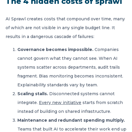
The 4 hidden costs of sprawl
AI Sprawl creates costs that compound over time, many
of which are not visible in any single budget line. It
results in a dangerous cascade of failures:
Governance becomes impossible.
Companies
cannot govern what they cannot see. When AI
systems scatter across departments, audit trails
fragment. Bias monitoring becomes inconsistent.
Explainability standards vary by team.
Scaling stalls.
Disconnected systems cannot
integrate.
Every new initiative
starts from scratch
instead of building on shared infrastructure.
Maintenance and redundant spending multiply.
Teams that built AI to accelerate their work end up