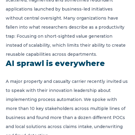
scattered, fragmented and sometimes redundant
applications launched by business-led initiatives
without central oversight. Many organizations have
fallen into what researchers describe as a productivity
trap: Focusing on short-sighted value generation
instead of scalability, which limits their ability to create
reusable capabilities across departments.
AI sprawl is everywhere
A major property and casualty carrier recently invited us
to speak with their innovation leadership about
implementing process automation. We spoke with
more than 10 key stakeholders across multiple lines of
business and found more than a dozen different POCs
and local solutions across claims intake, underwriting