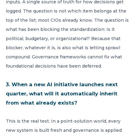
inputs. A single source of truth for how decisions get
logged. The question is not which item belongs at the
top of the list; most CIOs already know. The question is
what has been blocking the standardization: Is it
political, budgetary, or organizational? Because that
blocker, whatever it is, is also what is letting sprawl
compound. Governance frameworks cannot fix what
foundational decisions have been deferred.
3. When a new AI initiative launches next
quarter, what will it automatically inherit
from what already exists?
This is the real test. In a point-solution world, every
new system is built fresh and governance is applied