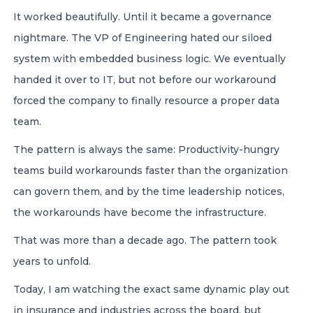
It worked beautifully. Until it became a governance
nightmare. The VP of Engineering hated our siloed
system with embedded business logic. We eventually
handed it over to IT, but not before our workaround
forced the company to finally resource a proper data
team.
The pattern is always the same: Productivity-hungry
teams build workarounds faster than the organization
can govern them, and by the time leadership notices,
the workarounds have become the infrastructure.
That was more than a decade ago. The pattern took
years to unfold.
Today, I am watching the exact same dynamic play out
in insurance and industries across the board, but