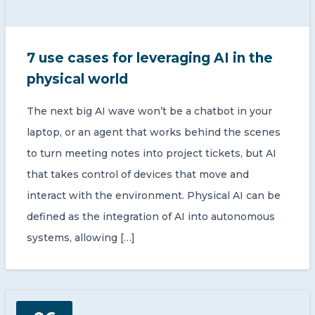
7 use cases for leveraging AI in the
physical world
The next big AI wave won’t be a chatbot in your
laptop, or an agent that works behind the scenes
to turn meeting notes into project tickets, but AI
that takes control of devices that move and
interact with the environment. Physical AI can be
defined as the integration of AI into autonomous
systems, allowing […]