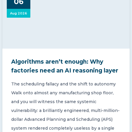
06
Aug 2026
Algorithms aren’t enough: Why
factories need an AI reasoning layer
The scheduling fallacy and the shift to autonomy
Walk onto almost any manufacturing shop floor,
and you will witness the same systemic
vulnerability: a brilliantly engineered, multi-million-
dollar Advanced Planning and Scheduling (APS)
system rendered completely useless by a single