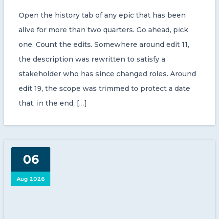
Open the history tab of any epic that has been
alive for more than two quarters. Go ahead, pick
one. Count the edits. Somewhere around edit 11,
the description was rewritten to satisfy a
stakeholder who has since changed roles. Around
edit 19, the scope was trimmed to protect a date
that, in the end, […]
06
Aug 2026