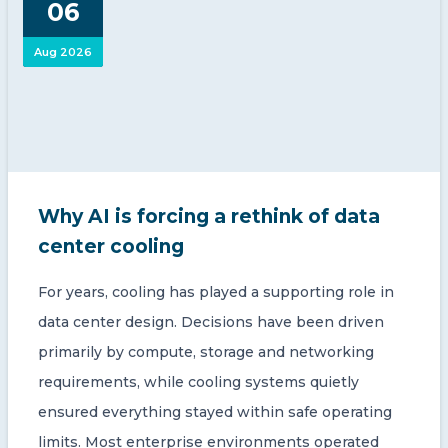
06
CONTACT US
Aug 2026
Member of Russell Bedford International –
Why AI is forcing a rethink of data
A global network of independent professional
services firms
center cooling
For years, cooling has played a supporting role in
data center design. Decisions have been driven
primarily by compute, storage and networking
requirements, while cooling systems quietly
ensured everything stayed within safe operating
limits. Most enterprise environments operated