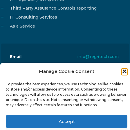
Third Party Assurance Controls reporting
IT Consulting Services
As a Service
Email
info@reg4tech.com
Phone
22 277222
Manage Cookie Consent
Address
24 Pireaus street, 3rd floor
2023 Strovolos, Nicosia, Cyprus
To provide the best experiences, we use technologies like cookies
to store and/or access device information. Consenting to these
technologies will allow us to process data such as browsing behavior
or unique IDs on this site. Not consenting or withdrawing consent,
may adversely affect certain features and functions.
© 2024-6 Reg4Tech Ltd - Designed & developed by
Accept
ISTOTOPOS
.
Privacy Policy