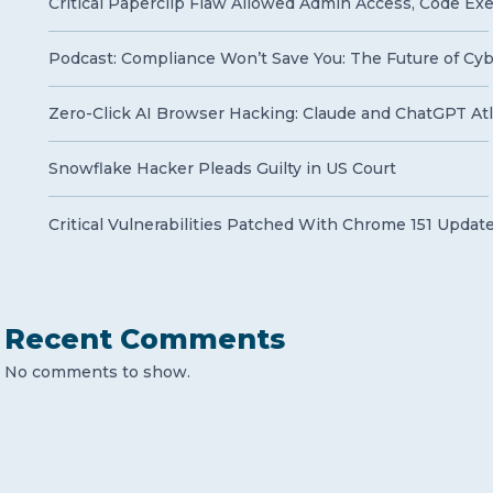
Critical Paperclip Flaw Allowed Admin Access, Code Ex
Podcast: Compliance Won’t Save You: The Future of Cy
Zero-Click AI Browser Hacking: Claude and ChatGPT Atla
Snowflake Hacker Pleads Guilty in US Court
Critical Vulnerabilities Patched With Chrome 151 Updat
Recent Comments
No comments to show.