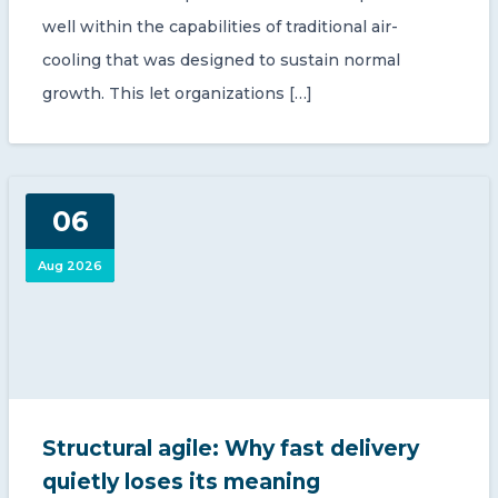
well within the capabilities of traditional air-
cooling that was designed to sustain normal
growth. This let organizations […]
06
Aug 2026
Structural agile: Why fast delivery
quietly loses its meaning