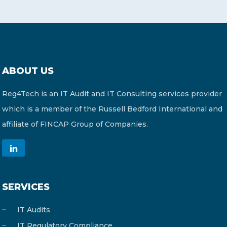
ABOUT US
Reg4Tech is an IT Audit and IT Consulting services provider
which is a member of the Russell Bedford International and
affiliate of FINCAP Group of Companies.
SERVICES
IT Audits
IT Regulatory Compliance