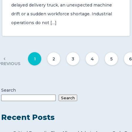
delayed delivery truck, an unexpected machine
drift or a sudden workforce shortage. Industrial
operations do not […]
1
2
3
4
5
6
PREVIOUS
Search
Search
Recent Posts