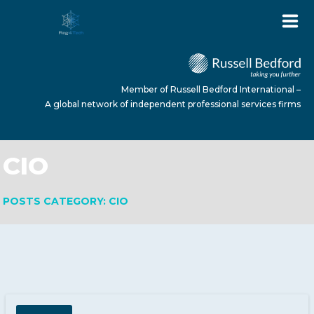
Member of Russell Bedford International –
A global network of independent professional services firms
CIO
HOME
POSTS CATEGORY: CIO
ABOUT US
SERVICES
NEWS