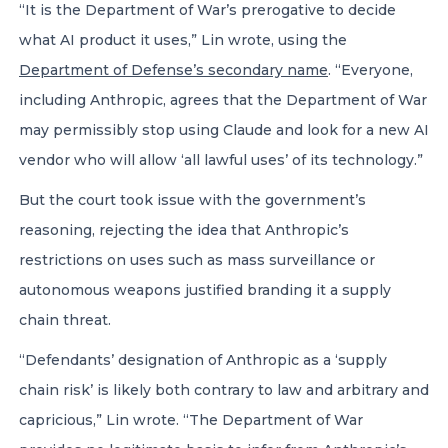
“It is the Department of War’s prerogative to decide
what AI product it uses,” Lin wrote, using the
Department of Defense’s secondary name
. “Everyone,
including Anthropic, agrees that the Department of War
may permissibly stop using Claude and look for a new AI
vendor who will allow ‘all lawful uses’ of its technology.”
But the court took issue with the government’s
reasoning, rejecting the idea that Anthropic’s
restrictions on uses such as mass surveillance or
autonomous weapons justified branding it a supply
chain threat.
“Defendants’ designation of Anthropic as a ‘supply
chain risk’ is likely both contrary to law and arbitrary and
capricious,” Lin wrote. “The Department of War