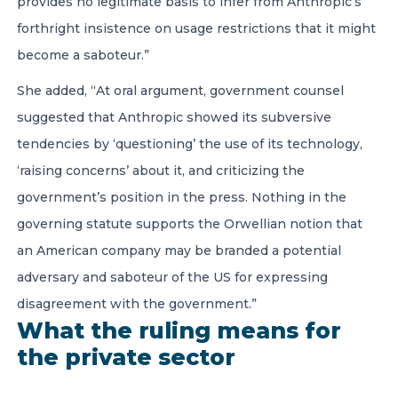
provides no legitimate basis to infer from Anthropic’s
forthright insistence on usage restrictions that it might
become a saboteur.”
She added, “At oral argument, government counsel
suggested that Anthropic showed its subversive
tendencies by ‘questioning’ the use of its technology,
‘raising concerns’ about it, and criticizing the
government’s position in the press. Nothing in the
governing statute supports the Orwellian notion that
an American company may be branded a potential
adversary and saboteur of the US for expressing
disagreement with the government.”
What the ruling means for
the private sector