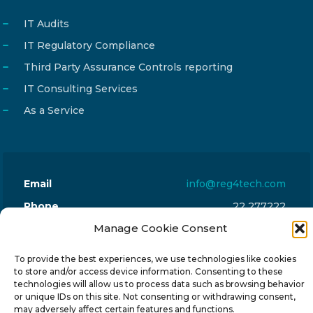
IT Audits
IT Regulatory Compliance
Third Party Assurance Controls reporting
IT Consulting Services
As a Service
Email
info@reg4tech.com
Phone
22 277222
Address
Manage Cookie Consent
24 Pireaus street, 3rd floor
2023 Strovolos, Nicosia, Cyprus
To provide the best experiences, we use technologies like cookies
to store and/or access device information. Consenting to these
technologies will allow us to process data such as browsing behavior
or unique IDs on this site. Not consenting or withdrawing consent,
may adversely affect certain features and functions.