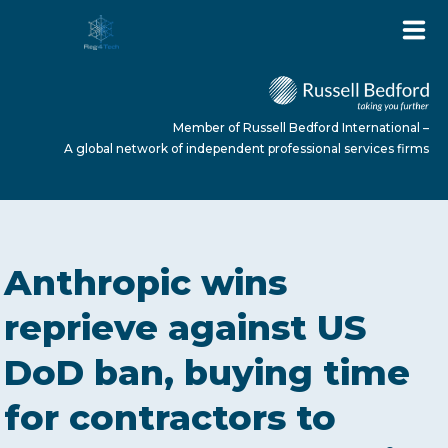
Member of Russell Bedford International –
A global network of independent professional services firms
HOME
Anthropic wins
ABOUT US
reprieve against US
DoD ban, buying time
SERVICES
for contractors to
NEWS