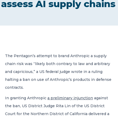
assess AI supply chains
CONTACT US
Member of Russell Bedford International –
The Pentagon’s attempt to brand Anthropic a supply
A global network of independent professional
services firms
chain risk was “likely both contrary to law and arbitrary
and capricious,” a US federal judge wrote in a ruling
halting a ban on use of Anthropic’s products in defense
contracts.
In granting Anthropic
a preliminary injunction
against
the ban, US District Judge Rita Lin of the US District
Court for the Northern District of California delivered a