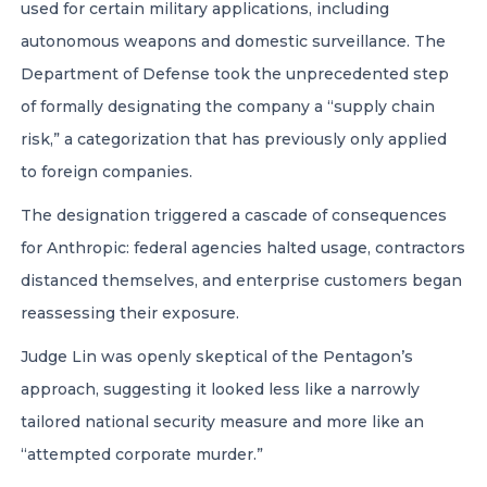
used for certain military applications, including
autonomous weapons and domestic surveillance. The
Department of Defense took the unprecedented step
of formally designating the company a “supply chain
risk,” a categorization that has previously only applied
to foreign companies.
The designation triggered a cascade of consequences
for Anthropic: federal agencies halted usage, contractors
distanced themselves, and enterprise customers began
reassessing their exposure.
Judge Lin was openly skeptical of the Pentagon’s
approach, suggesting it looked less like a narrowly
tailored national security measure and more like an
“attempted corporate murder.”