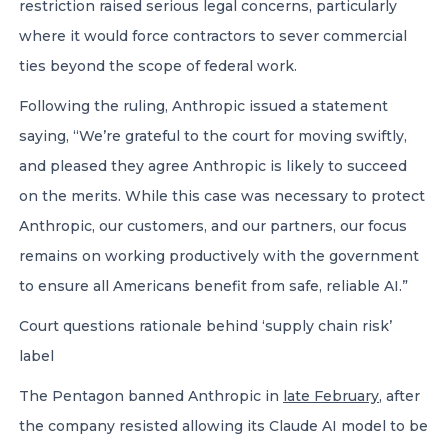
restriction raised serious legal concerns, particularly
where it would force contractors to sever commercial
ties beyond the scope of federal work.
Following the ruling, Anthropic issued a statement
saying, “We’re grateful to the court for moving swiftly,
and pleased they agree Anthropic is likely to succeed
on the merits. While this case was necessary to protect
Anthropic, our customers, and our partners, our focus
remains on working productively with the government
to ensure all Americans benefit from safe, reliable AI.”
Court questions rationale behind ‘supply chain risk’
label
The Pentagon banned Anthropic in
late February
, after
the company resisted allowing its Claude AI model to be