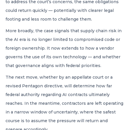
to address the court’s concerns, the same obligations
could return quickly — potentially with clearer legal
footing and less room to challenge them.
More broadly, the case signals that supply chain risk in
the AI era is no longer limited to compromised code or
foreign ownership. It now extends to how a vendor
governs the use of its own technology — and whether
that governance aligns with federal priorities.
The next move, whether by an appellate court or a
revised Pentagon directive, will determine how far
federal authority regarding AI contracts ultimately
reaches. In the meantime, contractors are left operating
in a narrow window of uncertainty, where the safest
course is to assume the pressure will return and
prepare accordingly.