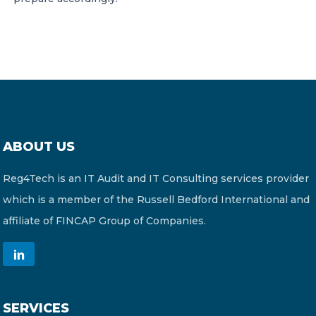
ABOUT US
Reg4Tech is an IT Audit and IT Consulting services provider
which is a member of the Russell Bedford International and
affiliate of FINCAP Group of Companies.
SERVICES