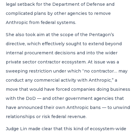
legal setback for the Department of Defense and
complicated plans by other agencies to remove
Anthropic from federal systems.
She also took aim at the scope of the Pentagon’s
directive, which effectively sought to extend beyond
internal procurement decisions and into the wider
private sector contractor ecosystem. At issue was a
sweeping restriction under which “no contractor… may
conduct any commercial activity with Anthropic,” a
move that would have forced companies doing business
with the DoD — and other government agencies that
have announced their own Anthropic bans — to unwind
relationships or risk federal revenue.
Judge Lin made clear that this kind of ecosystem-wide