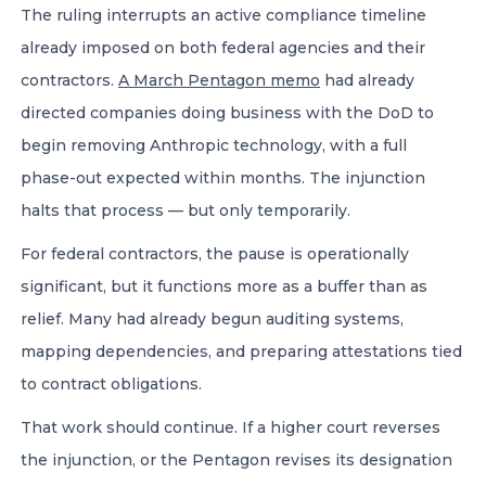
The ruling interrupts an active compliance timeline
already imposed on both federal agencies and their
contractors.
A March Pentagon memo
had already
directed companies doing business with the DoD to
begin removing Anthropic technology, with a full
phase-out expected within months. The injunction
halts that process — but only temporarily.
For federal contractors, the pause is operationally
significant, but it functions more as a buffer than as
relief. Many had already begun auditing systems,
mapping dependencies, and preparing attestations tied
to contract obligations.
That work should continue. If a higher court reverses
the injunction, or the Pentagon revises its designation