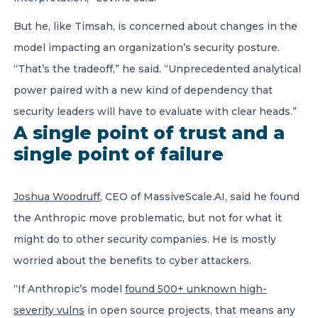
But he, like Timsah, is concerned about changes in the
model impacting an organization’s security posture.
“That’s the tradeoff,” he said. “Unprecedented analytical
power paired with a new kind of dependency that
security leaders will have to evaluate with clear heads.”
A single point of trust and a
single point of failure
Joshua Woodruff
, CEO of MassiveScale.AI, said he found
the Anthropic move problematic, but not for what it
might do to other security companies. He is mostly
worried about the benefits to cyber attackers.
“If Anthropic’s model
found 500+ unknown high-
severity vulns
in open source projects, that means any