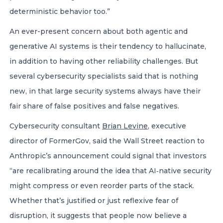
deterministic behavior too.”
An ever-present concern about both agentic and
generative AI systems is their tendency to hallucinate,
in addition to having other reliability challenges. But
several cybersecurity specialists said that is nothing
new, in that large security systems always have their
fair share of false positives and false negatives.
Cybersecurity consultant
Brian Levine
, executive
director of FormerGov, said the Wall Street reaction to
Anthropic’s announcement could signal that investors
“are recalibrating around the idea that AI‑native security
might compress or even reorder parts of the stack.
Whether that’s justified or just reflexive fear of
disruption, it suggests that people now believe a