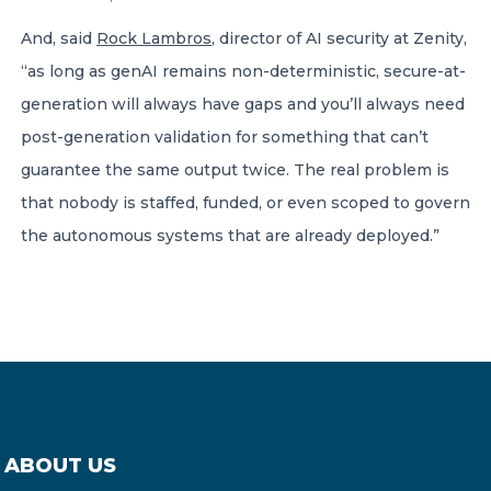
And, said
Rock Lambros
, director of AI security at Zenity,
“as long as genAI remains non-deterministic, secure-at-
generation will always have gaps and you’ll always need
post-generation validation for something that can’t
guarantee the same output twice. The real problem is
that nobody is staffed, funded, or even scoped to govern
the autonomous systems that are already deployed.”
ABOUT US