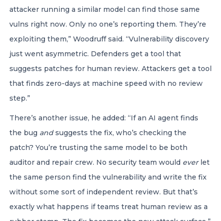
attacker running a similar model can find those same
vulns right now. Only no one’s reporting them. They’re
exploiting them,” Woodruff said. “Vulnerability discovery
just went asymmetric. Defenders get a tool that
suggests patches for human review. Attackers get a tool
that finds zero-days at machine speed with no review
step.”
There’s another issue, he added: “If an AI agent finds
the bug
and
suggests the fix, who’s checking the
patch? You’re trusting the same model to be both
auditor and repair crew. No security team would
ever
let
the same person find the vulnerability and write the fix
without some sort of independent review. But that’s
exactly what happens if teams treat human review as a