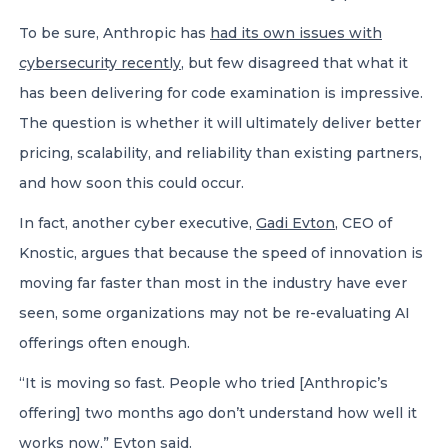
To be sure, Anthropic has
had its own issues with
cybersecurity recently
, but few disagreed that what it
has been delivering for code examination is impressive.
The question is whether it will ultimately deliver better
pricing, scalability, and reliability than existing partners,
and how soon this could occur.
In fact, another cyber executive,
Gadi Evton
, CEO of
Knostic, argues that because the speed of innovation is
moving far faster than most in the industry have ever
seen, some organizations may not be re-evaluating AI
offerings often enough.
“It is moving so fast. People who tried [Anthropic’s
offering] two months ago don’t understand how well it
works now,” Evton said.