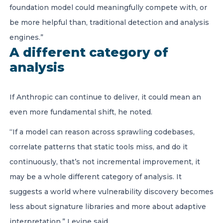
foundation model could meaningfully compete with, or
be more helpful than, traditional detection and analysis
engines.”
A different category of
analysis
If Anthropic can continue to deliver, it could mean an
even more fundamental shift, he noted.
“If a model can reason across sprawling codebases,
correlate patterns that static tools miss, and do it
continuously, that’s not incremental improvement, it
may be a whole different category of analysis. It
suggests a world where vulnerability discovery becomes
less about signature libraries and more about adaptive
interpretation,” Levine said.