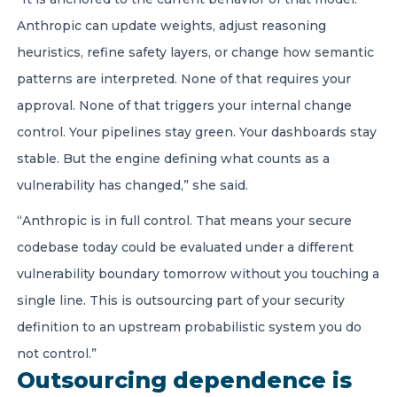
Anthropic can update weights, adjust reasoning
heuristics, refine safety layers, or change how semantic
patterns are interpreted. None of that requires your
approval. None of that triggers your internal change
control. Your pipelines stay green. Your dashboards stay
stable. But the engine defining what counts as a
vulnerability has changed,” she said.
“Anthropic is in full control. That means your secure
codebase today could be evaluated under a different
vulnerability boundary tomorrow without you touching a
single line. This is outsourcing part of your security
definition to an upstream probabilistic system you do
not control.”
Outsourcing dependence is