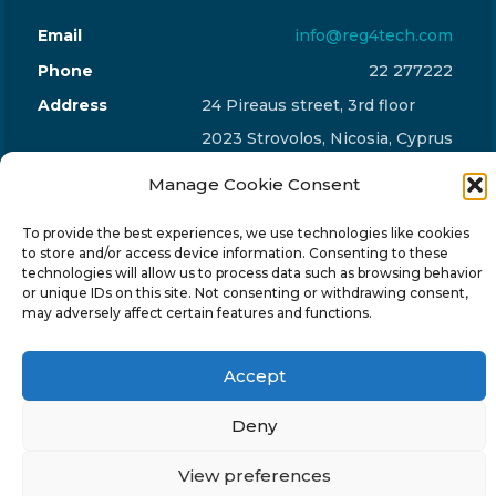
Email
info@reg4tech.com
Phone
22 277222
Address
24 Pireaus street, 3rd floor
2023 Strovolos, Nicosia, Cyprus
Manage Cookie Consent
To provide the best experiences, we use technologies like cookies
to store and/or access device information. Consenting to these
technologies will allow us to process data such as browsing behavior
© 2024-6 Reg4Tech Ltd - Designed & developed by
or unique IDs on this site. Not consenting or withdrawing consent,
ISTOTOPOS
.
Privacy Policy
may adversely affect certain features and functions.
Accept
Deny
View preferences