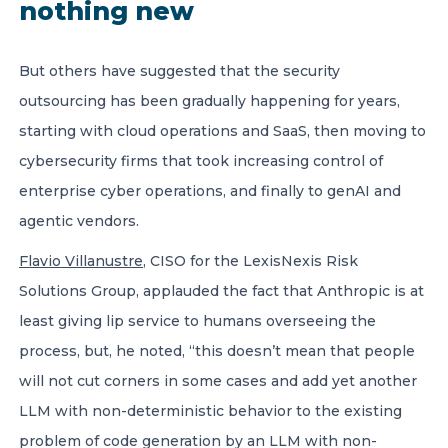
nothing new
But others have suggested that the security
outsourcing has been gradually happening for years,
starting with cloud operations and SaaS, then moving to
cybersecurity firms that took increasing control of
enterprise cyber operations, and finally to genAI and
agentic vendors.
Flavio Villanustre
, CISO for the LexisNexis Risk
Solutions Group, applauded the fact that Anthropic is at
least giving lip service to humans overseeing the
process, but, he noted, “this doesn’t mean that people
will not cut corners in some cases and add yet another
LLM with non-deterministic behavior to the existing
problem of code generation by an LLM with non-