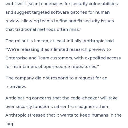
web” will “[scan] codebases for security vulnerabilities
and suggest targeted software patches for human
review, allowing teams to find and fix security issues
that traditional methods often miss.”
The rollout is limited, at least initially, Anthropic said.
“We’re releasing it as a limited research preview to
Enterprise and Team customers, with expedited access
for maintainers of open-source repositories.”
The company did not respond to a request for an
interview.
Anticipating concerns that the code-checker will take
over security functions rather than augment them,
Anthropic stressed that it wants to keep humans in the
loop.