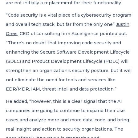
are not initially a replacement for their functionality.
“Code security is a vital piece of a cybersecurity program
and overall tech stack, but far from the only one”
Justin
Greis
, CEO of consulting firm Acceligence pointed out.
“There’s no doubt that improving code security and
enhancing the Secure Software Development Lifecycle
(SDLC) and Product Development Lifecycle (PDLC) will
strengthen an organization’s security posture, but it will
not eliminate the need for tools and services like
EDR/MDR, IAM, threat intel, and data protection.”
He added, “however, this is a clear signal that the AI
companies are going to continue to expand their use
cases and analyze more and more data, code, and bring
real insight and action to security organizations. The