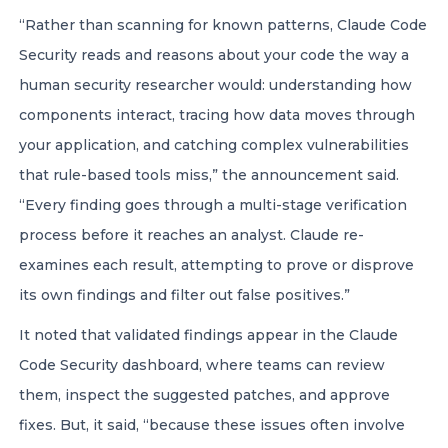
“Rather than scanning for known patterns, Claude Code
Security reads and reasons about your code the way a
human security researcher would: understanding how
components interact, tracing how data moves through
your application, and catching complex vulnerabilities
that rule-based tools miss,” the announcement said.
“Every finding goes through a multi-stage verification
process before it reaches an analyst. Claude re-
examines each result, attempting to prove or disprove
its own findings and filter out false positives.”
It noted that validated findings appear in the Claude
Code Security dashboard, where teams can review
them, inspect the suggested patches, and approve
fixes. But, it said, “because these issues often involve