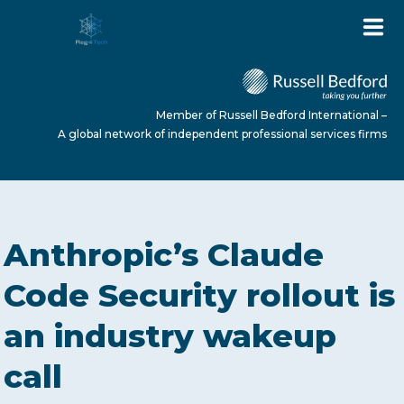
Member of Russell Bedford International –
A global network of independent professional services firms
HOME
Anthropic’s Claude
ABOUT US
Code Security rollout is
an industry wakeup
SERVICES
call
NEWS