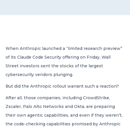
CONTACT US
When Anthropic launched a “limited research preview”
of its Claude Code Security offering on Friday, Wall
Member of Russell Bedford International –
A global network of independent professional
Street investors sent the stocks of the largest
services firms
cybersecurity vendors plunging.
But did the Anthropic rollout warrant such a reaction?
After all, those companies, including CrowdStrike,
Zscaler, Palo Alto Networks and Okta, are preparing
their own agentic capabilities, and even if they weren’t,
the code-checking capabilities promised by Anthropic