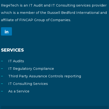
Reg4Tech is an IT Audit and IT Consulting services provider
which is a member of the Russell Bedford International and
affiliate of FINCAP Group of Companies.
SERVICES
IT Audits
IT Regulatory Compliance
Third Party Assurance Controls reporting
IT Consulting Services
As a Service