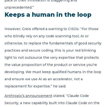
pace of their innovation is staggering and
unprecedented.”
Keeps a human in the loop
However, Greis offered a warning to CISOs: “For those
who blindly rely on any code scanning tool, AI or
otherwise, to replace the fundamentals of good security
practices and secure coding, this is your red blinking
light to not outsource the very expertise that protects
the value proposition of the product or service you’re
developing. We must keep qualified humans in the loop
and ensure we use AI as an accelerator, not a
replacement for expertise,” he said.
Anthropic’s announcement
stated, “Claude Code
Security, a new capability built into Claude Code on the