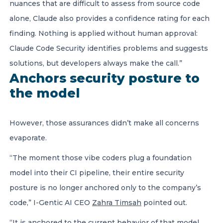
nuances that are difficult to assess from source code
alone, Claude also provides a confidence rating for each
finding. Nothing is applied without human approval:
Claude Code Security identifies problems and suggests
solutions, but developers always make the call.”
Anchors security posture to
the model
However, those assurances didn’t make all concerns
evaporate.
“The moment those vibe coders plug a foundation
model into their CI pipeline, their entire security
posture is no longer anchored only to the company’s
code,” I-Gentic AI CEO
Zahra Timsah
pointed out.
“It is anchored to the current behavior of that model.