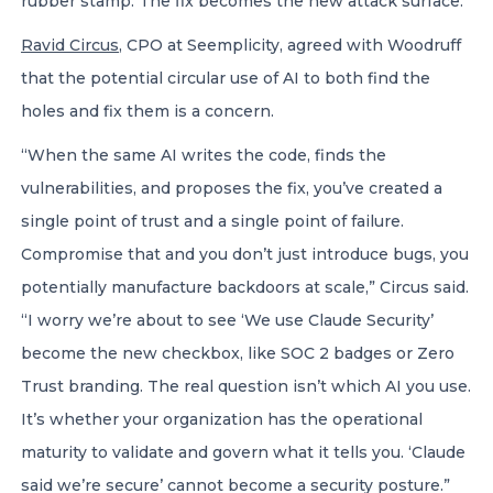
rubber stamp. The fix becomes the new attack surface.”
Ravid Circus
, CPO at Seemplicity, agreed with Woodruff
that the potential circular use of AI to both find the
holes and fix them is a concern.
“When the same AI writes the code, finds the
vulnerabilities, and proposes the fix, you’ve created a
single point of trust and a single point of failure.
Compromise that and you don’t just introduce bugs, you
potentially manufacture backdoors at scale,” Circus said.
“I worry we’re about to see ‘We use Claude Security’
become the new checkbox, like SOC 2 badges or Zero
Trust branding. The real question isn’t which AI you use.
It’s whether your organization has the operational
maturity to validate and govern what it tells you. ‘Claude
said we’re secure’ cannot become a security posture.”