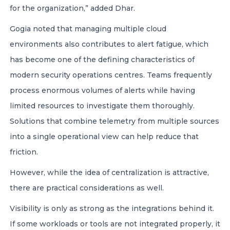
for the organization,” added Dhar.
Gogia noted that managing multiple cloud
environments also contributes to alert fatigue, which
has become one of the defining characteristics of
modern security operations centres. Teams frequently
process enormous volumes of alerts while having
limited resources to investigate them thoroughly.
Solutions that combine telemetry from multiple sources
into a single operational view can help reduce that
friction.
However, while the idea of centralization is attractive,
there are practical considerations as well.
Visibility is only as strong as the integrations behind it.
If some workloads or tools are not integrated properly, it