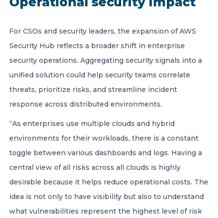
Operational security impact
For CSOs and security leaders, the expansion of AWS
Security Hub reflects a broader shift in enterprise
security operations. Aggregating security signals into a
unified solution could help security teams correlate
threats, prioritize risks, and streamline incident
response across distributed environments.
“As enterprises use multiple clouds and hybrid
environments for their workloads, there is a constant
toggle between various dashboards and logs. Having a
central view of all risks across all clouds is highly
desirable because it helps reduce operational costs. The
idea is not only to have visibility but also to understand
what vulnerabilities represent the highest level of risk