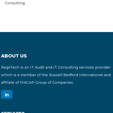
Consulting.
ABOUT US
Reg4Tech is an IT Audit and IT Consulting services provider
which is a member of the Russell Bedford International and
affiliate of FINCAP Group of Companies.