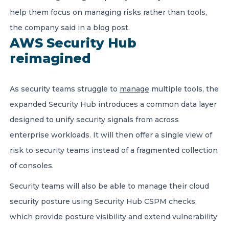
help them focus on managing risks rather than tools,
the company said in a blog post.
AWS Security Hub
reimagined
As security teams struggle to
manage
multiple tools, the
expanded Security Hub introduces a common data layer
designed to unify security signals from across
enterprise workloads. It will then offer a single view of
risk to security teams instead of a fragmented collection
of consoles.
Security teams will also be able to manage their cloud
security posture using Security Hub CSPM checks,
which provide posture visibility and extend vulnerability