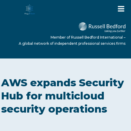
Member of Russell Bedford International –
A global network of independent professional services firms
HOME
AWS expands Security
ABOUT US
Hub for multicloud
security operations
SERVICES
NEWS