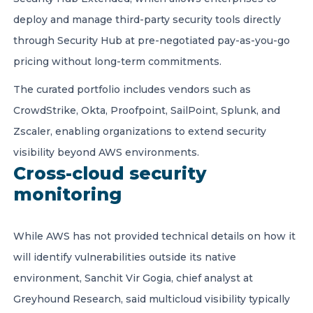
deploy and manage third-party security tools directly
through Security Hub at pre-negotiated pay-as-you-go
pricing without long-term commitments.
The curated portfolio includes vendors such as
CrowdStrike, Okta, Proofpoint, SailPoint, Splunk, and
Zscaler, enabling organizations to extend security
visibility beyond AWS environments.
Cross-cloud security
monitoring
While AWS has not provided technical details on how it
will identify vulnerabilities outside its native
environment, Sanchit Vir Gogia, chief analyst at
Greyhound Research, said multicloud visibility typically