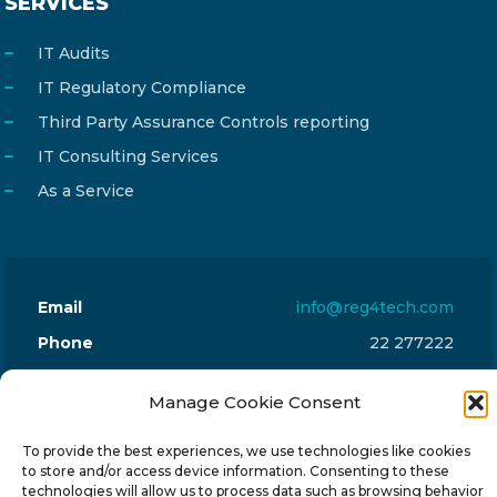
SERVICES
IT Audits
IT Regulatory Compliance
Third Party Assurance Controls reporting
IT Consulting Services
As a Service
Email
info@reg4tech.com
Phone
22 277222
Address
24 Pireaus street, 3rd floor
Manage Cookie Consent
2023 Strovolos, Nicosia, Cyprus
To provide the best experiences, we use technologies like cookies
to store and/or access device information. Consenting to these
technologies will allow us to process data such as browsing behavior