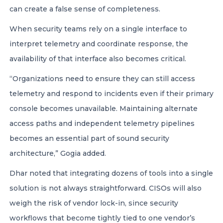
can create a false sense of completeness.
When security teams rely on a single interface to
interpret telemetry and coordinate response, the
availability of that interface also becomes critical.
“Organizations need to ensure they can still access
telemetry and respond to incidents even if their primary
console becomes unavailable. Maintaining alternate
access paths and independent telemetry pipelines
becomes an essential part of sound security
architecture,” Gogia added.
Dhar noted that integrating dozens of tools into a single
solution is not always straightforward. CISOs will also
weigh the risk of vendor lock-in, since security
workflows that become tightly tied to one vendor’s