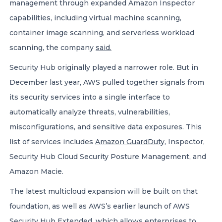
management through expanded Amazon Inspector
capabilities, including virtual machine scanning,
container image scanning, and serverless workload
scanning, the company
said.
Security Hub originally played a narrower role. But in
December last year, AWS pulled together signals from
its security services into a single interface to
automatically analyze threats, vulnerabilities,
misconfigurations, and sensitive data exposures. This
list of services includes
Amazon GuardDuty
, Inspector,
Security Hub Cloud Security Posture Management, and
Amazon Macie.
The latest multicloud expansion will be built on that
foundation, as well as AWS’s earlier launch of AWS
Security Hub Extended, which allows enterprises to