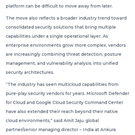
platform can be difficult to move away from later.
The move also reflects a broader industry trend toward
consolidated security solutions that bring multiple
capabilities under a single operational layer. As
enterprise environments grow more complex, vendors
are increasingly combining threat detection, posture
management, and vulnerability analysis into unified
security architectures.
“The industry has seen multicloud capabilities from
pure-play security vendors for years. Microsoft Defender
for Cloud and Google Cloud Security Command Center
have also extended their reach beyond their native
cloud environments,” said Amit Jaju, global
partner/senior managing director – India at Ankura