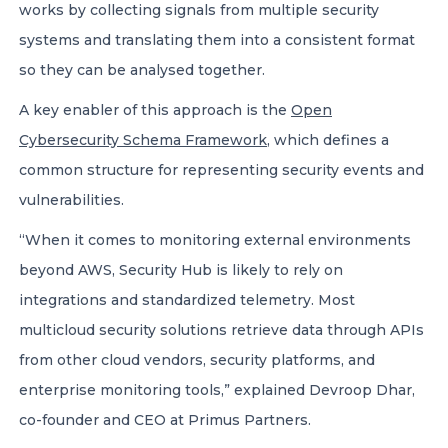
works by collecting signals from multiple security
systems and translating them into a consistent format
so they can be analysed together.
A key enabler of this approach is the
Open
Cybersecurity Schema Framework
, which defines a
common structure for representing security events and
vulnerabilities.
“When it comes to monitoring external environments
beyond AWS, Security Hub is likely to rely on
integrations and standardized telemetry. Most
multicloud security solutions retrieve data through APIs
from other cloud vendors, security platforms, and
enterprise monitoring tools,” explained Devroop Dhar,
co-founder and CEO at Primus Partners.