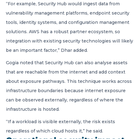
“For example, Security Hub would ingest data from
vulnerability management platforms, endpoint security
tools, identity systems, and configuration management
solutions. AWS has a robust partner ecosystem, so
integration with existing security technologies will likely
be an important factor,” Dhar added.
Gogia noted that Security Hub can also analyse assets
that are reachable from the internet and add context
about exposure pathways. This technique works across
infrastructure boundaries because internet exposure
can be observed externally, regardless of where the
infrastructure is hosted.
“If a workload is visible externally, the risk exists
regardless of which cloud hosts it,” he said.