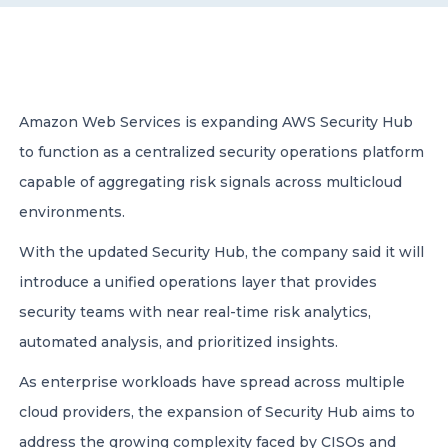
CONTACT US
Amazon Web Services is expanding AWS Security Hub
to function as a centralized security operations platform
capable of aggregating risk signals across multicloud
Member of Russell Bedford International –
environments.
A global network of independent professional
services firms
With the updated Security Hub, the company said it will
introduce a unified operations layer that provides
security teams with near real-time risk analytics,
automated analysis, and prioritized insights.
As enterprise workloads have spread across multiple
cloud providers, the expansion of Security Hub aims to
address the growing complexity faced by CISOs and