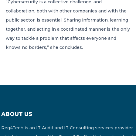
“Cybersecurity is a collective challenge, and
collaboration, both with other companies and with the
public sector, is essential. Sharing information, learning
together, and acting in a coordinated manner is the only
way to tackle a problem that affects everyone and
knows no borders,” she concludes.
ABOUT US
Reg4Tech is an IT Audit and IT Consulting services provider