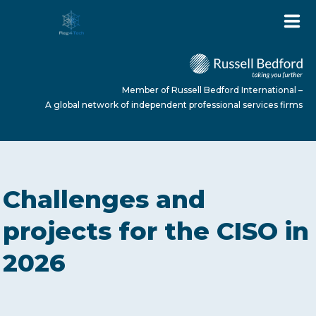
Member of Russell Bedford International –
A global network of independent professional services firms
HOME
Challenges and
ABOUT US
projects for the CISO in
2026
SERVICES
NEWS