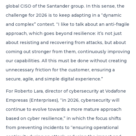
global CISO of the Santander group. In this sense, the
challenge for 2026 is to keep adapting in a “dynamic
and complex” context. “I like to talk about an anti-fragile
approach, which goes beyond resilience: it’s not just
about resisting and recovering from attacks, but about
coming out stronger from them, continuously improving
our capabilities. All this must be done without creating
unnecessary friction for the customer, ensuring a
secure, agile, and simple digital experience.”
For Roberto Lara, director of cybersecurity at Vodafone
Empresas (Enterprises), “in 2026, cybersecurity will
continue to evolve towards a more mature approach
based on cyber resilience,” in which the focus shifts
from preventing incidents to “ensuring operational