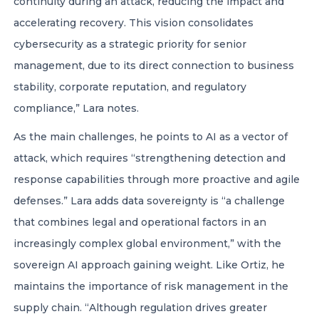
continuity during an attack, reducing the impact and
accelerating recovery. This vision consolidates
cybersecurity as a strategic priority for senior
management, due to its direct connection to business
stability, corporate reputation, and regulatory
compliance,” Lara notes.
As the main challenges, he points to AI as a vector of
attack, which requires “strengthening detection and
response capabilities through more proactive and agile
defenses.” Lara adds data sovereignty is “a challenge
that combines legal and operational factors in an
increasingly complex global environment,” with the
sovereign AI approach gaining weight. Like Ortiz, he
maintains the importance of risk management in the
supply chain. “Although regulation drives greater