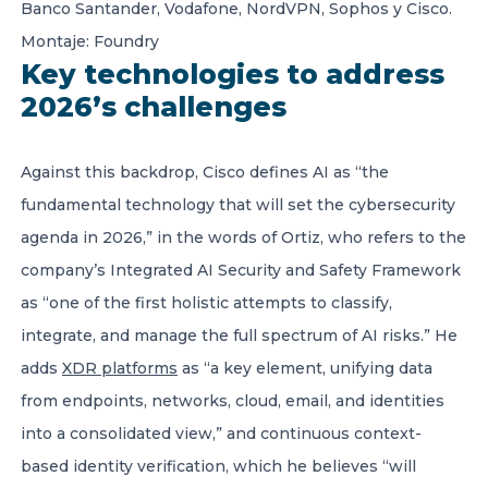
Banco Santander, Vodafone, NordVPN, Sophos y Cisco.
Montaje: Foundry
Key technologies to address
2026’s challenges
Against this backdrop, Cisco defines AI as “the
fundamental technology that will set the cybersecurity
agenda in 2026,”
in the words of Ortiz, who refers to the
company’s Integrated AI Security and Safety Framework
as “one of the first holistic attempts to classify,
integrate, and manage the full spectrum of AI risks.” He
adds
XDR platforms
as “a key element, unifying data
from endpoints, networks, cloud, email, and identities
into a consolidated view,” and continuous context-
based identity verification, which he believes “will