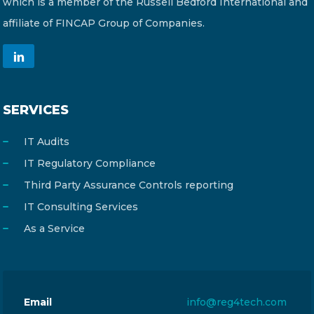
which is a member of the Russell Bedford International and
affiliate of FINCAP Group of Companies.
SERVICES
IT Audits
IT Regulatory Compliance
Third Party Assurance Controls reporting
IT Consulting Services
As a Service
Email
info@reg4tech.com