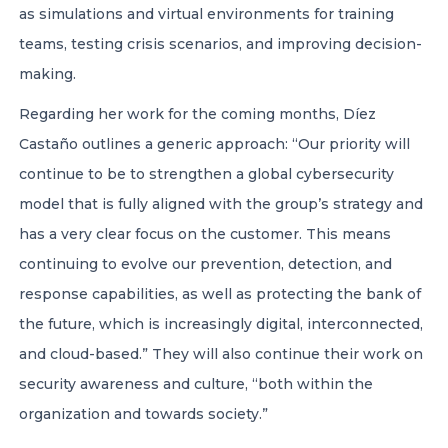
as simulations and virtual environments for training
teams, testing crisis scenarios, and improving decision-
making.
Regarding her work for the coming months, Díez
Castaño outlines a generic approach: “Our priority will
continue to be to strengthen a global cybersecurity
model that is fully aligned with the group’s strategy and
has a very clear focus on the customer. This means
continuing to evolve our prevention, detection, and
response capabilities, as well as protecting the bank of
the future, which is increasingly digital, interconnected,
and cloud-based.” They will also continue their work on
security awareness and culture, “both within the
organization and towards society.”