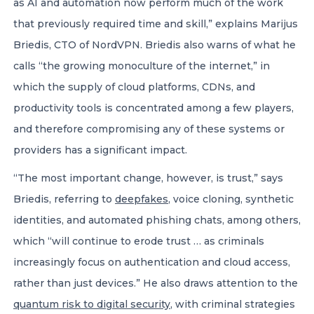
as AI and automation now perform much of the work
that previously required time and skill,” explains Marijus
Briedis, CTO of NordVPN. Briedis also warns of what he
calls “the growing monoculture of the internet,” in
which the supply of cloud platforms, CDNs, and
productivity tools is concentrated among a few players,
and therefore compromising any of these systems or
providers has a significant impact.
“The most important change, however, is trust,” says
Briedis, referring to
deepfakes
, voice cloning, synthetic
identities, and automated phishing chats, among others,
which “will continue to erode trust … as criminals
increasingly focus on authentication and cloud access,
rather than just devices.” He also draws attention to the
quantum risk to digital security
, with criminal strategies