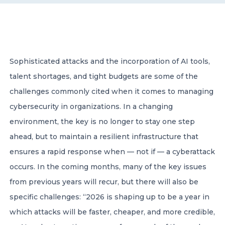
CONTACT US
Sophisticated attacks and the incorporation of AI tools,
talent shortages, and tight budgets are some of the
challenges commonly cited when it comes to managing
Member of Russell Bedford International –
cybersecurity in organizations. In a changing
A global network of independent professional
services firms
environment, the key is no longer to stay one step
ahead, but to maintain a resilient infrastructure that
ensures a rapid response when — not if — a cyberattack
occurs. In the coming months, many of the key issues
from previous years will recur, but there will also be
specific challenges: “2026 is shaping up to be a year in
which attacks will be faster, cheaper, and more credible,