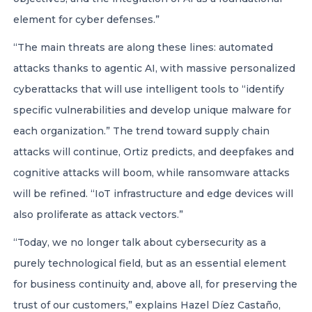
element for cyber defenses.”
“The main threats are along these lines: automated
attacks thanks to agentic AI, with massive personalized
cyberattacks that will use intelligent tools to “identify
specific vulnerabilities and develop unique malware for
each organization.” The trend toward supply chain
attacks will continue, Ortiz predicts, and deepfakes and
cognitive attacks will boom, while ransomware attacks
will be refined. “IoT infrastructure and edge devices will
also proliferate as attack vectors.”
“Today, we no longer talk about cybersecurity as a
purely technological field, but as an essential element
for business continuity and, above all, for preserving the
trust of our customers,” explains Hazel Díez Castaño,