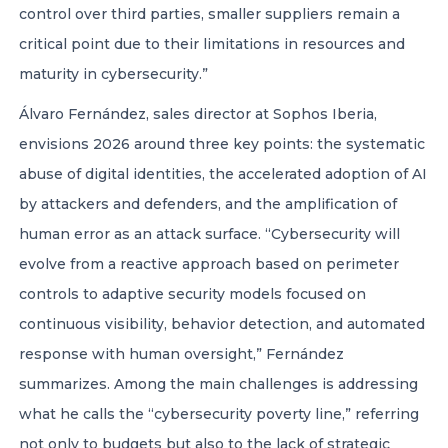
control over third parties, smaller suppliers remain a
critical point due to their limitations in resources and
maturity in cybersecurity.”
Álvaro Fernández, sales director at Sophos Iberia,
envisions 2026 around three key points: the systematic
abuse of digital identities, the accelerated adoption of AI
by attackers and defenders, and the amplification of
human error as an attack surface. “Cybersecurity will
evolve from a reactive approach based on perimeter
controls to adaptive security models focused on
continuous visibility, behavior detection, and automated
response with human oversight,” Fernández
summarizes. Among the main challenges is addressing
what he calls the “cybersecurity poverty line,” referring
not only to budgets but also to the lack of strategic