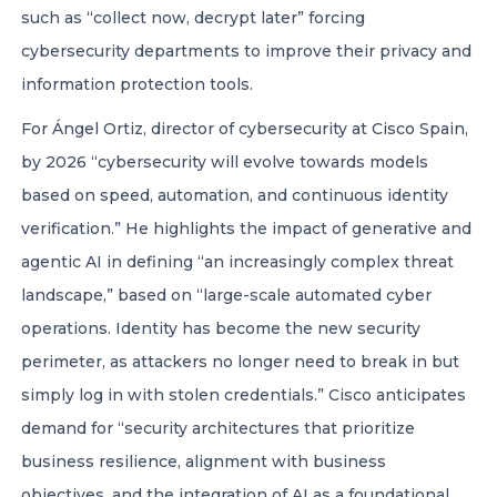
such as “collect now, decrypt later” forcing
cybersecurity departments to improve their privacy and
information protection tools.
For Ángel Ortiz, director of cybersecurity at Cisco Spain,
by 2026 “cybersecurity will evolve towards models
based on speed, automation, and continuous identity
verification.” He highlights the impact of generative and
agentic AI in defining “an increasingly complex threat
landscape,” based on “large-scale automated cyber
operations. Identity has become the new security
perimeter, as attackers no longer need to break in but
simply log in with stolen credentials.” Cisco anticipates
demand for “security architectures that prioritize
business resilience, alignment with business
objectives, and the integration of AI as a foundational