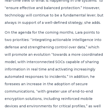
real-time view of what is happening in the systems” to
“ensure effective and balanced protection.” However,
technology will continue to be a fundamental lever, but
always in support of a well-defined strategy, she adds.
On the agenda for the coming months, Lara points to
two priorities: “integrating actionable intelligence into
defense and strengthening control over data,” which
will promote an evolution “towards a more coordinated
model, with interconnected SOCs capable of sharing
information in real time and activating increasingly
automated responses to incidents.” In addition, he
foresees an increase in the adoption of secure
communications, “with greater use of end-to-end
encryption solutions, including reinforced mobile
devices and environments for critical profiles,” as well