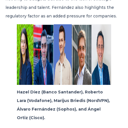
leadership and talent. Fernández also highlights the
regulatory factor as an added pressure for companies.
Hazel Díez (Banco Santander), Roberto
Lara (Vodafone), Marijus Briedis (NordVPN),
Álvaro Fernández (Sophos), and Ángel
Ortiz (Cisco).