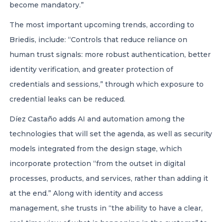
become mandatory.”
The most important upcoming trends, according to
Briedis, include: “Controls that reduce reliance on
human trust signals: more robust authentication, better
identity verification, and greater protection of
credentials and sessions,” through which exposure to
credential leaks can be reduced.
Díez Castaño adds AI and automation among the
technologies that will set the agenda, as well as security
models integrated from the design stage, which
incorporate protection “from the outset in digital
processes, products, and services, rather than adding it
at the end.” Along with identity and access
management, she trusts in “the ability to have a clear,