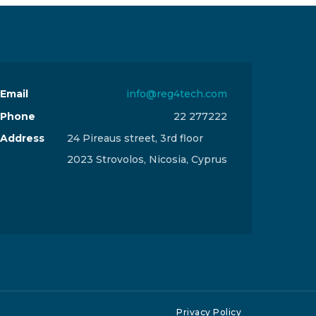
Email
info@reg4tech.com
Phone
22 277222
Address
24 Pireaus street, 3rd floor
2023 Strovolos, Nicosia, Cyprus
Privacy Policy