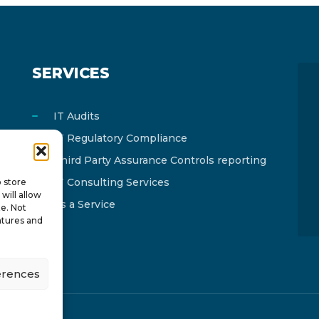
SERVICES
IT Audits
IT Regulatory Compliance
Third Party Assurance Controls reporting
IT Consulting Services
o store
will allow
As a Service
te. Not
atures and
erences
y
ISTOTOPOS
.