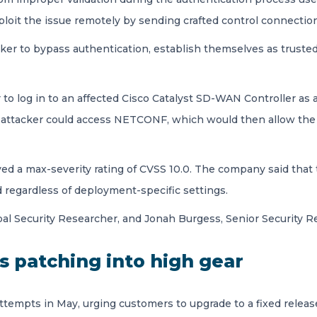
ploit the issue remotely by sending crafted control connectio
ker to bypass authentication, establish themselves as trusted
 to log in to an affected Cisco Catalyst SD-WAN Controller as a
the attacker could access NETCONF, which would then allow th
ived a max-severity rating of CVSS 10.0. The company said that
regardless of deployment-specific settings.
al Security Researcher, and Jonah Burgess, Senior Security Re
ks patching into high gear
attempts in May, urging customers to upgrade to a fixed releas