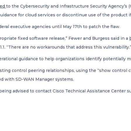
ded
to the Cybersecurity and Infrastructure Security Agency’s (
dance for cloud services or discontinue use of the product if m
ral executive agencies until May 17th to patch the flaw.
opriate fixed software release,” Fewer and Burgess said in a
1.1. “There are no workarounds that address this vulnerability.
rational guidance to help organizations identify potentially m
sting control peering relationships, using the “show control 
ated with SD-WAN Manager systems.
eing advised to contact Cisco Technical Assistance Center su