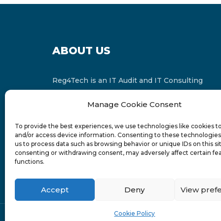
ABOUT US
Reg4Tech is an IT Audit and IT Consulting
services provider which is a member of the
Manage Cookie Consent
Russell Bedford International and affiliate of
FINCAP Group of Companies.
To provide the best experiences, we use technologies like cookies t
and/or access device information. Consenting to these technologies 
us to process data such as browsing behavior or unique IDs on this si
consenting or withdrawing consent, may adversely affect certain fe
functions.
Accept
Deny
View pref
Cookie Policy
© 2024-6 Reg4Tech Ltd - Designed & developed b