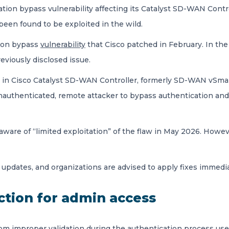
cation bypass vulnerability affecting its Catalyst SD-WAN Con
been found to be exploited in the wild.
tion bypass
vulnerability
that Cisco patched in February. In the
eviously disclosed issue.
ion in Cisco Catalyst SD-WAN Controller, formerly SD-WAN vSm
uthenticated, remote attacker to bypass authentication and o
re of “limited exploitation” of the flaw in May 2026. However
 updates, and organizations are advised to apply fixes immedi
ction for admin access
from improper validation during the authentication process u