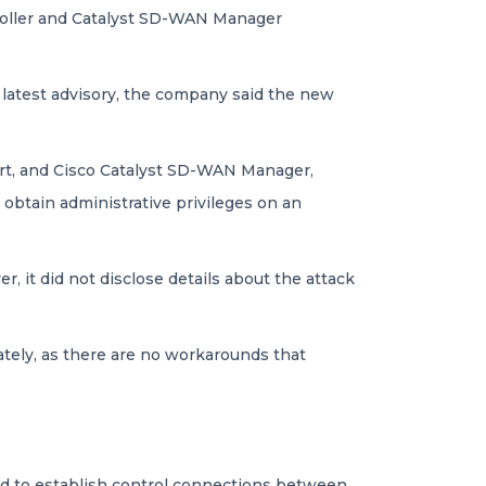
troller and Catalyst SD-WAN Manager
 latest advisory, the company said the new
art, and Cisco Catalyst SD-WAN Manager,
btain administrative privileges on an
, it did not disclose details about the attack
ately, as there are no workarounds that
sed to establish control connections between