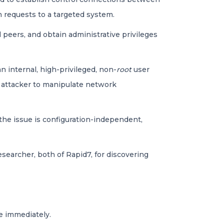
n requests to a targeted system.
 peers, and obtain administrative privileges
n internal, high-privileged, non-
root
user
e attacker to manipulate network
 the issue is configuration-independent,
searcher, both of Rapid7, for discovering
e immediately.