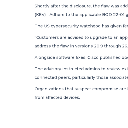
Shortly after the disclosure, the flaw was
ad
(KEV). “Adhere to the applicable BOD 22-01 gui
The US cybersecurity watchdog has given fede
“Customers are advised to upgrade to an appr
address the flaw in versions 20.9 through 26.
Alongside software fixes, Cisco published ope
The advisory instructed admins to review exi
connected peers, particularly those associ
Organizations that suspect compromise are b
from affected devices.