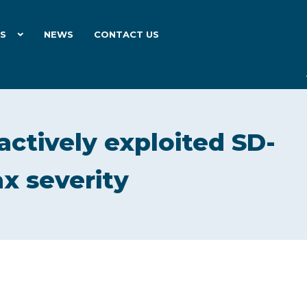
ES
NEWS
CONTACT US
actively exploited SD-
x severity