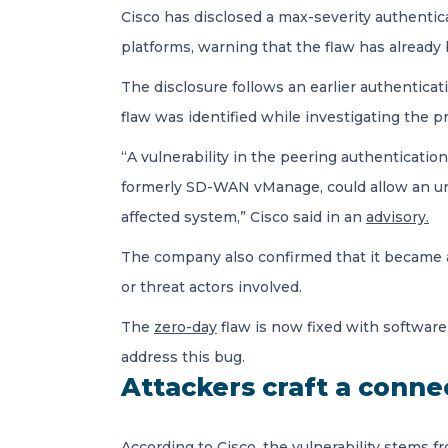
Cisco has disclosed a max-severity authenti
platforms, warning that the flaw has already 
The disclosure follows an earlier authentica
flaw was identified while investigating the pr
“A vulnerability in the peering authenticat
formerly SD-WAN vManage, could allow an una
affected system,” Cisco said in an
advisory.
The company also confirmed that it became awa
or threat actors involved.
The
zero-day
flaw is now fixed with software
address this bug.
Attackers craft a conne
According to Cisco, the vulnerability stems 