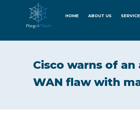
HOME
ABOUT US
SERVIC
Cisco warns of an 
WAN flaw with ma