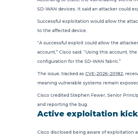
SD-WAN devices. It said an attacker could ex
Successful exploitation would allow the attac
to the affected device.
“A successful exploit could allow the attacker
account,” Cisco said. “Using this account, 
configuration for the SD-WAN fabric.”
The issue, tracked as
CVE-2026-20182
, rece
meaning vulnerable systems remain exposed 
Cisco credited Stephen Fewer, Senior Princip
and reporting the bug.
Active exploitation kic
Cisco disclosed being aware of exploitation 