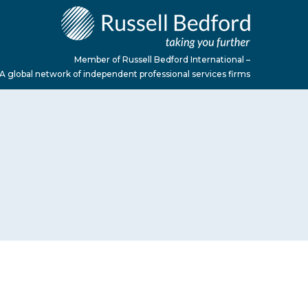
Member of Russell Bedford International –
A global network of independent professional services firms