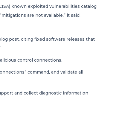
CISA) known exploited vulnerabilities catalog
itigations are not available,” it said.
blog post
, citing fixed software releases that
”
alicious control connections.
connections” command, and validate all
pport and collect diagnostic information