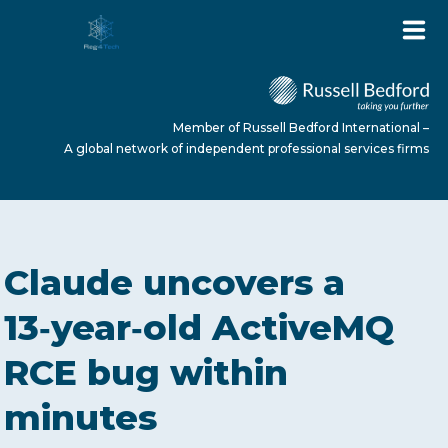
Member of Russell Bedford International –
A global network of independent professional services firms
HOME
Claude uncovers a
ABOUT US
13‑year‑old ActiveMQ
RCE bug within
SERVICES
minutes
NEWS