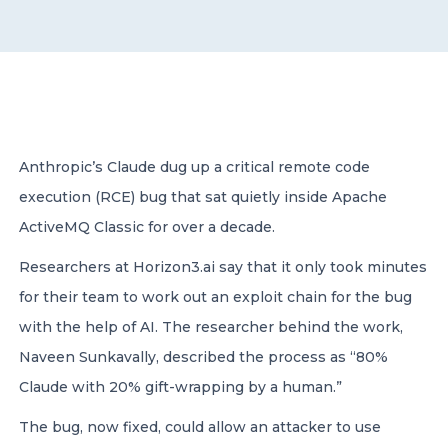
CONTACT US
Anthropic’s Claude dug up a critical remote code
execution (RCE) bug that sat quietly inside Apache
Member of Russell Bedford International –
A global network of independent professional
ActiveMQ Classic for over a decade.
services firms
Researchers at Horizon3.ai say that it only took minutes
for their team to work out an exploit chain for the bug
with the help of AI. The researcher behind the work,
Naveen Sunkavally, described the process as “80%
Claude with 20% gift-wrapping by a human.”
The bug, now fixed, could allow an attacker to use