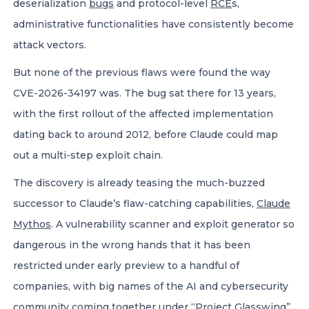
deserialization
bugs
and protocol-level
RCE
s,
administrative functionalities have consistently become
attack vectors.
But none of the previous flaws were found the way
CVE-2026-34197 was. The bug sat there for 13 years,
with the first rollout of the affected implementation
dating back to around 2012, before Claude could map
out a multi-step exploit chain.
The discovery is already teasing the much-buzzed
successor to Claude’s flaw-catching capabilities,
Claude
Mythos
. A vulnerability scanner and exploit generator so
dangerous in the wrong hands that it has been
restricted under early preview to a handful of
companies, with big names of the AI and cybersecurity
community coming together under “
Project Glasswing
”