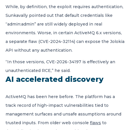
While, by definition, the exploit requires authentication,
Sunkavally pointed out that default credentials like
“admin:admin” are still widely deployed in real
environments. Worse, in certain ActiveMQ 6.x versions,
a separate flaw (CVE-2024-32114) can expose the Jolokia
API without any authentication.
“In those versions, CVE-2026-34197 is effectively an
unauthenticated RCE,” he said.
AI accelerated discovery
ActiveMQ has been here before. The platform has a
track record of high-impact vulnerabilities tied to
management surfaces and unsafe assumptions around
trusted inputs. From older web console
flaws
to