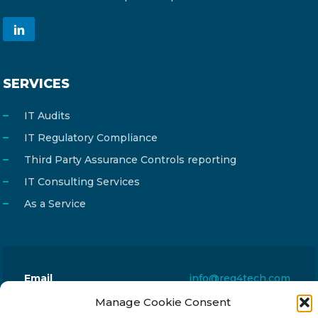
SERVICES
IT Audits
IT Regulatory Compliance
Third Party Assurance Controls reporting
IT Consulting Services
As a Service
Email
info@reg4tech.com
Phone
22 277222
Manage Cookie Consent