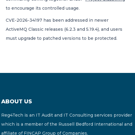
to encourage its controlled usage.
CVE-2026-34197 has been addressed in newer
ActiveMQ Classic releases (6.2.3 and 5.19.4), and users
must upgrade to patched versions to be protected.
ABOUT US
Reg4Tech is an IT Audit and IT Consulting services provider
which is a member of the Russell Bedford International and
affiliate of FINCAP Group of Companies.