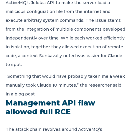
ActiveMQ’s Jolokia API to make the server load a
malicious configuration file from the internet and
execute arbitrary system commands. The issue stems
from the integration of multiple components developed
independently over time. While each worked efficiently
in isolation, together they allowed execution of remote
code, a context Sunkavally noted was easier for Claude
to spot.
“Something that would have probably taken me a week
manually took Claude 10 minutes,” the researcher said
in a blog
post
.
Management API flaw
allowed full RCE
The attack chain revolves around ActiveMQ’s