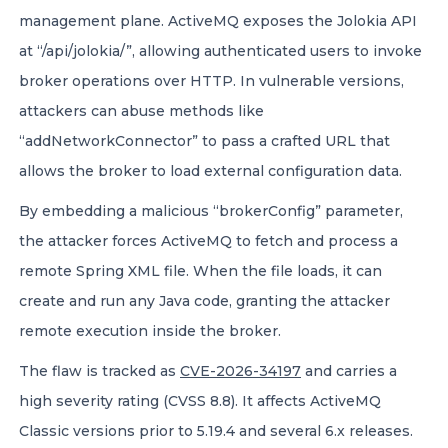
management plane. ActiveMQ exposes the Jolokia API
at “/api/jolokia/”, allowing authenticated users to invoke
broker operations over HTTP. In vulnerable versions,
attackers can abuse methods like
“addNetworkConnector” to pass a crafted URL that
allows the broker to load external configuration data.
By embedding a malicious “brokerConfig” parameter,
the attacker forces ActiveMQ to fetch and process a
remote Spring XML file. When the file loads, it can
create and run any Java code, granting the attacker
remote execution inside the broker.
The flaw is tracked as
CVE-2026-34197
and carries a
high severity rating (CVSS 8.8). It affects ActiveMQ
Classic versions prior to 5.19.4 and several 6.x releases.