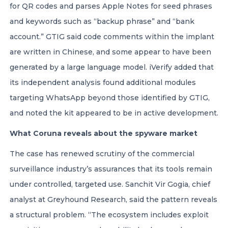
for QR codes and parses Apple Notes for seed phrases
and keywords such as “backup phrase” and “bank
account.” GTIG said code comments within the implant
are written in Chinese, and some appear to have been
generated by a large language model. iVerify added that
its independent analysis found additional modules
targeting WhatsApp beyond those identified by GTIG,
and noted the kit appeared to be in active development.
What Coruna reveals about the spyware market
The case has renewed scrutiny of the commercial
surveillance industry’s assurances that its tools remain
under controlled, targeted use. Sanchit Vir Gogia, chief
analyst at Greyhound Research, said the pattern reveals
a structural problem. “The ecosystem includes exploit