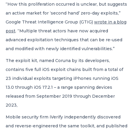
“How this proliferation occurred is unclear, but suggests
an active market for ‘second hand’ zero-day exploits,”
Google Threat Intelligence Group (GTIG)
wrote in a blog
post
. “Multiple threat actors have now acquired
advanced exploitation techniques that can be re-used
and modified with newly identified vulnerabilities.”
The exploit kit, named Coruna by its developers,
contains five full iOS exploit chains built from a total of
23 individual exploits targeting iPhones running iOS
13.0 through iOS 17.2.1 – a range spanning devices
released from September 2019 through December
2023,
Mobile security firm iVerify independently discovered
and reverse-engineered the same toolkit, and published