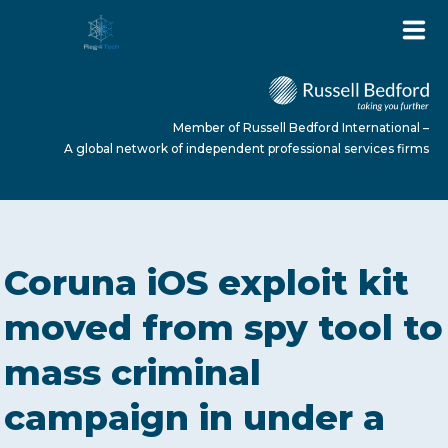
Member of Russell Bedford International –
A global network of independent professional services firms
HOME
Coruna iOS exploit kit
ABOUT US
moved from spy tool to
mass criminal
SERVICES
campaign in under a
NEWS