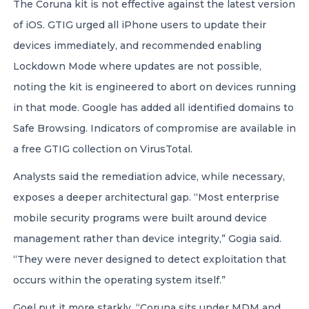
The Coruna kit is not effective against the latest version
of iOS. GTIG urged all iPhone users to update their
devices immediately, and recommended enabling
Lockdown Mode where updates are not possible,
noting the kit is engineered to abort on devices running
in that mode. Google has added all identified domains to
Safe Browsing. Indicators of compromise are available in
a free GTIG collection on VirusTotal.
Analysts said the remediation advice, while necessary,
exposes a deeper architectural gap. “Most enterprise
mobile security programs were built around device
management rather than device integrity,” Gogia said.
“They were never designed to detect exploitation that
occurs within the operating system itself.”
Goel put it more starkly. “Coruna sits under MDM and