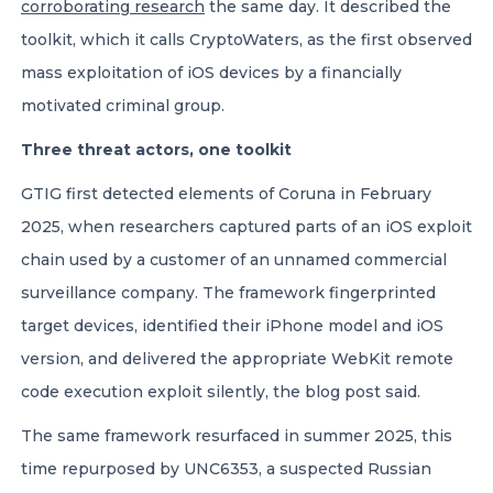
corroborating research
the same day. It described the
toolkit, which it calls CryptoWaters, as the first observed
mass exploitation of iOS devices by a financially
motivated criminal group.
Three threat actors, one toolkit
GTIG first detected elements of Coruna in February
2025, when researchers captured parts of an iOS exploit
chain used by a customer of an unnamed commercial
surveillance company. The framework fingerprinted
target devices, identified their iPhone model and iOS
version, and delivered the appropriate WebKit remote
code execution exploit silently, the blog post said.
The same framework resurfaced in summer 2025, this
time repurposed by UNC6353, a suspected Russian