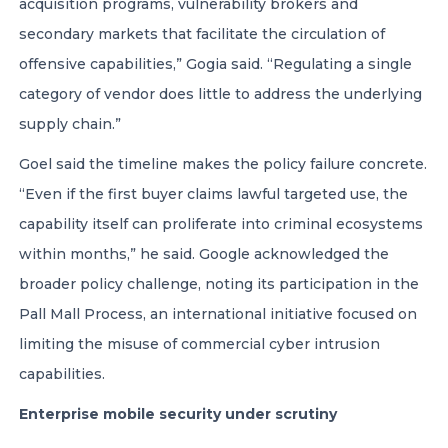
acquisition programs, vulnerability brokers and
secondary markets that facilitate the circulation of
offensive capabilities,” Gogia said. “Regulating a single
category of vendor does little to address the underlying
supply chain.”
Goel said the timeline makes the policy failure concrete.
“Even if the first buyer claims lawful targeted use, the
capability itself can proliferate into criminal ecosystems
within months,” he said. Google acknowledged the
broader policy challenge, noting its participation in the
Pall Mall Process, an international initiative focused on
limiting the misuse of commercial cyber intrusion
capabilities.
Enterprise mobile security under scrutiny