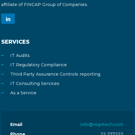
affiliate of FINCAP Group of Companies.
SERVICES
IT Audits
IT Regulatory Compliance
Third Party Assurance Controls reporting
IT Consulting Services
As a Service
Email
info@reg4tech.com
Phone
22 277222