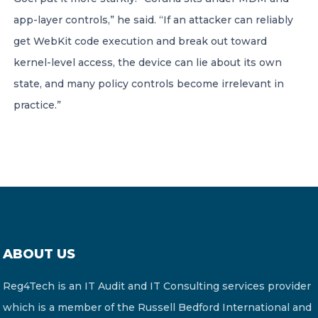
app-layer controls,” he said. “If an attacker can reliably
get WebKit code execution and break out toward
kernel-level access, the device can lie about its own
state, and many policy controls become irrelevant in
practice.”
ABOUT US
Reg4Tech is an IT Audit and IT Consulting services provider
which is a member of the Russell Bedford International and