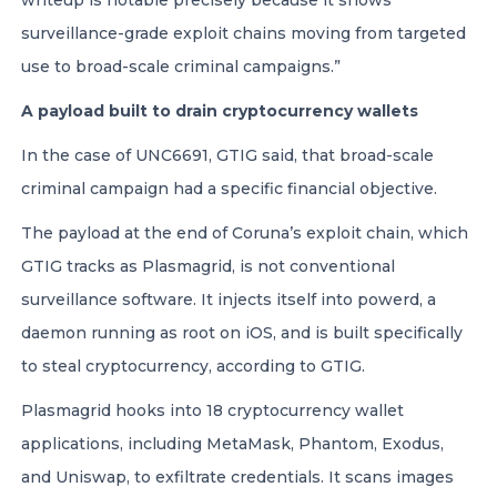
writeup is notable precisely because it shows
surveillance-grade exploit chains moving from targeted
use to broad-scale criminal campaigns.”
A payload built to drain cryptocurrency wallets
In the case of UNC6691, GTIG said, that broad-scale
criminal campaign had a specific financial objective.
The payload at the end of Coruna’s exploit chain, which
GTIG tracks as Plasmagrid, is not conventional
surveillance software. It injects itself into powerd, a
daemon running as root on iOS, and is built specifically
to steal cryptocurrency, according to GTIG.
Plasmagrid hooks into 18 cryptocurrency wallet
applications, including MetaMask, Phantom, Exodus,
and Uniswap, to exfiltrate credentials. It scans images