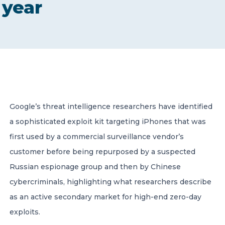
year
CONTACT US
Member of Russell Bedford International –
Google’s threat intelligence researchers have identified
A global network of independent professional
services firms
a sophisticated exploit kit targeting iPhones that was
first used by a commercial surveillance vendor’s
customer before being repurposed by a suspected
Russian espionage group and then by Chinese
cybercriminals, highlighting what researchers describe
as an active secondary market for high-end zero-day
exploits.