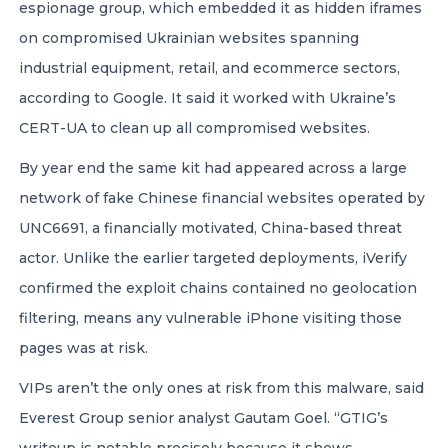
espionage group, which embedded it as hidden iframes
on compromised Ukrainian websites spanning
industrial equipment, retail, and ecommerce sectors,
according to Google. It said it worked with Ukraine’s
CERT-UA to clean up all compromised websites.
By year end the same kit had appeared across a large
network of fake Chinese financial websites operated by
UNC6691, a financially motivated, China-based threat
actor. Unlike the earlier targeted deployments, iVerify
confirmed the exploit chains contained no geolocation
filtering, means any vulnerable iPhone visiting those
pages was at risk.
VIPs aren’t the only ones at risk from this malware, said
Everest Group senior analyst Gautam Goel. “GTIG’s