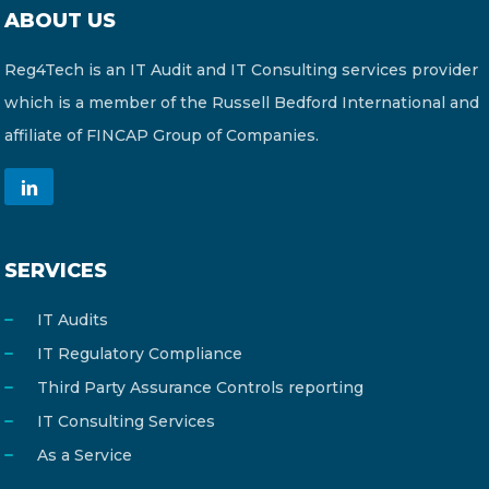
ABOUT US
Reg4Tech is an IT Audit and IT Consulting services provider
which is a member of the Russell Bedford International and
affiliate of FINCAP Group of Companies.
SERVICES
IT Audits
IT Regulatory Compliance
Third Party Assurance Controls reporting
IT Consulting Services
As a Service