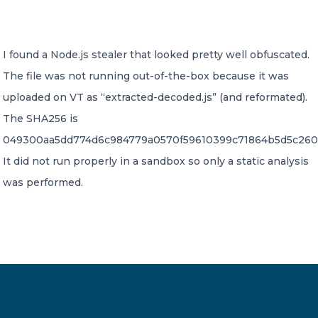
CONTACT US
I found a Node.js stealer that looked pretty well obfuscated.
The file was not running out-of-the-box because it was
uploaded on VT as “extracted-decoded.js” (and reformated).
The SHA256 is
049300aa5dd774d6c984779a0570f59610399c71864b5d5c260
Member of Russell Bedford International –
A global network of independent professional
It did not run properly in a sandbox so only a static analysis
services firms
was performed.