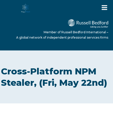
Member of Russell Bedford International –
A global network of independent professional services firms
HOME
Cross-Platform NPM
ABOUT US
Stealer, (Fri, May 22nd)
SERVICES
NEWS