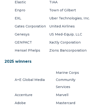
Elastic
TIAA
Enpro
Town of Gilbert
EXL
Uber Technologies, Inc.
Gates Corporation
United Airlines
Genesys
US Med-Equip, LLC
GENPACT
Xactly Corporation
Hensel Phelps
Zions Bancorporation
2025 winners
Marine Corps
A+E Global Media
Community
Services
Accenture
Marvell
Adobe
Mastercard