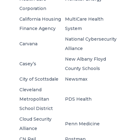
Corporation
California Housing
MultiCare Health
Finance Agency
System
National Cybersecurity
Carvana
Alliance
New Albany Floyd
Casey’s
County Schools
City of Scottsdale
Newsmax
Cleveland
Metropolitan
PDS Health
School District
Cloud Security
Penn Medicine
Alliance
CN Rail
Postman