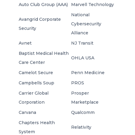
Auto Club Group (AAA)
Marvell Technology
National
Avangrid Corporate
Cybersecurity
Security
Alliance
Avnet
NJ Transit
Baptist Medical Health
OHLA USA
Care Center
Camelot Secure
Penn Medicine
Campbells Soup
PROS
Carrier Global
Prosper
Corporation
Marketplace
Carvana
Qualcomm
Chapters Health
Relativity
System