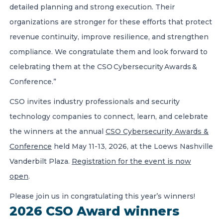
detailed planning and strong execution. Their
organizations are stronger for these efforts that protect
revenue continuity, improve resilience, and strengthen
compliance. We congratulate them and look forward to
celebrating them at the CSO Cybersecurity Awards &
Conference.”
CSO invites industry professionals and security
technology companies to connect, learn, and celebrate
the winners at the annual
CSO Cybersecurity Awards &
Conference
held May 11-13, 2026, at the Loews Nashville
Vanderbilt Plaza.
Registration for the event is now
open
.
Please join us in congratulating this year’s winners!
2026 CSO Award winners