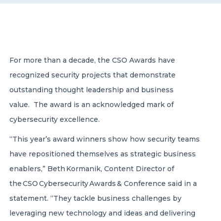
CONTACT US
For more than a decade, the CSO Awards have
recognized security projects that demonstrate
outstanding thought leadership and business
Member of Russell Bedford International –
value. The award is an acknowledged mark of
A global network of independent professional
services firms
cybersecurity excellence.
“This year’s award winners show how security teams
have repositioned themselves as strategic business
enablers,” Beth Kormanik, Content Director of
the CSO Cybersecurity Awards & Conference said in a
statement. “They tackle business challenges by
leveraging new technology and ideas and delivering