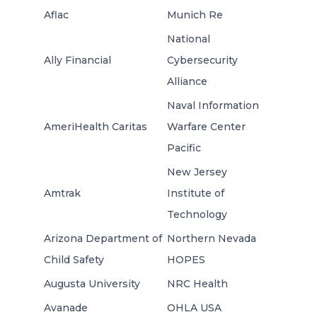
Aflac
Munich Re
National
Ally Financial
Cybersecurity
Alliance
Naval Information
AmeriHealth Caritas
Warfare Center
Pacific
New Jersey
Amtrak
Institute of
Technology
Arizona Department of
Northern Nevada
Child Safety
HOPES
Augusta University
NRC Health
Avanade
OHLA USA