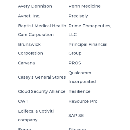
Avery Dennison
Penn Medicine
Avnet, Inc.
Precisely
Baptist Medical Health
Prime Therapeutics,
Care Corporation
LLC
Brunswick
Principal Financial
Corporation
Group
Carvana
PROS
Qualcomm
Casey’s General Stores
Incorporated
Cloud Security Alliance
Resilience
CWT
ReSource Pro
Edifecs, a Cotiviti
SAP SE
company
Enpro
Sitecore