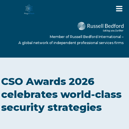
Member of Russell Bedford International –
A global network of independent professional services firms
HOME
CSO Awards 2026
ABOUT US
celebrates world-class
security strategies
SERVICES
NEWS