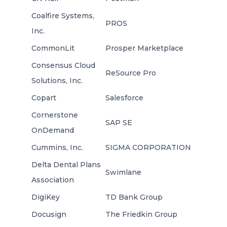
Coalfire Systems,
PROS
Inc.
CommonLit
Prosper Marketplace
Consensus Cloud
ReSource Pro
Solutions, Inc.
Copart
Salesforce
Cornerstone
SAP SE
OnDemand
Cummins, Inc.
SIGMA CORPORATION
Delta Dental Plans
Swimlane
Association
DigiKey
TD Bank Group
Docusign
The Friedkin Group