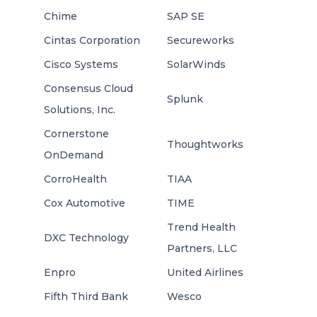
Chime
SAP SE
Cintas Corporation
Secureworks
Cisco Systems
SolarWinds
Consensus Cloud
Splunk
Solutions, Inc.
Cornerstone
Thoughtworks
OnDemand
CorroHealth
TIAA
Cox Automotive
TIME
Trend Health
DXC Technology
Partners, LLC
Enpro
United Airlines
Fifth Third Bank
Wesco