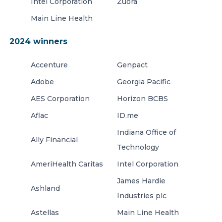
Intel Corporation
Zuora
Main Line Health
2024 winners
Accenture
Genpact
Adobe
Georgia Pacific
AES Corporation
Horizon BCBS
Aflac
ID.me
Indiana Office of
Ally Financial
Technology
AmeriHealth Caritas
Intel Corporation
James Hardie
Ashland
Industries plc
Astellas
Main Line Health