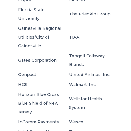
Florida State
The Friedkin Group
University
Gainesville Regional
Utilities/City of
TIAA
Gainesville
Topgolf Callaway
Gates Corporation
Brands
Genpact
United Airlines, Inc.
HGS
Walmart, Inc.
Horizon Blue Cross
Wellstar Health
Blue Shield of New
System
Jersey
InComm Payments
Wesco