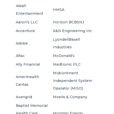
4Wall
HMSA
Entertainment
Aaron’s LLC
Horizon BCBSNJ
Accenture
K&N Engineering Inc
LyondellBasell
Adobe
Industries
Aflac
McDonald’s
Ally Financial
Medtronic PLC
Midcontinent
AmeriHealth
Independent System
Caritas
Operator (MISO)
Avangrid
Moelis & Company
Baptist Memorial
Health Care
Monster Energy