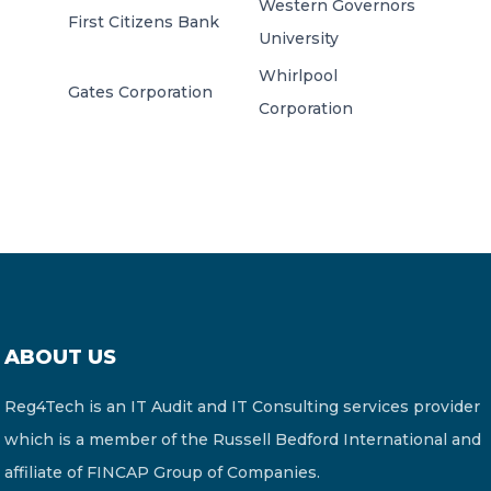
Western Governors
First Citizens Bank
University
Whirlpool
Gates Corporation
Corporation
ABOUT US
Reg4Tech is an IT Audit and IT Consulting services provider
which is a member of the Russell Bedford International and
affiliate of FINCAP Group of Companies.