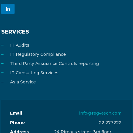
SERVICES
IT Audits
IT Regulatory Compliance
Third Party Assurance Controls reporting
IT Consulting Services
As a Service
Email
info@reg4tech.com
Phone
22 277222
Address
24 Pireaus street, 3rd floor