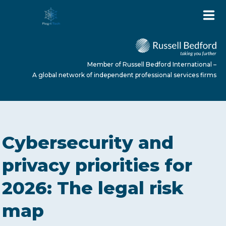
Member of Russell Bedford International –
A global network of independent professional services firms
HOME
Cybersecurity and
ABOUT US
privacy priorities for
2026: The legal risk
SERVICES
map
NEWS