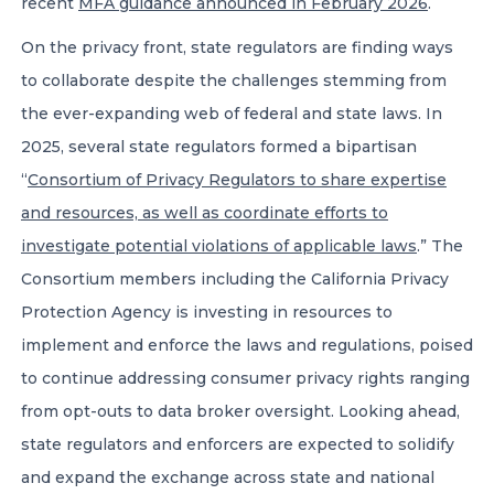
recent
MFA guidance announced in February 2026
.
On the privacy front, state regulators are finding ways
to collaborate despite the challenges stemming from
the ever-expanding web of federal and state laws. In
2025, several state regulators formed a bipartisan
“
Consortium of Privacy Regulators to share expertise
and resources, as well as coordinate efforts to
investigate potential violations of applicable laws
.” The
Consortium members including the California Privacy
Protection Agency is investing in resources to
implement and enforce the laws and regulations, poised
to continue addressing consumer privacy rights ranging
from opt-outs to data broker oversight. Looking ahead,
state regulators and enforcers are expected to solidify
and expand the exchange across state and national