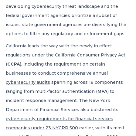
developing cybersecurity threat landscape and the
federal government agencies prioritize a subset of
issues, state government agencies are diversifying the
options to fill in any regulatory and enforcement gaps.
California leads the way with
the newly in effect
regulations under the California Consumer Privacy Act
(
CCPA
)
, including the requirement on certain
businesses
to conduct comprehensive annual
cybersecurity audits
spanning across 18 components
ranging from multi-factor authentication (
MFA
) to
incident response management. The New York
Department of Financial Services also bolstered its
cybersecurity requirements for financial services
companies under 23 NYCRR 500
earlier, with its most