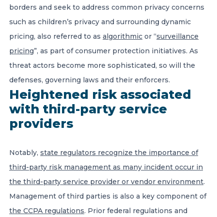
borders and seek to address common privacy concerns
such as children’s privacy and surrounding dynamic
pricing, also referred to as
algorithmic
or “
surveillance
pricing
”, as part of consumer protection initiatives. As
threat actors become more sophisticated, so will the
defenses, governing laws and their enforcers.
Heightened risk associated
with third-party service
providers
Notably,
state regulators recognize the importance of
third-party risk management as many incident occur in
the third-party service provider or vendor environment
.
Management of third parties is also a key component of
the CCPA regulations
. Prior federal regulations and