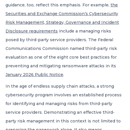
guidance, too, reflect this emphasis. For example,
the
Securities and Exchange Commission’s Cybersecurity
Risk Management, Strategy, Governance and Incident
Disclosure requirements
include a managing risks
posed by third-party service providers. The Federal
Communications Commission named third-party risk
evaluation as one of the eight core best practices for
preventing and mitigating ransomware attacks in its
January 2026 Public Notice
.
In the age of endless supply chain attacks, a strong
cybersecurity program involves an established process
for identifying and managing risks from third-party
service providers. Demonstrating an effective third-
party risk management in this context is not limited to
preparing the paperwork alone. It also means