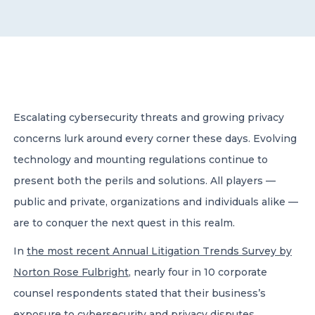
CONTACT US
Escalating cybersecurity threats and growing privacy
concerns lurk around every corner these days. Evolving
Member of Russell Bedford International –
A global network of independent professional
technology and mounting regulations continue to
services firms
present both the perils and solutions. All players —
public and private, organizations and individuals alike —
are to conquer the next quest in this realm.
In
the most recent Annual Litigation Trends Survey by
Norton Rose Fulbright
, nearly four in 10 corporate
counsel respondents stated that their business’s
exposure to cybersecurity and privacy disputes