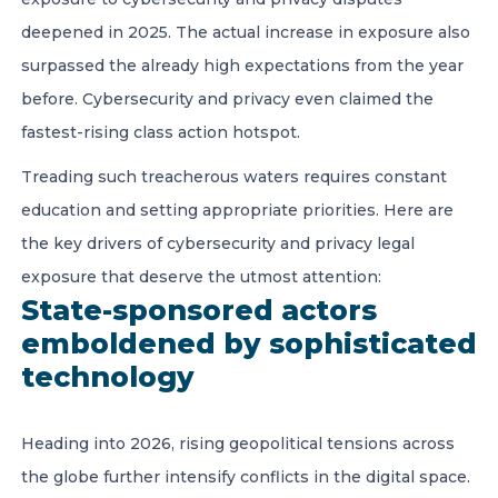
deepened in 2025. The actual increase in exposure also
surpassed the already high expectations from the year
before. Cybersecurity and privacy even claimed the
fastest-rising class action hotspot.
Treading such treacherous waters requires constant
education and setting appropriate priorities. Here are
the key drivers of cybersecurity and privacy legal
exposure that deserve the utmost attention:
State-sponsored actors
emboldened by sophisticated
technology
Heading into 2026, rising geopolitical tensions across
the globe further intensify conflicts in the digital space.