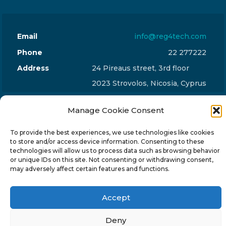
Email
info@reg4tech.com
Phone
22 277222
Address
24 Pireaus street, 3rd floor
2023 Strovolos, Nicosia, Cyprus
Manage Cookie Consent
To provide the best experiences, we use technologies like cookies
to store and/or access device information. Consenting to these
© 2024-6 Reg4Tech Ltd - Designed & developed by
technologies will allow us to process data such as browsing behavior
or unique IDs on this site. Not consenting or withdrawing consent,
ISTOTOPOS
.
Privacy Policy
may adversely affect certain features and functions.
Accept
Deny