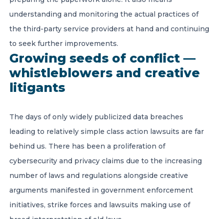
understanding and monitoring the actual practices of
the third-party service providers at hand and continuing
to seek further improvements.
Growing seeds of conflict —
whistleblowers and creative
litigants
The days of only widely publicized data breaches
leading to relatively simple class action lawsuits are far
behind us. There has been a proliferation of
cybersecurity and privacy claims due to the increasing
number of laws and regulations alongside creative
arguments manifested in government enforcement
initiatives, strike forces and lawsuits making use of