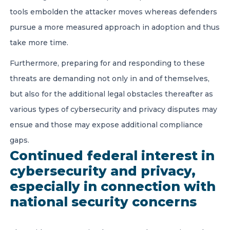
tools embolden the attacker moves whereas defenders
pursue a more measured approach in adoption and thus
take more time.
Furthermore, preparing for and responding to these
threats are demanding not only in and of themselves,
but also for the additional legal obstacles thereafter as
various types of cybersecurity and privacy disputes may
ensue and those may expose additional compliance
gaps.
Continued federal interest in
cybersecurity and privacy,
especially in connection with
national security concerns