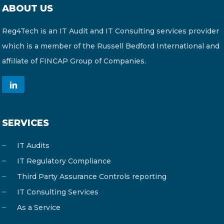
ABOUT US
Reg4Tech is an IT Audit and IT Consulting services provider
which is a member of the Russell Bedford International and
affiliate of FINCAP Group of Companies.
SERVICES
IT Audits
IT Regulatory Compliance
Third Party Assurance Controls reporting
IT Consulting Services
As a Service