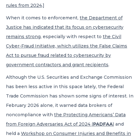
rules from 2024
.]
When it comes to enforcement,
the Department of
Justice has indicated that its focus on cybersecurity
remains strong
, especially with respect to
the Civil
Cyber-Fraud Initiative, which utilizes the False Claims
Act to pursue fraud related to cybersecurity by
government contractors and grant recipients
.
Although the U.S. Securities and Exchange Commission
has been less active in this space lately, the Federal
Trade Commission has shown some signs of interest. In
February 2026 alone, it warned data brokers of
noncompliance with
the Protecting Americans’ Data
from Foreign Adversaries Act of 2024 (
PADFAA
)
and
held a
Workshop on Consumer Injuries and Benefits in