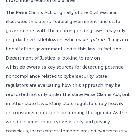
broad interpretation of old laws.
The False Claims Act, originally of the Civil War era,
illustrates this point. Federal government (and state
governments with their corresponding laws), may rely
on private whistleblowers who make
qui tam
filings on
behalf of the government under this law. In fact,
the
Department of Justice is looking to rely on
whistleblowers as key sources for detecting potential
noncompliance related to cybersecurity
. State
regulators are evaluating how this approach may be
replicated not only under the state False Claims Act, but
in other state laws. Many state regulators rely heavily
on consumer complaints in forming the agenda. As the
world becomes more cybersecurity and privacy-
conscious, inaccurate statements around cybersecurity