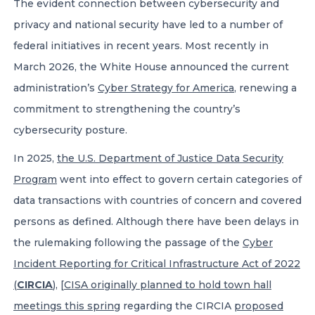
The evident connection between cybersecurity and
privacy and national security have led to a number of
federal initiatives in recent years. Most recently in
March 2026, the White House announced the current
administration’s
Cyber Strategy for America
, renewing a
commitment to strengthening the country’s
cybersecurity posture.
In 2025,
the U.S. Department of Justice Data Security
Program
went into effect to govern certain categories of
data transactions with countries of concern and covered
persons as defined. Although there have been delays in
the rulemaking following the passage of the
Cyber
Incident Reporting for Critical Infrastructure Act of 2022
(
CIRCIA
)
, [
CISA originally planned to hold town hall
meetings this spring
regarding the CIRCIA
proposed