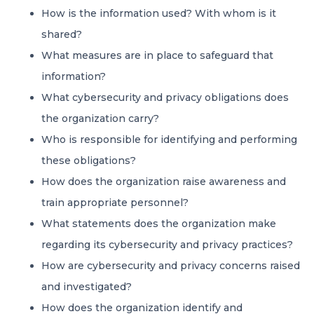
How is the information used? With whom is it
shared?
What measures are in place to safeguard that
information?
What cybersecurity and privacy obligations does
the organization carry?
Who is responsible for identifying and performing
these obligations?
How does the organization raise awareness and
train appropriate personnel?
What statements does the organization make
regarding its cybersecurity and privacy practices?
How are cybersecurity and privacy concerns raised
and investigated?
How does the organization identify and