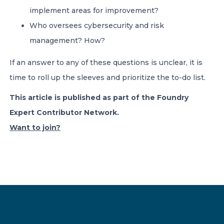
implement areas for improvement?
Who oversees cybersecurity and risk
management? How?
If an answer to any of these questions is unclear, it is
time to roll up the sleeves and prioritize the to-do list.
This article is published as part of the Foundry
Expert Contributor Network.
Want to join?