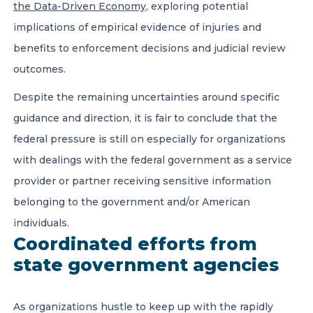
the Data-Driven Economy
, exploring potential
implications of empirical evidence of injuries and
benefits to enforcement decisions and judicial review
outcomes.
Despite the remaining uncertainties around specific
guidance and direction, it is fair to conclude that the
federal pressure is still on especially for organizations
with dealings with the federal government as a service
provider or partner receiving sensitive information
belonging to the government and/or American
individuals.
Coordinated efforts from
state government agencies
As organizations hustle to keep up with the rapidly