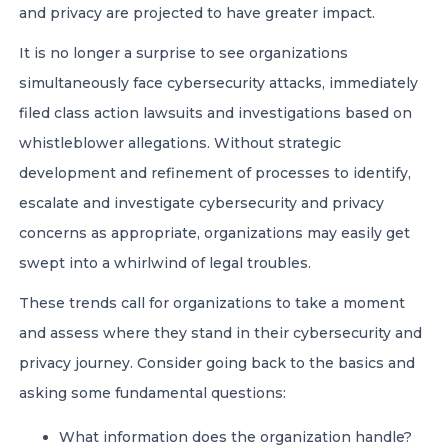
and privacy are projected to have greater impact.
It is no longer a surprise to see organizations
simultaneously face cybersecurity attacks, immediately
filed class action lawsuits and investigations based on
whistleblower allegations. Without strategic
development and refinement of processes to identify,
escalate and investigate cybersecurity and privacy
concerns as appropriate, organizations may easily get
swept into a whirlwind of legal troubles.
These trends call for organizations to take a moment
and assess where they stand in their cybersecurity and
privacy journey. Consider going back to the basics and
asking some fundamental questions:
What information does the organization handle?