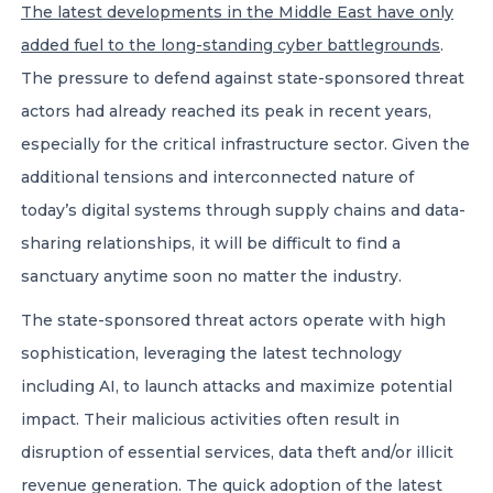
The latest developments in the Middle East have only
added fuel to the long-standing cyber battlegrounds
.
The pressure to defend against state-sponsored threat
actors had already reached its peak in recent years,
especially for the critical infrastructure sector. Given the
additional tensions and interconnected nature of
today’s digital systems through supply chains and data-
sharing relationships, it will be difficult to find a
sanctuary anytime soon no matter the industry.
The state-sponsored threat actors operate with high
sophistication, leveraging the latest technology
including AI, to launch attacks and maximize potential
impact. Their malicious activities often result in
disruption of essential services, data theft and/or illicit
revenue generation. The quick adoption of the latest