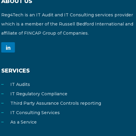
ABOUT US
Reg4Tech is an IT Audit and IT Consulting services provider
which is a member of the Russell Bedford International and
affiliate of FINCAP Group of Companies.
SERVICES
IT Audits
IT Regulatory Compliance
Third Party Assurance Controls reporting
IT Consulting Services
As a Service