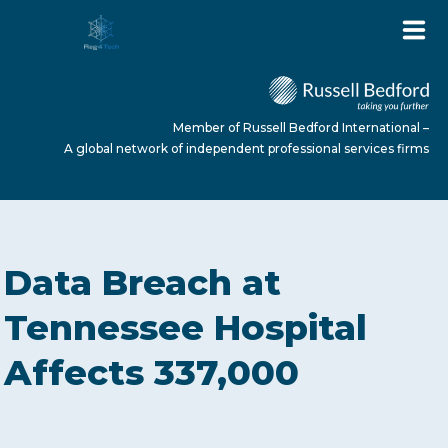
Member of Russell Bedford International –
A global network of independent professional services firms
HOME
Data Breach at
ABOUT US
Tennessee Hospital
Affects 337,000
SERVICES
NEWS