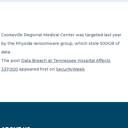
CONTACT US
Cookeville Regional Medical Center was targeted last year
by the Rhysida ransomware group, which stole 500GB of
data.
Member of Russell Bedford International –
The post
Data Breach at Tennessee Hospital Affects
A global network of independent professional
services firms
337,000
appeared first on
SecurityWeek
.