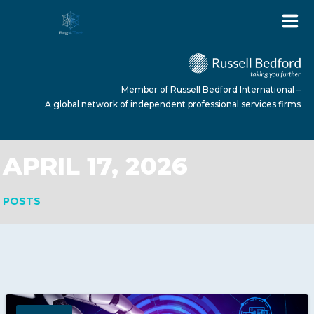
Member of Russell Bedford International –
A global network of independent professional services firms
APRIL 17, 2026
HOME
POSTS
ABOUT US
SERVICES
NEWS