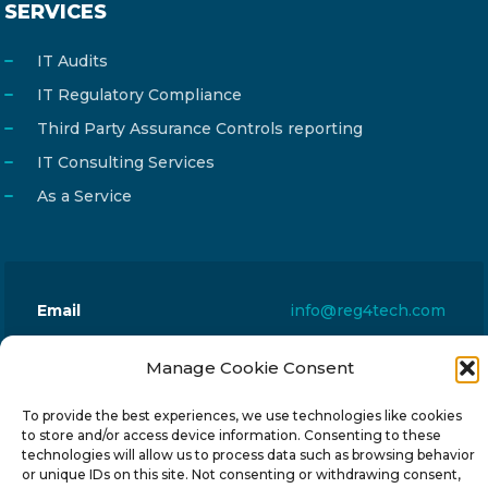
SERVICES
IT Audits
IT Regulatory Compliance
Third Party Assurance Controls reporting
IT Consulting Services
As a Service
Email
info@reg4tech.com
Phone
22 277222
Manage Cookie Consent
Address
24 Pireaus street, 3rd floor
2023 Strovolos, Nicosia, Cyprus
To provide the best experiences, we use technologies like cookies
to store and/or access device information. Consenting to these
technologies will allow us to process data such as browsing behavior
or unique IDs on this site. Not consenting or withdrawing consent,