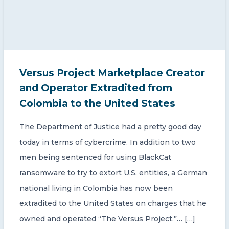
Versus Project Marketplace Creator
and Operator Extradited from
Colombia to the United States
The Department of Justice had a pretty good day
today in terms of cybercrime. In addition to two
men being sentenced for using BlackCat
ransomware to try to extort U.S. entities, a German
national living in Colombia has now been
extradited to the United States on charges that he
owned and operated “The Versus Project,”… […]