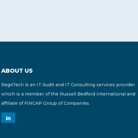
ABOUT US
Reg4Tech is an IT Audit and IT Consulting services provider
which is a member of the Russell Bedford International and
affiliate of FINCAP Group of Companies.