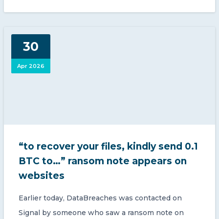
30
Apr 2026
“to recover your files, kindly send 0.1
BTC to…” ransom note appears on
websites
Earlier today, DataBreaches was contacted on
Signal by someone who saw a ransom note on