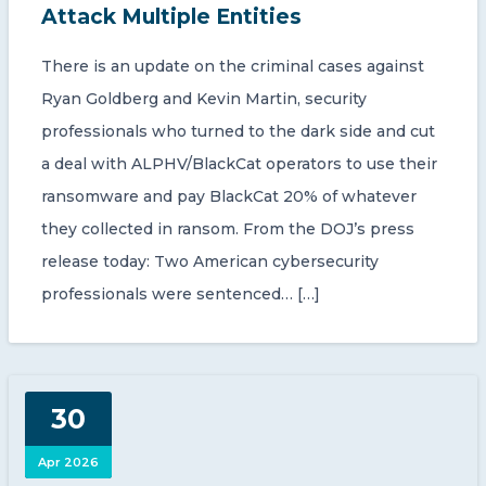
Attack Multiple Entities
There is an update on the criminal cases against
Ryan Goldberg and Kevin Martin, security
professionals who turned to the dark side and cut
a deal with ALPHV/BlackCat operators to use their
ransomware and pay BlackCat 20% of whatever
they collected in ransom. From the DOJ’s press
release today: Two American cybersecurity
professionals were sentenced… […]
30
Apr 2026