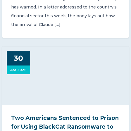
has warned. In a letter addressed to the country’s
financial sector this week, the body lays out how
the arrival of Claude […]
30
Apr 2026
Two Americans Sentenced to Prison
for Using BlackCat Ransomware to