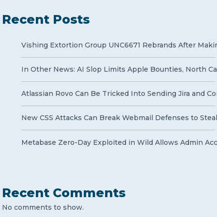
Recent Posts
Vishing Extortion Group UNC6671 Rebrands After Makin
In Other News: AI Slop Limits Apple Bounties, North Ca
Atlassian Rovo Can Be Tricked Into Sending Jira and Co
New CSS Attacks Can Break Webmail Defenses to Stea
Metabase Zero-Day Exploited in Wild Allows Admin Ac
Recent Comments
No comments to show.