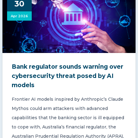
30
CONTACT US
Apr 2026
Member of Russell Bedford International –
Bank regulator sounds warning over
A global network of independent professional
services firms
cybersecurity threat posed by AI
models
Frontier AI models inspired by Anthropic’s Claude
Mythos could arm attackers with advanced
capabilities that the banking sector is ill equipped
to cope with, Australia’s financial regulator, the
Australian Prudential Regulation Authority (APRA),