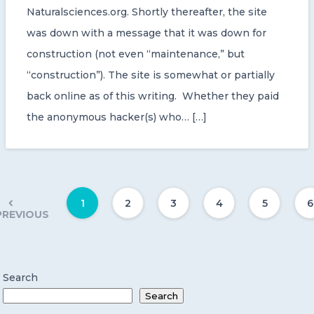
Naturalsciences.org. Shortly thereafter, the site
was down with a message that it was down for
construction (not even “maintenance,” but
“construction”). The site is somewhat or partially
back online as of this writing. Whether they paid
the anonymous hacker(s) who… […]
1
2
3
4
5
6
PREVIOUS
Search
Search