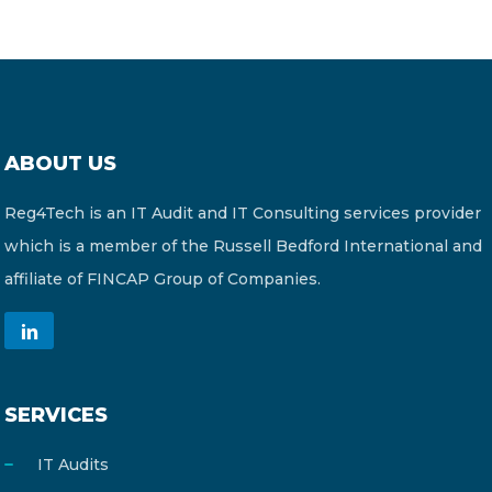
ABOUT US
Reg4Tech is an IT Audit and IT Consulting services provider
which is a member of the Russell Bedford International and
affiliate of FINCAP Group of Companies.
SERVICES
IT Audits