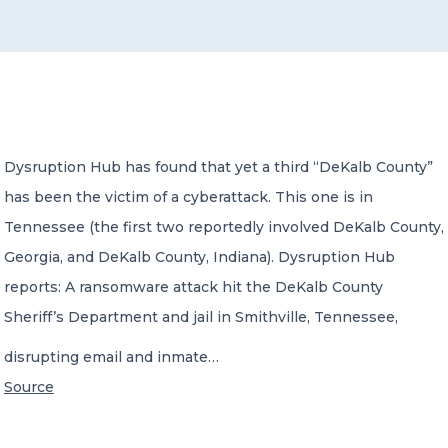
CONTACT US
Dysruption Hub has found that yet a third “DeKalb County”
has been the victim of a cyberattack. This one is in
Member of Russell Bedford International –
A global network of independent professional
Tennessee (the first two reportedly involved DeKalb County,
services firms
Georgia, and DeKalb County, Indiana). Dysruption Hub
reports: A ransomware attack hit the DeKalb County
Sheriff’s Department and jail in Smithville, Tennessee,
disrupting email and inmate…
Source