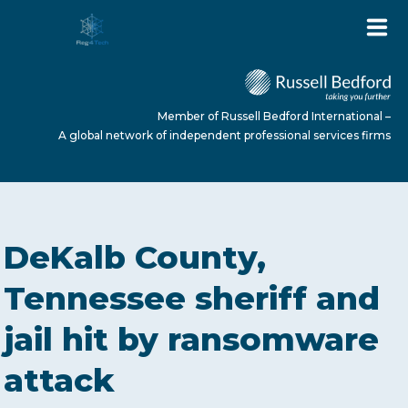
Member of Russell Bedford International –
A global network of independent professional services firms
HOME
DeKalb County,
ABOUT US
Tennessee sheriff and
jail hit by ransomware
SERVICES
attack
NEWS