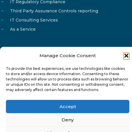
IT Regulatory Compliance
Third Party Assurance Controls reporting
IT Consulting Services
As a Service
Manage Cookie Consent
Email
info@reg4tech.com
To provide the best experiences, we use technologies like cookies
Phone
22 277222
to store and/or access device information. Consenting to these
Address
24 Pireaus street, 3rd floor
technologies will allow us to process data such as browsing behavior
or unique IDs on this site. Not consenting or withdrawing consent,
2023 Strovolos, Nicosia, Cyprus
may adversely affect certain features and functions.
Accept
Deny
© 2024-6 Reg4Tech Ltd - Designed & developed by