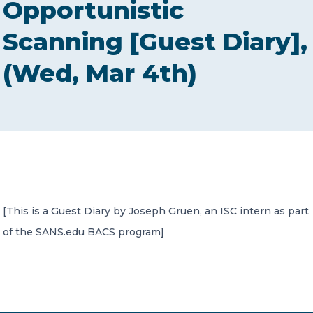
Opportunistic
CONTACT US
Scanning [Guest Diary],
(Wed, Mar 4th)
Member of Russell Bedford International –
A global network of independent professional
services firms
[This is a Guest Diary by Joseph Gruen, an ISC intern as part
of the SANS.edu BACS program]