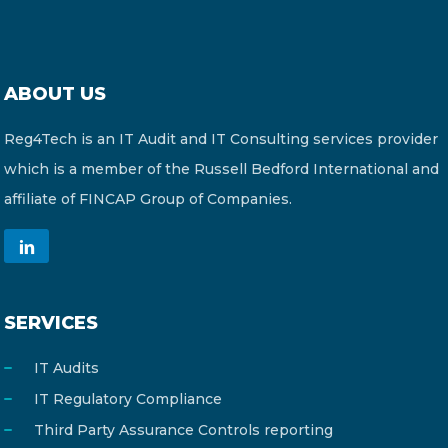
ABOUT US
Reg4Tech is an IT Audit and IT Consulting services provider
which is a member of the Russell Bedford International and
affiliate of FINCAP Group of Companies.
SERVICES
IT Audits
IT Regulatory Compliance
Third Party Assurance Controls reporting