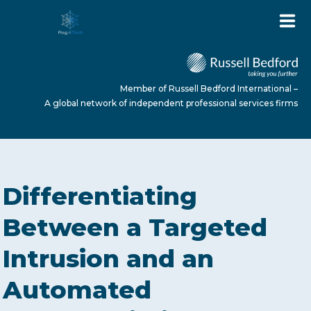
Member of Russell Bedford International –
A global network of independent professional services firms
HOME
Differentiating
ABOUT US
Between a Targeted
Intrusion and an
SERVICES
Automated
NEWS