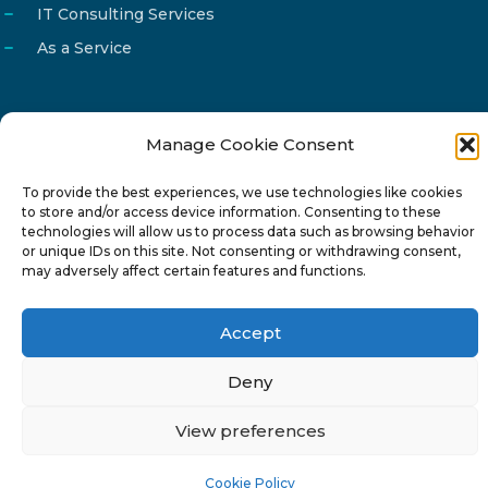
IT Consulting Services
As a Service
Manage Cookie Consent
Email
info@reg4tech.com
To provide the best experiences, we use technologies like cookies
Phone
22 277222
to store and/or access device information. Consenting to these
Address
24 Pireaus street, 3rd floor
technologies will allow us to process data such as browsing behavior
or unique IDs on this site. Not consenting or withdrawing consent,
2023 Strovolos, Nicosia, Cyprus
may adversely affect certain features and functions.
Accept
Deny
© 2024-6 Reg4Tech Ltd - Designed & developed by
View preferences
ISTOTOPOS
.
Privacy Policy
Cookie Policy