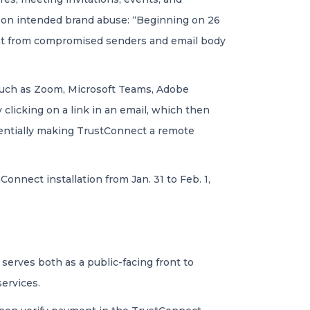
 on intended brand abuse: “Beginning on 26
ent from compromised senders and email body
 such as Zoom, Microsoft Teams, Adobe
licking on a link in an email, which then
sentially making TrustConnect a remote
nnect installation from Jan. 31 to Feb. 1,
erves both as a public-facing front to
ervices.