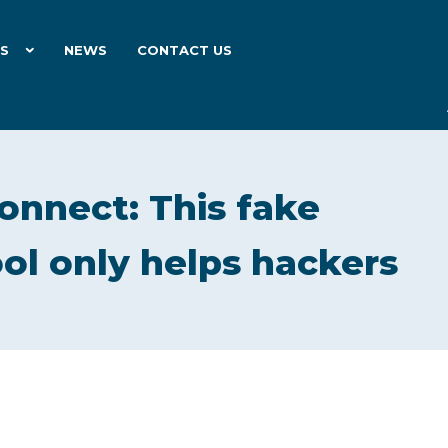
ES
NEWS
CONTACT US
onnect: This fake
ol only helps hackers