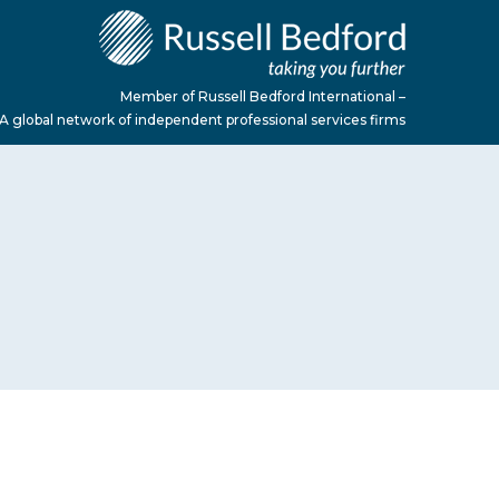
Member of Russell Bedford International –
A global network of independent professional services firms