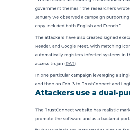
government themes,” the researchers wrote.
January we observed a campaign purporting 
copy included both English and French.”
The attackers have also created signed exec
Reader, and Google Meet, with matching icon
automatically registers infected systems in
access trojan (
RAT
).
In one particular campaign leveraging a sing
and then on Feb. 3 to TrustConnect and LogM
Attackers use a dual-p
The TrustConnect website has realistic marke
promote the software and as a backend porta