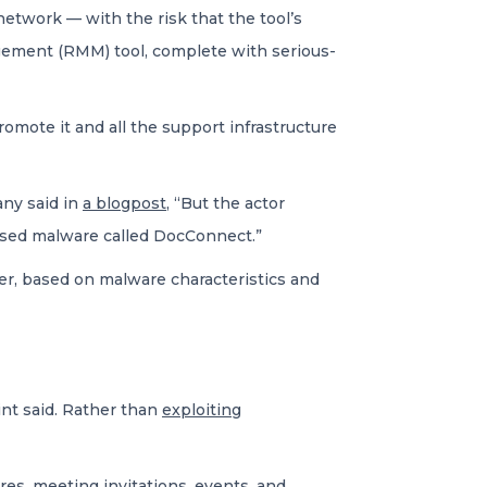
etwork — with the risk that the tool’s
ement (RMM) tool, complete with serious-
omote it and all the support infrastructure
any said in
a blogpost
, “But the actor
tised malware called DocConnect.”
er, based on malware characteristics and
int said. Rather than
exploiting
es, meeting invitations, events, and