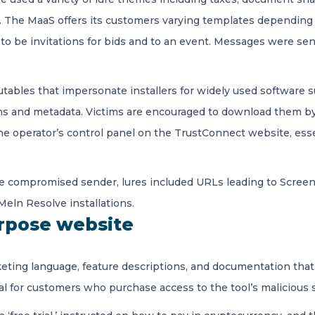
 The MaaS offers its customers varying templates depending
to be invitations for bids and to an event. Messages were s
utables that impersonate installers for widely used software
s and metadata. Victims are encouraged to download them by c
 the operator’s control panel on the TrustConnect website, es
le compromised sender, lures included URLs leading to ScreenCo
eln Resolve installations.
urpose website
ting language, feature descriptions, and documentation that s
l for customers who purchase access to the tool’s malicious s