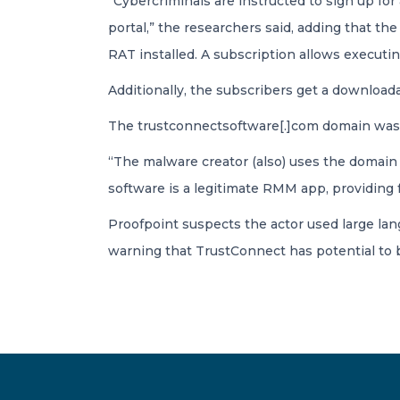
“Cybercriminals are instructed to sign up for
portal,” the researchers said, adding that t
RAT installed. A subscription allows executi
Additionally, the subscribers get a download
The trustconnectsoftware[.]com domain was c
“The malware creator (also) uses the domain a
software is a legitimate RMM app, providing 
Proofpoint suspects the actor used large lang
warning that TrustConnect has potential to