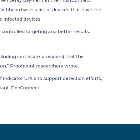
d then verify payment in the TrustConnect
shboard with a list of devices that have the
e infected devices.
controlled targeting and better results.
luding certificate providers) that the
ion,” Proofpoint researchers wrote.
f indicator URLs to support detection efforts,
iant, DocConnect.