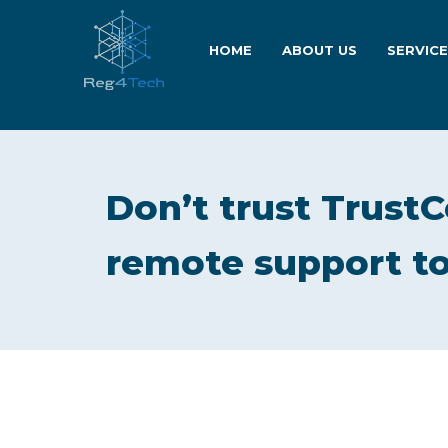
HOME
ABOUT US
SERVIC
Don’t trust TrustC
remote support to