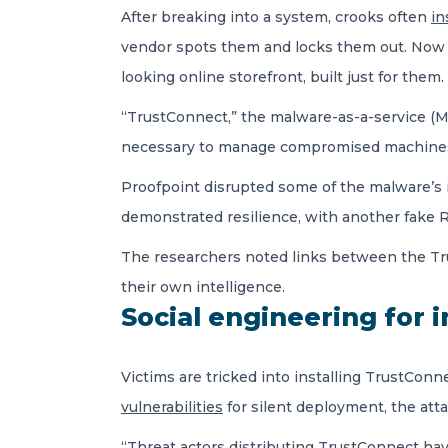
After breaking into a system, crooks often
in
vendor spots them and locks them out. Now 
looking online storefront, built just for them.
“TrustConnect,” the malware-as-a-service (Ma
necessary to manage compromised machines. A
Proofpoint disrupted some of the malware’s i
demonstrated resilience, with another fake 
The researchers noted links between the Tru
their own intelligence.
Social engineering for i
Victims are tricked into installing TrustCon
vulnerabilities
for silent deployment, the att
“Threat actors distributing TrustConnect hav