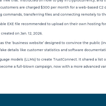
 a ‘free trial,’ instructed on how to pay in cryptocurrency, an
he customers are charged $300 per month for a web-based C2 da
ng commands, transferring files and connecting remotely to th
able EXE file recommended to upload on their own hosting for 
reated on Jan. 12, 2026.
s the ‘business website’ designed to convince the public (inc
fake details like customer statistics and software documentat
uage models (LLMs) to create TrustConnect. It shared a list o
 become a full-blown campaign, now with a more advanced var