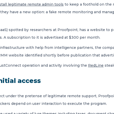
stall legitimate remote admin tools
to keep a foothold on the n
they have a new option: a fake remote monitoring and manag
aS) spotted by researchers at Proofpoint, has a website to pr
 subscription to it is advertised at $300 per month.
nfrastructure with help from intelligence partners, the comp
RMM website identified shortly before publication that adver
stConnect operation and activity involving the
RedLine
steal
nitial access
nect under the pretense of legitimate remote support, Proofpo
ackers depend on user interaction to execute the program.
e used a variety of lure themes including taxes, document shar