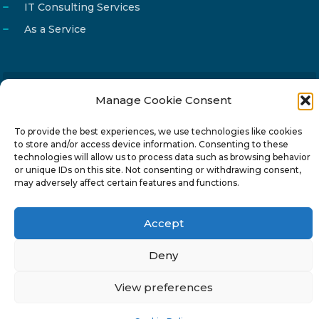
IT Consulting Services
As a Service
Manage Cookie Consent
Email
info@reg4tech.com
Phone
22 277222
To provide the best experiences, we use technologies like cookies
to store and/or access device information. Consenting to these
Address
24 Pireaus street, 3rd floor
technologies will allow us to process data such as browsing behavior
2023 Strovolos, Nicosia, Cyprus
or unique IDs on this site. Not consenting or withdrawing consent,
may adversely affect certain features and functions.
Accept
Deny
© 2024-6 Reg4Tech Ltd - Designed & developed by
ISTOTOPOS
.
Privacy Policy
View preferences