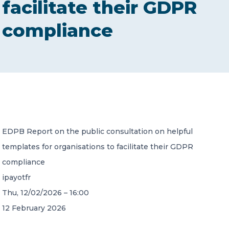
facilitate their GDPR
CONTACT US
compliance
Member of Russell Bedford International –
A global network of independent professional
services firms
EDPB Report on the public consultation on helpful
templates for organisations to facilitate their GDPR
compliance
ipayotfr
Thu, 12/02/2026 – 16:00
12 February 2026