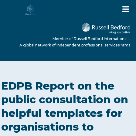
Member of Russell Bedford International –
A global network of independent professional services firms
HOME
EDPB Report on the
ABOUT US
public consultation on
helpful templates for
SERVICES
organisations to
NEWS