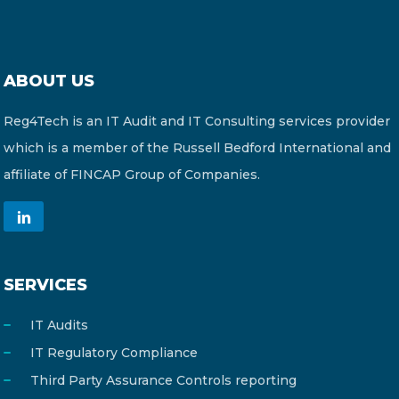
ABOUT US
Reg4Tech is an IT Audit and IT Consulting services provider
which is a member of the Russell Bedford International and
affiliate of FINCAP Group of Companies.
SERVICES
IT Audits
IT Regulatory Compliance
Third Party Assurance Controls reporting