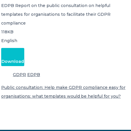
EDPB Report on the public consultation on helpful
templates for organisations to facilitate their GDPR
compliance
118KB
English
Download
GDPR
EDPB
Public consultation: Help make GDPR compliance easy for
organisations: what templates would be helpful for you?