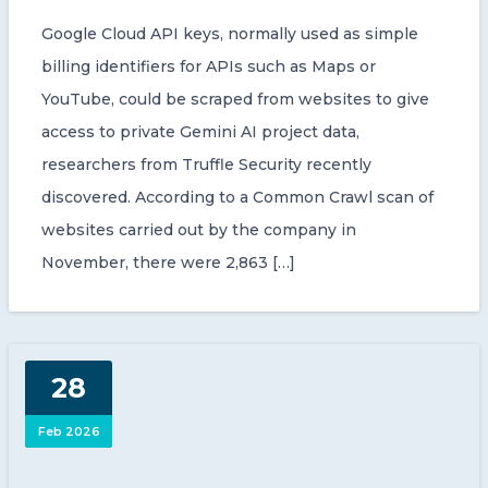
Google Cloud API keys, normally used as simple
billing identifiers for APIs such as Maps or
YouTube, could be scraped from websites to give
access to private Gemini AI project data,
researchers from Truffle Security recently
discovered. According to a Common Crawl scan of
websites carried out by the company in
November, there were 2,863 […]
28
Feb 2026