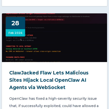
28
Feb 2026
ClawJacked Flaw Lets Malicious
Sites Hijack Local OpenClaw AI
Agents via WebSocket
OpenClaw has fixed a high-severity security issue
that, if successfully exploited, could have allowed a