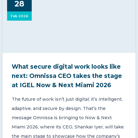
28
CONTACT US
Feb 2026
Member of Russell Bedford International –
What secure digital work looks like
A global network of independent professional
services firms
next: Omnissa CEO takes the stage
at IGEL Now & Next Miami 2026
The future of work isn’t just digital; it’s intelligent,
adaptive, and secure by design. That’s the
message Omnissa is bringing to Now & Next
Miami 2026, where its CEO, Shankar Iyer, will take
the main stage to showcase how the company’s