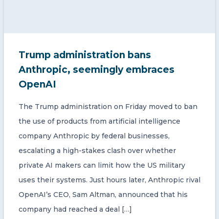
Trump administration bans
Anthropic, seemingly embraces
OpenAI
The Trump administration on Friday moved to ban
the use of products from artificial intelligence
company Anthropic by federal businesses,
escalating a high-stakes clash over whether
private AI makers can limit how the US military
uses their systems. Just hours later, Anthropic rival
OpenAI’s CEO, Sam Altman, announced that his
company had reached a deal […]