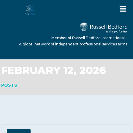
Member of Russell Bedford International –
A global network of independent professional services firms
FEBRUARY 12, 2026
HOME
POSTS
ABOUT US
SERVICES
NEWS