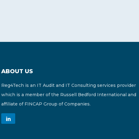
ABOUT US
Reg4Tech is an IT Audit and IT Consulting services provider
which is a member of the Russell Bedford International and
affiliate of FINCAP Group of Companies.