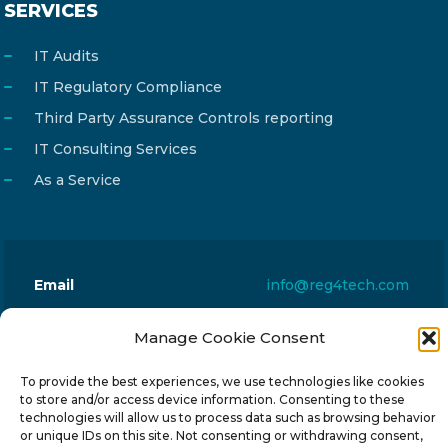
SERVICES
IT Audits
IT Regulatory Compliance
Third Party Assurance Controls reporting
IT Consulting Services
As a Service
Email
info@reg4tech.com
Phone
22 277222
Manage Cookie Consent
Address
24 Pireaus street, 3rd floor
2023 Strovolos, Nicosia, Cyprus
To provide the best experiences, we use technologies like cookies
to store and/or access device information. Consenting to these
technologies will allow us to process data such as browsing behavior
or unique IDs on this site. Not consenting or withdrawing consent,