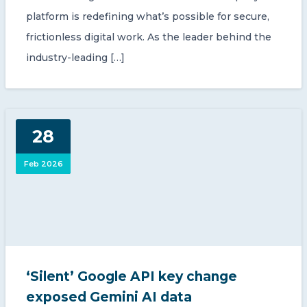
platform is redefining what’s possible for secure,
frictionless digital work. As the leader behind the
industry-leading […]
28
Feb 2026
‘Silent’ Google API key change
exposed Gemini AI data