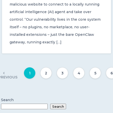
malicious website to connect to a locally running
artificial intelligence (AI) agent and take over
control. “Our vulnerability lives in the core system
itself – no plugins, no marketplace, no user-
installed extensions – just the bare OpenClaw
gateway, running exactly […]
1
2
3
4
5
6
PREVIOUS
Search
Search