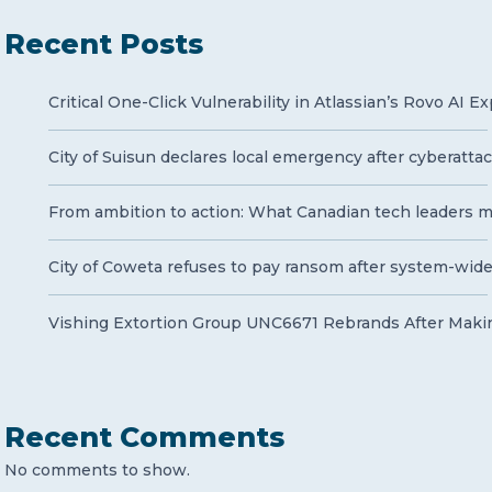
Recent Posts
Critical One-Click Vulnerability in Atlassian’s Rovo AI 
City of Suisun declares local emergency after cyberatt
From ambition to action: What Canadian tech leaders mu
City of Coweta refuses to pay ransom after system-wid
Vishing Extortion Group UNC6671 Rebrands After Makin
Recent Comments
No comments to show.