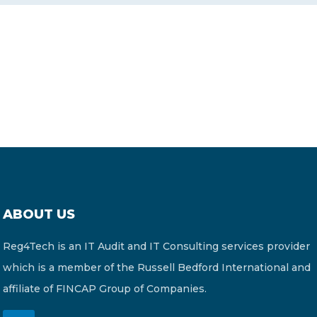
CONTACT US
Member of Russell Bedford International –
A global network of independent professional
services firms
ABOUT US
Reg4Tech is an IT Audit and IT Consulting services provider
which is a member of the Russell Bedford International and
affiliate of FINCAP Group of Companies.