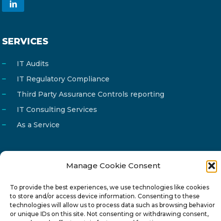
SERVICES
IT Audits
IT Regulatory Compliance
Third Party Assurance Controls reporting
IT Consulting Services
As a Service
Manage Cookie Consent
Email
info@reg4tech.com
To provide the best experiences, we use technologies like cookies
Phone
22 277222
to store and/or access device information. Consenting to these
technologies will allow us to process data such as browsing behavior
Address
24 Pireaus street, 3rd floor
or unique IDs on this site. Not consenting or withdrawing consent,