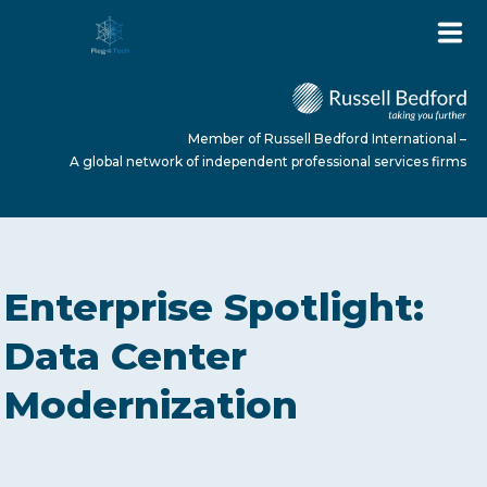
Member of Russell Bedford International –
A global network of independent professional services firms
HOME
Enterprise Spotlight:
ABOUT US
Data Center
Modernization
SERVICES
NEWS