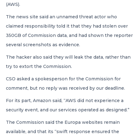
(AWS).
The news site said an unnamed threat actor who
claimed responsibility told it that they had stolen over
350GB of Commission data, and had shown the reporter
several screenshots as evidence.
The hacker also said they will leak the data, rather than
try to extort the Commission.
CSO asked a spokesperson for the Commission for
comment, but no reply was received by our deadline.
For its part, Amazon said, “AWS did not experience a
security event, and our services operated as designed.”
The Commission said the Europa websites remain
available, and that its “swift response ensured the