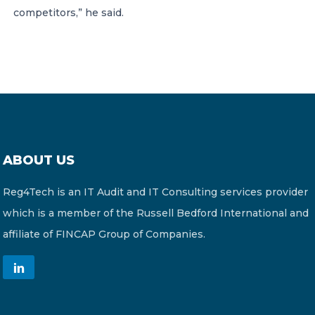
competitors,” he said.
ABOUT US
Reg4Tech is an IT Audit and IT Consulting services provider
which is a member of the Russell Bedford International and
affiliate of FINCAP Group of Companies.