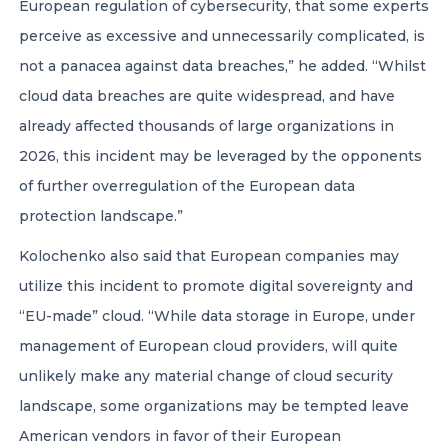
European regulation of cybersecurity, that some experts
perceive as excessive and unnecessarily complicated, is
not a panacea against data breaches,” he added. “Whilst
cloud data breaches are quite widespread, and have
already affected thousands of large organizations in
2026, this incident may be leveraged by the opponents
of further overregulation of the European data
protection landscape.”
Kolochenko also said that European companies may
utilize this incident to promote digital sovereignty and
“EU-made” cloud. “While data storage in Europe, under
management of European cloud providers, will quite
unlikely make any material change of cloud security
landscape, some organizations may be tempted leave
American vendors in favor of their European