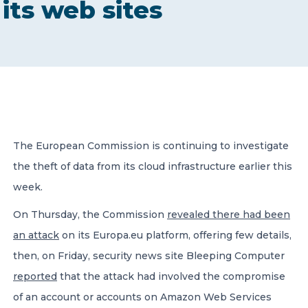
its web sites
CONTACT US
Member of Russell Bedford International –
The European Commission is continuing to investigate
A global network of independent professional
services firms
the theft of data from its cloud infrastructure earlier this
week.
On Thursday, the Commission
revealed there had been
an attack
on its Europa.eu platform, offering few details,
then, on Friday, security news site Bleeping Computer
reported
that the attack had involved the compromise
of an account or accounts on Amazon Web Services