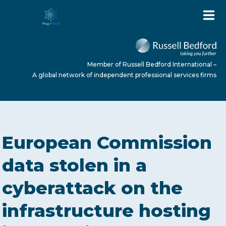
Member of Russell Bedford International –
A global network of independent professional services firms
HOME
European Commission
ABOUT US
data stolen in a
cyberattack on the
SERVICES
infrastructure hosting
NEWS