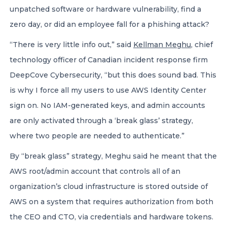
unpatched software or hardware vulnerability, find a
zero day, or did an employee fall for a phishing attack?
“There is very little info out,” said
Kellman Meghu
, chief
technology officer of Canadian incident response firm
DeepCove Cybersecurity, “but this does sound bad. This
is why I force all my users to use AWS Identity Center
sign on. No IAM-generated keys, and admin accounts
are only activated through a ‘break glass’ strategy,
where two people are needed to authenticate.”
By “break glass” strategy, Meghu said he meant that the
AWS root/admin account that controls all of an
organization’s cloud infrastructure is stored outside of
AWS on a system that requires authorization from both
the CEO and CTO, via credentials and hardware tokens.