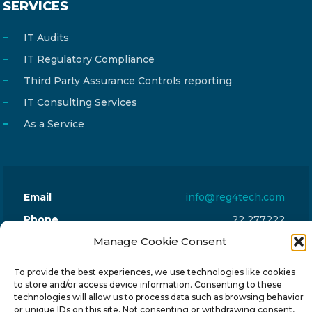
SERVICES
IT Audits
IT Regulatory Compliance
Third Party Assurance Controls reporting
IT Consulting Services
As a Service
Email
info@reg4tech.com
Phone
22 277222
Address
Manage Cookie Consent
24 Pireaus street, 3rd floor
2023 Strovolos, Nicosia, Cyprus
To provide the best experiences, we use technologies like cookies
to store and/or access device information. Consenting to these
technologies will allow us to process data such as browsing behavior
or unique IDs on this site. Not consenting or withdrawing consent,