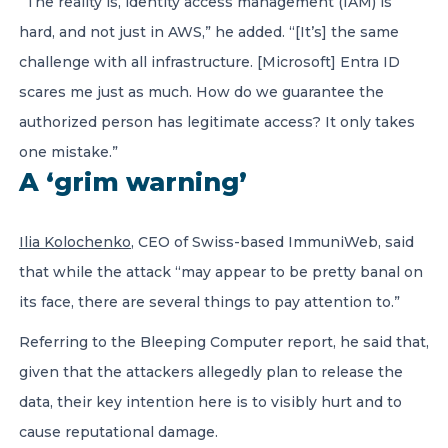
“The reality is, identity access management (IAM) is
hard, and not just in AWS,” he added. “[It’s] the same
challenge with all infrastructure. [Microsoft] Entra ID
scares me just as much. How do we guarantee the
authorized person has legitimate access? It only takes
one mistake.”
A ‘grim warning’
Ilia Kolochenko
, CEO of Swiss-based ImmuniWeb, said
that while the attack “may appear to be pretty banal on
its face, there are several things to pay attention to.”
Referring to the Bleeping Computer report, he said that,
given that the attackers allegedly plan to release the
data, their key intention here is to visibly hurt and to
cause reputational damage.