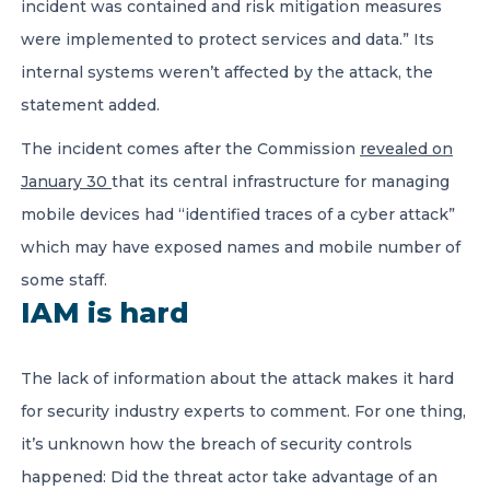
incident was contained and risk mitigation measures
were implemented to protect services and data.” Its
internal systems weren’t affected by the attack, the
statement added.
The incident comes after the Commission
revealed on
January 30
that its central infrastructure for managing
mobile devices had “identified traces of a cyber attack”
which may have exposed names and mobile number of
some staff.
IAM is hard
The lack of information about the attack makes it hard
for security industry experts to comment. For one thing,
it’s unknown how the breach of security controls
happened: Did the threat actor take advantage of an