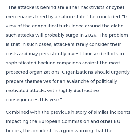
“The attackers behind are either hacktivists or cyber
mercenaries hired by a nation state,” he concluded. “In
view of the geopolitical turbulence around the globe,
such attacks will probably surge in 2026. The problem
is that in such cases, attackers rarely consider their
costs and may persistently invest time and efforts in
sophisticated hacking campaigns against the most
protected organizations. Organizations should urgently
prepare themselves for an avalanche of politically
motivated attacks with highly destructive
consequences this year.”
Combined with the previous history of similar incidents
impacting the European Commission and other EU
bodies, this incident “is a grim warning that the