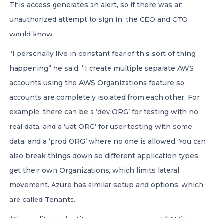
This access generates an alert, so if there was an
unauthorized attempt to sign in, the CEO and CTO
would know.
“I personally live in constant fear of this sort of thing
happening” he said. “I create multiple separate AWS
accounts using the AWS Organizations feature so
accounts are completely isolated from each other. For
example, there can be a ‘dev ORG’ for testing with no
real data, and a ‘uat ORG’ for user testing with some
data, and a ‘prod ORG’ where no one is allowed. You can
also break things down so different application types
get their own Organizations, which limits lateral
movement. Azure has similar setup and options, which
are called Tenants.