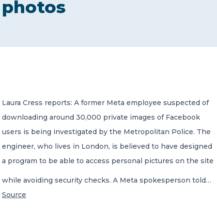
photos
CONTACT US
Member of Russell Bedford International –
Laura Cress reports: A former Meta employee suspected of
A global network of independent professional
services firms
downloading around 30,000 private images of Facebook
users is being investigated by the Metropolitan Police. The
engineer, who lives in London, is believed to have designed
a program to be able to access personal pictures on the site
while avoiding security checks. A Meta spokesperson told…
Source