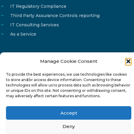
IT Regulatory Compliance
Third Party Assurance Controls reporting
IT Consulting Services
As a Service
Manage Cookie Consent
Email
info@reg4tech.com
To provide the best experiences, we use technologies like cookies
Phone
22 277222
to store and/or access device information. Consenting to these
Address
24 Pireaus street, 3rd floor
technologies will allow us to process data such as browsing behavior
or unique IDs on this site. Not consenting or withdrawing consent,
2023 Strovolos, Nicosia, Cyprus
may adversely affect certain features and functions.
Accept
Deny
© 2024-6 Reg4Tech Ltd - Designed & developed by