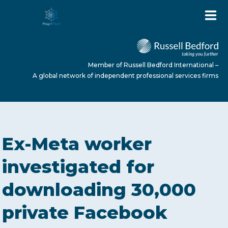
Member of Russell Bedford International –
A global network of independent professional services firms
HOME
Ex-Meta worker
ABOUT US
investigated for
downloading 30,000
SERVICES
private Facebook
NEWS