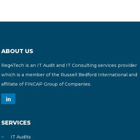
ABOUT US
Reg4Tech is an IT Audit and IT Consulting services provider
which is a member of the Russell Bedford International and
affiliate of FINCAP Group of Companies.
SERVICES
IT Audits