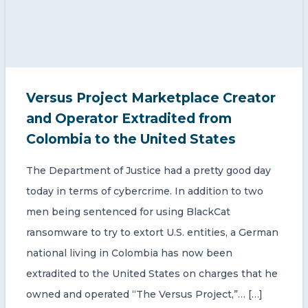
Versus Project Marketplace Creator
and Operator Extradited from
Colombia to the United States
The Department of Justice had a pretty good day
today in terms of cybercrime. In addition to two
men being sentenced for using BlackCat
ransomware to try to extort U.S. entities, a German
national living in Colombia has now been
extradited to the United States on charges that he
owned and operated “The Versus Project,”… […]