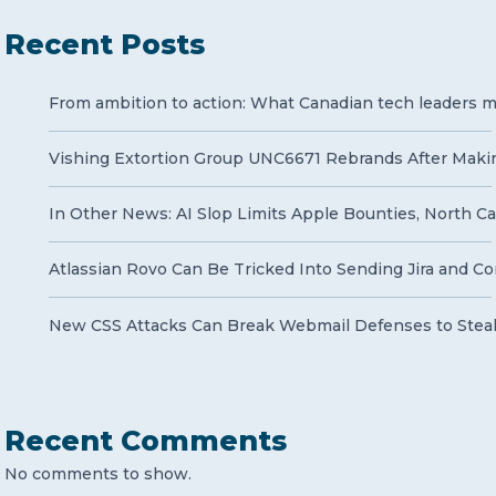
Recent Posts
From ambition to action: What Canadian tech leaders mu
Vishing Extortion Group UNC6671 Rebrands After Makin
In Other News: AI Slop Limits Apple Bounties, North Ca
Atlassian Rovo Can Be Tricked Into Sending Jira and Co
New CSS Attacks Can Break Webmail Defenses to Stea
Recent Comments
No comments to show.