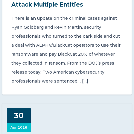
Attack Multiple Entities
There is an update on the criminal cases against
Ryan Goldberg and Kevin Martin, security
professionals who turned to the dark side and cut
a deal with ALPHV/BlackCat operators to use their
ransomware and pay BlackCat 20% of whatever
they collected in ransom. From the DOJ’s press
release today: Two American cybersecurity
professionals were sentenced… […]
30
Apr 2026