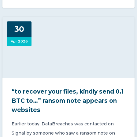
30
Apr 2026
“to recover your files, kindly send 0.1
BTC to…” ransom note appears on
websites
Earlier today, DataBreaches was contacted on
Signal by someone who saw a ransom note on