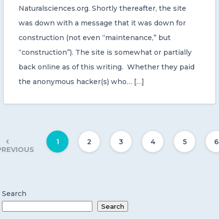
Naturalsciences.org. Shortly thereafter, the site
was down with a message that it was down for
construction (not even “maintenance,” but
“construction”). The site is somewhat or partially
back online as of this writing. Whether they paid
the anonymous hacker(s) who… […]
1
2
3
4
5
6
PREVIOUS
Search
Search