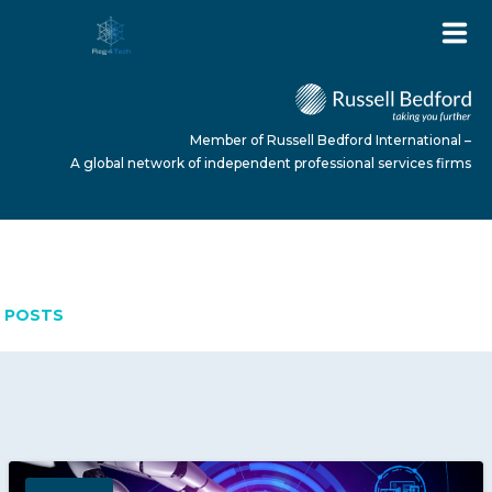
Member of Russell Bedford International –
A global network of independent professional services firms
APRIL 9, 2026
HOME
POSTS
ABOUT US
SERVICES
NEWS