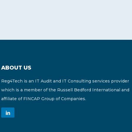
ABOUT US
Reg4Tech is an IT Audit and IT Consulting services provider
which is a member of the Russell Bedford International and
affiliate of FINCAP Group of Companies.