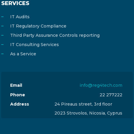
SERVICES
IT Audits
IT Regulatory Compliance
Third Party Assurance Controls reporting
IT Consulting Services
As a Service
Email
info@reg4tech.com
Phone
22 277222
Address
24 Pireaus street, 3rd floor
2023 Strovolos, Nicosia, Cyprus