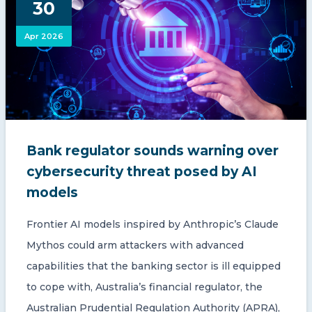
30
CONTACT US
Apr 2026
Member of Russell Bedford International –
Bank regulator sounds warning over
A global network of independent professional
services firms
cybersecurity threat posed by AI
models
Frontier AI models inspired by Anthropic’s Claude
Mythos could arm attackers with advanced
capabilities that the banking sector is ill equipped
to cope with, Australia’s financial regulator, the
Australian Prudential Regulation Authority (APRA),