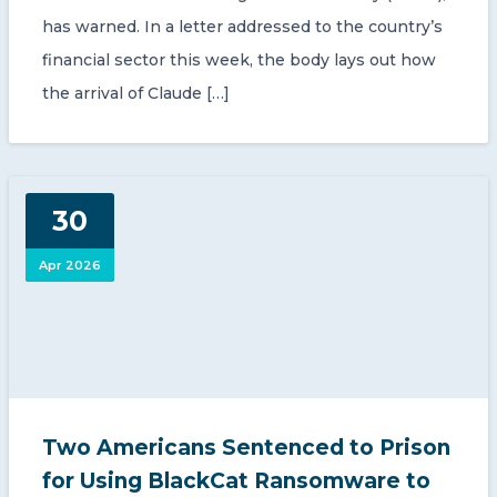
has warned. In a letter addressed to the country’s
financial sector this week, the body lays out how
the arrival of Claude […]
30
Apr 2026
Two Americans Sentenced to Prison
for Using BlackCat Ransomware to