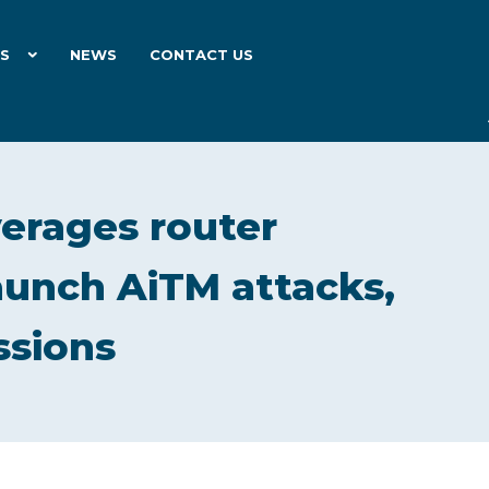
ES
NEWS
CONTACT US
verages router
unch AiTM attacks,
ssions