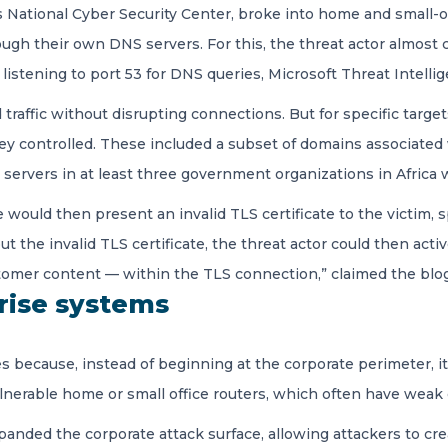
 National Cyber Security Center, broke into home and small-o
rough their own DNS servers. For this, the threat actor almost 
istening to port 53 for DNS queries, Microsoft Threat Intelli
 traffic without disrupting connections. But for specific targ
they controlled. These included a subset of domains associate
servers in at least three government organizations in Africa w
 would then present an invalid TLS certificate to the victim, s
he invalid TLS certificate, the threat actor could then active
stomer content — within the TLS connection,” claimed the blog
prise systems
ses because, instead of beginning at the corporate perimeter,
vulnerable home or small office routers, which often have wea
panded the corporate attack surface, allowing attackers to cr