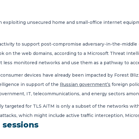
 exploiting unsecured home and small-office internet equipmen
activity to support post-compromise adversary-in-the-middle 
ook on the web domains, according to a Microsoft Threat Intel
loit less monitored networks and use them as a pathway to ac
consumer devices have already been impacted by Forest Blizz
telligence in support of the
Russian government’s
foreign poli
government, IT, telecommunications, and energy sectors among
ly targeted for TLS AiTM is only a subset of the networks wit
ttacks, which might include active traffic interception, Micros
n sessions