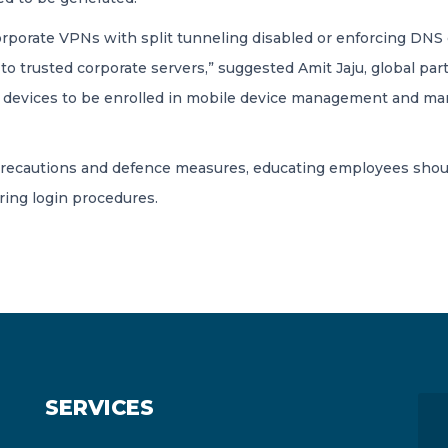
corporate VPNs with split tunneling disabled or enforcing DN
to trusted corporate servers,” suggested Amit Jaju, global pa
ire devices to be enrolled in mobile device management and ma
 precautions and defence measures, educating employees shoul
ring login procedures.
SERVICES