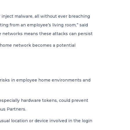
r inject malware, all without ever breaching
ating from an employee’s living room,” said
home networks means these attacks can persist
d home network becomes a potential
g risks in employee home environments and
 especially hardware tokens, could prevent
mus Partners.
usual location or device involved in the login