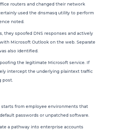
ffice routers and changed their network
certainly used the dnsmasq utility to perform
gence noted.
ets, they spoofed DNS responses and actively
d with Microsoft Outlook on the web. Separate
as also identified.
poofing the legitimate Microsoft service. If
ly intercept the underlying plaintext traffic
 post.
 it starts from employee environments that
k default passwords or unpatched software.
eate a pathway into enterprise accounts