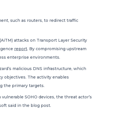
t, such as routers, to redirect traffic
(AiTM) attacks on Transport Layer Security
ligence
report
. By compromising upstream
cess enterprise environments.
ard’s malicious DNS infrastructure, which
cy objectives. The activity enables
 the primary targets.
h vulnerable SOHO devices, the threat actor’s
oft said in the blog post.