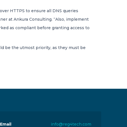
S over HTTPS to ensure all DNS queries
rtner at Ankura Consulting. “Also, implement
rked as compliant before granting access to
d be the utmost priority, as they must be
Email
info@reg4tech.com