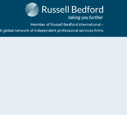
Member of Russell Bedford International –
A global network of independent professional services firms