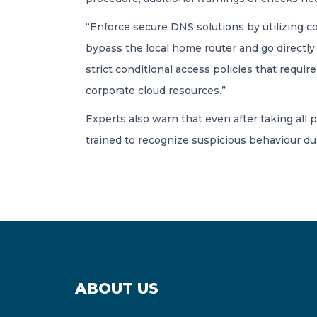
“Enforce secure DNS solutions by utilizing 
bypass the local home router and go directly 
strict conditional access policies that requ
corporate cloud resources.”
Experts also warn that even after taking all
trained to recognize suspicious behaviour du
ABOUT US