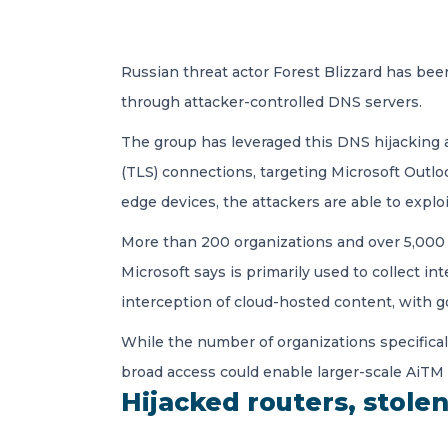
Russian threat actor Forest Blizzard has been
through attacker-controlled DNS servers.
The group has leveraged this DNS hijacking 
(TLS) connections, targeting Microsoft Outl
edge devices, the attackers are able to exp
More than 200 organizations and over 5,000 
Microsoft says is primarily used to collect in
interception of cloud-hosted content, with 
While the number of organizations specifical
broad access could enable larger-scale AiTM a
Hijacked routers, stole