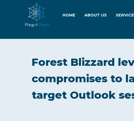
HOME
ABOUT US
SERVIC
Forest Blizzard le
compromises to la
target Outlook se