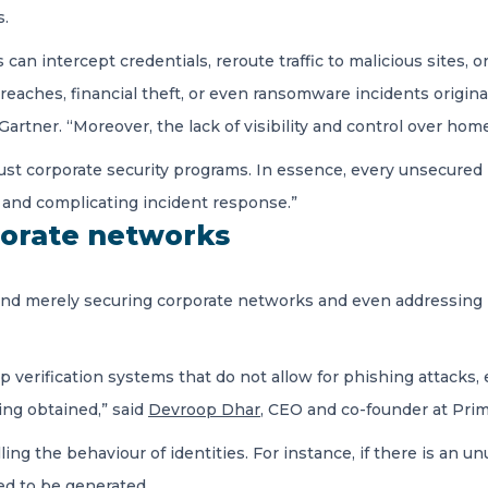
s.
can intercept credentials, reroute traffic to malicious sites, o
 breaches, financial theft, or even ransomware incidents origin
t Gartner. “Moreover, the lack of visibility and control over 
st corporate security programs. In essence, every unsecure
k and complicating incident response.”
orate networks
yond merely securing corporate networks and even addressin
p verification systems that do not allow for phishing attacks,
ing obtained,” said
Devroop Dhar
, CEO and co-founder at Pri
ng the behaviour of identities. For instance, if there is an un
ed to be generated.