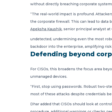
without directly breaching corporate system
“The real-world impact is profound. Attackers 
the corporate firewall. This can lead to data
Apeksha Kaushik
, senior principal analyst a
undetected, undermining even the most robu
backdoor into the enterprise, amplifying ris
Defending beyond corp
For CISOs, this broadens the focus area be
unmanaged devices.
“First, stop using passwords. Robust two-ste
most of these attacks despite credentials be
Dhar added that CISOs should look at controlli
procedure, additional warnings or checks ne