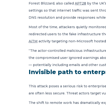
Forest Blizzard, also called
APT28
by the UK’s
settings so that internet traffic was sent th
DNS resolution and provide responses while l
Most of the time, attackers quietly monitored
redirected users to the fake infrastructure 
AiTM
activity targeting non-Microsoft hosted 
“The actor-controlled malicious infrastructure
the compromised user ignored warnings about t
— potentially including emails and other cu
Invisible path to enter
This attack poses a serious risk to enterpri
are often less secure. Threat actors target 
The shift to remote work has dramatically ex