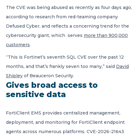
The CVE was being abused as recently as four days ago,
according to research from red-teaming company
Defused Cyber, and reflects a concerning trend for the
cybersecurity giant, which serves
more than 900,000
customers
.
“This is Fortinet’s seventh SQL CVE over the past 12
months, and that’s frankly seven too many,” said
David
Shipley
of Beauceron Security.
Gives broad access to
sensitive data
FortiClient EMS provides centralized management,
deployment, and monitoring for FortiClient endpoint
agents across numerous platforms. CVE-2026-21643