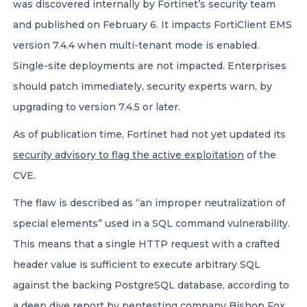
was discovered internally by Fortinet’s security team
and published on February 6. It impacts FortiClient EMS
version 7.4.4 when multi-tenant mode is enabled.
Single-site deployments are not impacted. Enterprises
should patch immediately, security experts warn, by
upgrading to version 7.4.5 or later.
As of publication time, Fortinet had not yet updated its
security advisory to flag the active exploitation
of the
CVE.
The flaw is described as “an improper neutralization of
special elements” used in a SQL command vulnerability.
This means that a single HTTP request with a crafted
header value is sufficient to execute arbitrary SQL
against the backing PostgreSQL database, according to
a
deep dive report
by pentesting company Bishop Fox.