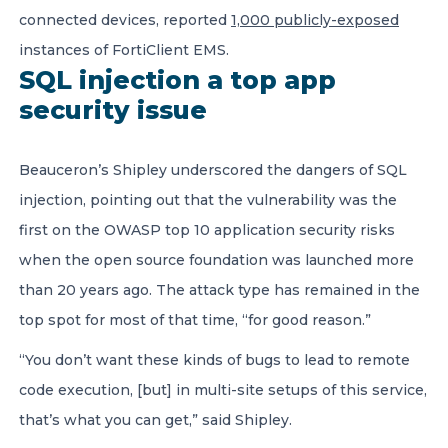
connected devices, reported
1,000 publicly-exposed
instances of FortiClient EMS.
SQL injection a top app
security issue
Beauceron’s Shipley underscored the dangers of SQL
injection, pointing out that the vulnerability was the
first on the OWASP top 10 application security risks
when the open source foundation was launched more
than 20 years ago. The attack type has remained in the
top spot for most of that time, “for good reason.”
“You don’t want these kinds of bugs to lead to remote
code execution, [but] in multi-site setups of this service,
that’s what you can get,” said Shipley.