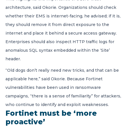
architecture, said Okorie. Organizations should check
whether their EMS is internet-facing, he advised; if it is,
they should remove it from direct exposure to the
internet and place it behind a secure access gateway.
Enterprises should also inspect HTTP traffic logs for
anomalous SQL syntax embedded within the ‘Site’
header.
“Old dogs don’t really need new tricks, and that can be
applicable here,” said Okorie. Because Fortinet
vulnerabilities have been used in ransomware
campaigns, “there is a sense of familiarity” for attackers,
who continue to identify and exploit weaknesses.
Fortinet must be ‘more
proactive’