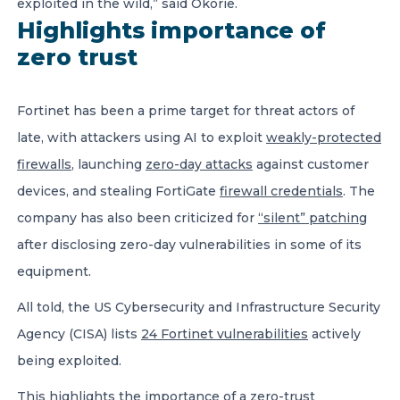
exploited in the wild,” said Okorie.
Highlights importance of
zero trust
Fortinet has been a prime target for threat actors of
late, with attackers using AI to exploit
weakly-protected
firewalls
, launching
zero-day attacks
against customer
devices, and stealing FortiGate
firewall credentials
. The
company has also been criticized for
“silent” patching
after disclosing zero-day vulnerabilities in some of its
equipment.
All told, the US Cybersecurity and Infrastructure Security
Agency (CISA) lists
24 Fortinet vulnerabilities
actively
being exploited.
This highlights the importance of a zero-trust