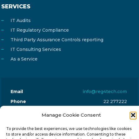
SERVICES
IT Audits
IT Regulatory Compliance
Third Party Assurance Controls reporting
IT Consulting Services
As a Service
Email
info@reg4tech.com
Phone
22 277222
Address
24 Pireaus street, 3rd floor
Manage Cookie Consent
2023 Strovolos, Nicosia, Cyprus
To provide the best experiences, we use technologies like cookies
to store and/or access device information. Consenting to these