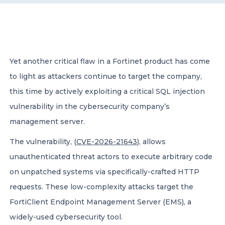
CONTACT US
Yet another critical flaw in a Fortinet product has come
to light as attackers continue to target the company,
this time by actively exploiting a critical SQL injection
Member of Russell Bedford International –
vulnerability in the cybersecurity company’s
A global network of independent professional
services firms
management server.
The vulnerability, (
CVE-2026-21643
), allows
unauthenticated threat actors to execute arbitrary code
on unpatched systems via specifically-crafted HTTP
requests. These low-complexity attacks target the
FortiClient Endpoint Management Server (EMS), a
widely-used cybersecurity tool.