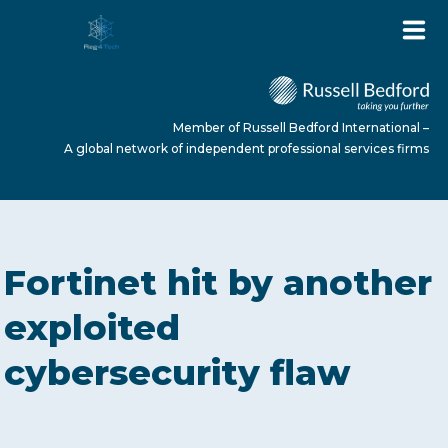
Member of Russell Bedford International –
A global network of independent professional services firms
HOME
Fortinet hit by another
ABOUT US
exploited
cybersecurity flaw
SERVICES
NEWS