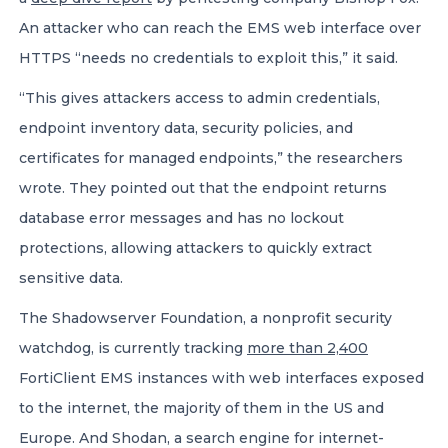
An attacker who can reach the EMS web interface over
HTTPS “needs no credentials to exploit this,” it said.
“This gives attackers access to admin credentials,
endpoint inventory data, security policies, and
certificates for managed endpoints,” the researchers
wrote. They pointed out that the endpoint returns
database error messages and has no lockout
protections, allowing attackers to quickly extract
sensitive data.
The Shadowserver Foundation, a nonprofit security
watchdog, is currently tracking
more than 2,400
FortiClient EMS instances with web interfaces exposed
to the internet, the majority of them in the US and
Europe. And Shodan, a search engine for internet-