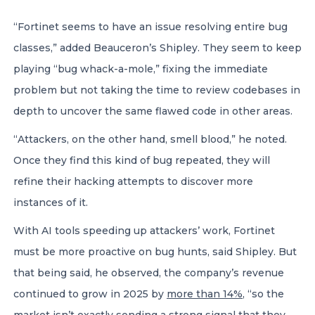
“Fortinet seems to have an issue resolving entire bug
classes,” added Beauceron’s Shipley. They seem to keep
playing “bug whack-a-mole,” fixing the immediate
problem but not taking the time to review codebases in
depth to uncover the same flawed code in other areas.
“Attackers, on the other hand, smell blood,” he noted.
Once they find this kind of bug repeated, they will
refine their hacking attempts to discover more
instances of it.
With AI tools speeding up attackers’ work, Fortinet
must be more proactive on bug hunts, said Shipley. But
that being said, he observed, the company’s revenue
continued to grow in 2025 by
more than 14%
, “so the