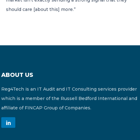
market isn’t exactly sending a strong signal that they
should care [about this] more.”
ABOUT US
Reg4Tech is an IT Audit and IT Consulting services provider
which is a member of the Russell Bedford International and
affiliate of FINCAP Group of Companies.