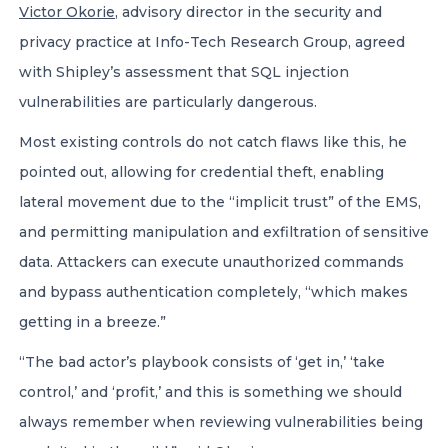
Victor Okorie
, advisory director in the security and
privacy practice at Info-Tech Research Group, agreed
with Shipley’s assessment that SQL injection
vulnerabilities are particularly dangerous.
Most existing controls do not catch flaws like this, he
pointed out, allowing for credential theft, enabling
lateral movement due to the “implicit trust” of the EMS,
and permitting manipulation and exfiltration of sensitive
data. Attackers can execute unauthorized commands
and bypass authentication completely, “which makes
getting in a breeze.”
“The bad actor’s playbook consists of ‘get in,’ ‘take
control,’ and ‘profit,’ and this is something we should
always remember when reviewing vulnerabilities being