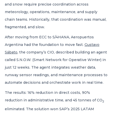
and snow require precise coordination across
meteorology, operations, maintenance, and supply
chain teams. Historically, that coordination was manual,
fragmented, and slow.
After moving from ECC to S/4HANA, Aeropuertos
Argentina had the foundation to move fast.
Gustavo
Sábato
, the company’s CIO, described building an agent
called S.N.O.W. (Smart Network for Operative Winter) in
just 12 weeks. The agent integrates weather data,
runway sensor readings, and maintenance processes to
automate decisions and orchestrate work in real time.
The results: 16% reduction in direct costs, 90%
reduction in administrative time, and 45 tonnes of CO
2
eliminated. The solution won SAP’s 2025 LATAM