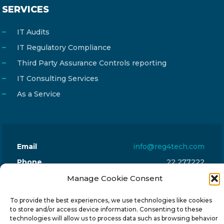
SERVICES
IT Audits
IT Regulatory Compliance
Third Party Assurance Controls reporting
IT Consulting Services
As a Service
Email
info@reg4tech.com
Phone
22 277222
Address
24 Pireaus street, 3rd floor
Manage Cookie Consent
2023 Strovolos, Nicosia, Cyprus
To provide the best experiences, we use technologies like cookies
to store and/or access device information. Consenting to these
technologies will allow us to process data such as browsing behavior