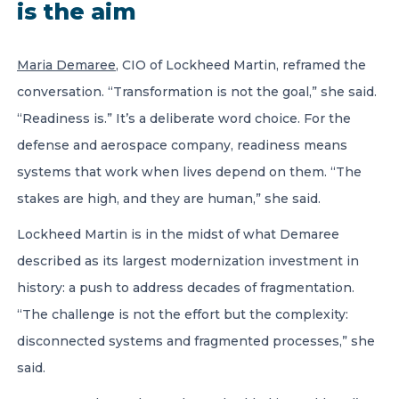
is the aim
Maria Demaree
, CIO of Lockheed Martin, reframed the
conversation. “Transformation is not the goal,” she said.
“Readiness is.” It’s a deliberate word choice. For the
defense and aerospace company, readiness means
systems that work when lives depend on them. “The
stakes are high, and they are human,” she said.
Lockheed Martin is in the midst of what Demaree
described as its largest modernization investment in
history: a push to address decades of fragmentation.
“The challenge is not the effort but the complexity:
disconnected systems and fragmented processes,” she
said.