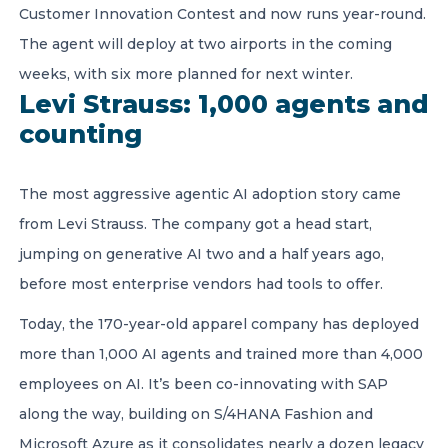
Customer Innovation Contest and now runs year-round.
The agent will deploy at two airports in the coming
weeks, with six more planned for next winter.
Levi Strauss: 1,000 agents and
counting
The most aggressive agentic AI adoption story came
from Levi Strauss. The company got a head start,
jumping on generative AI two and a half years ago,
before most enterprise vendors had tools to offer.
Today, the 170-year-old apparel company has deployed
more than 1,000 AI agents and trained more than 4,000
employees on AI. It’s been co-innovating with SAP
along the way, building on S/4HANA Fashion and
Microsoft Azure as it consolidates nearly a dozen legacy