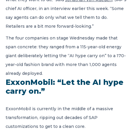
chief AI officer, in an interview earlier this week. “Some
say agents can do only what we tell them to do.
Retailers are a bit more forward-looking.”
The four companies on stage Wednesday made that
span concrete: they ranged from a 115-year-old energy
giant deliberately letting the “AI hype carry on” to a 170-
year-old fashion brand with more than 1,000 agents
already deployed.
ExxonMobil: “Let the AI hype
carry on.”
ExxonMobil is currently in the middle of a massive
transformation, ripping out decades of SAP
customizations to get to a clean core.