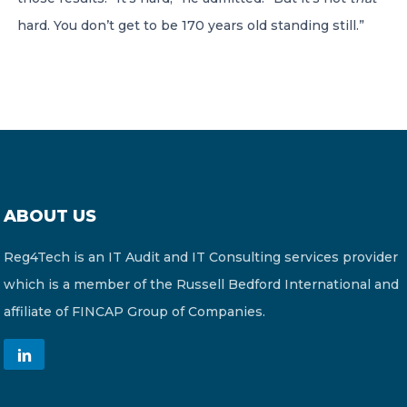
hard. You don’t get to be 170 years old standing still.”
ABOUT US
Reg4Tech is an IT Audit and IT Consulting services provider
which is a member of the Russell Bedford International and
affiliate of FINCAP Group of Companies.