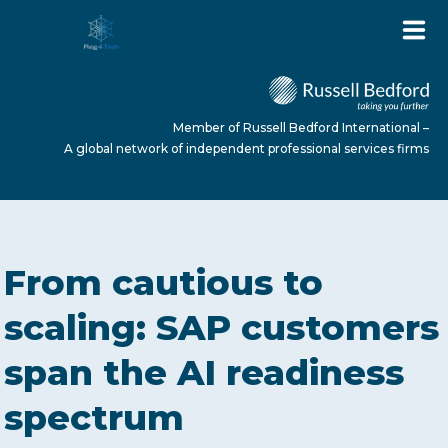
Member of Russell Bedford International –
A global network of independent professional services firms
HOME
From cautious to
ABOUT US
scaling: SAP customers
span the AI readiness
SERVICES
spectrum
NEWS