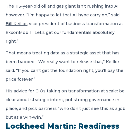
The 115-year-old oil and gas giant isn’t rushing into AI,
however. “I’m happy to let that AI hype carry on,” said
Bill Keillor
, vice president of business transformation at
ExxonMobil. “Let’s get our fundamentals absolutely
right.”
That means treating data as a strategic asset that has
been trapped. “We really want to release that,” Keillor
said. “If you can’t get the foundation right, you’ll pay the
price forever.”
His advice for CIOs taking on transformation at scale: be
clear about strategic intent, put strong governance in
place, and pick partners “who don’t just see this as a job
but as a win-win.”
Lockheed Martin: Readiness