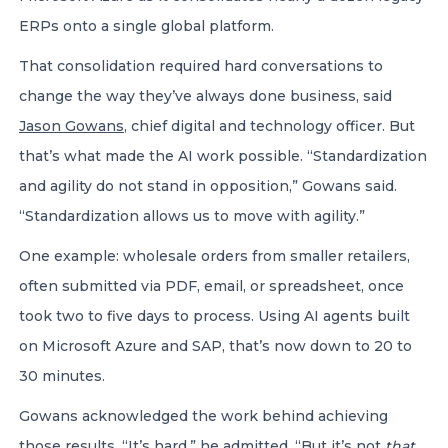
ERPs onto a single global platform.
That consolidation required hard conversations to
change the way they’ve always done business, said
Jason Gowans
, chief digital and technology officer. But
that’s what made the AI work possible. “Standardization
and agility do not stand in opposition,” Gowans said.
“Standardization allows us to move with agility.”
One example: wholesale orders from smaller retailers,
often submitted via PDF, email, or spreadsheet, once
took two to five days to process. Using AI agents built
on Microsoft Azure and SAP, that’s now down to 20 to
30 minutes.
Gowans acknowledged the work behind achieving
those results. “It’s hard,” he admitted. “But it’s not
that