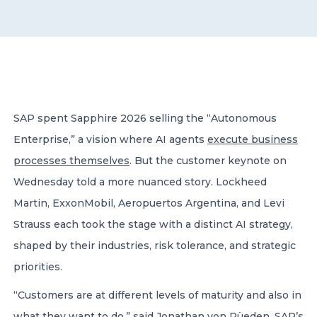
CONTACT US
SAP spent Sapphire 2026 selling the “Autonomous
Enterprise,” a vision where AI agents
execute business
Member of Russell Bedford International –
A global network of independent professional
processes themselves
. But the customer keynote on
services firms
Wednesday told a more nuanced story. Lockheed
Martin, ExxonMobil, Aeropuertos Argentina, and Levi
Strauss each took the stage with a distinct AI strategy,
shaped by their industries, risk tolerance, and strategic
priorities.
“Customers are at different levels of maturity and also in
what they want to do,” said
Jonathan von Rüeden,
SAP’s