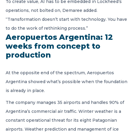
To create value, AI has to be embedded in Lockheed’s
operations, not bolted on, Demaree added.
“Transformation doesn’t start with technology. You have
to do the work of rethinking process.”
Aeropuertos Argentina: 12
weeks from concept to
production
At the opposite end of the spectrum, Aeropuertos
Argentina showed what’s possible when the foundation
is already in place.
The company manages 35 airports and handles 90% of
Argentina’s commercial air traffic. Winter weather is a
constant operational threat for its eight Patagonian
airports. Weather prediction and management of ice