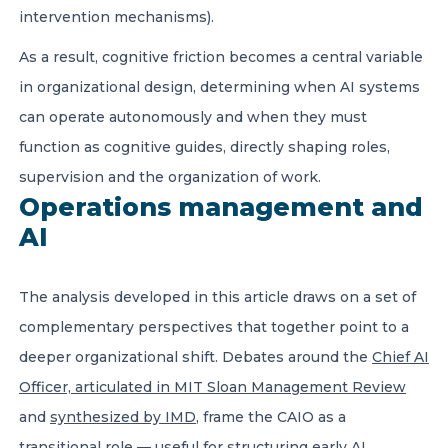
intervention mechanisms).
As a result, cognitive friction becomes a central variable
in organizational design, determining when AI systems
can operate autonomously and when they must
function as cognitive guides, directly shaping roles,
supervision and the organization of work.
Operations management and
AI
The analysis developed in this article draws on a set of
complementary perspectives that together point to a
deeper organizational shift. Debates around the
Chief AI
Officer, articulated in MIT Sloan Management Review
and
synthesized by IMD
, frame the CAIO as a
transitional role — useful for structuring early AI