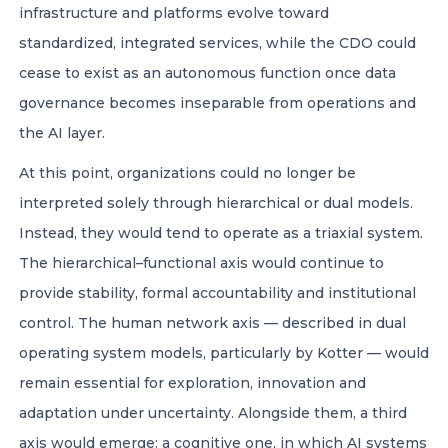
infrastructure and platforms evolve toward
standardized, integrated services, while the CDO could
cease to exist as an autonomous function once data
governance becomes inseparable from operations and
the AI layer.
At this point, organizations could no longer be
interpreted solely through hierarchical or dual models.
Instead, they would tend to operate as a triaxial system.
The hierarchical–functional axis would continue to
provide stability, formal accountability and institutional
control. The human network axis — described in dual
operating system models, particularly by Kotter — would
remain essential for exploration, innovation and
adaptation under uncertainty. Alongside them, a third
axis would emerge: a cognitive one, in which AI systems