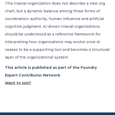
This triaxial organization does not describe a new org
chart, but a dynamic balance among three forms of
coordination: authority, human influence and artificial
cognitive judgment. AI-driven triaxial organizations
should be understood as a reference framework for
interpreting how organizations may evolve once AI
ceases to be a supporting tool and becomes a structural
layer of the organizational system.
This article is published as part of the Foundry
Expert Contributor Network.
Want to join?