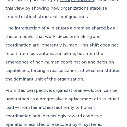
this view by showing how organizations stabilize
around distinct structural configurations.
The introduction of AI disrupts a premise shared by all
these models: that work, decision-making and
coordination are inherently human. This shift does not
result from task automation alone, but from the
emergence of non-human coordination and decision
capabilities, forcing a reassessment of what constitutes
the dominant unit of the organization.
From this perspective, organizational evolution can be
understood as a progressive displacement of structural
load — from hierarchical authority to human
coordination and increasingly toward cognitive
operations assisted or executed by AI systems.