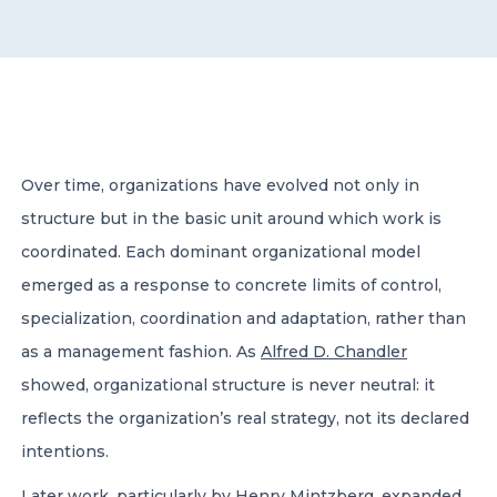
CONTACT US
Over time, organizations have evolved not only in
structure but in the basic unit around which work is
Member of Russell Bedford International –
A global network of independent professional
coordinated. Each dominant organizational model
services firms
emerged as a response to concrete limits of control,
specialization, coordination and adaptation, rather than
as a management fashion. As
Alfred D. Chandler
showed, organizational structure is never neutral: it
reflects the organization’s real strategy, not its declared
intentions.
Later work, particularly by
Henry Mintzberg
, expanded