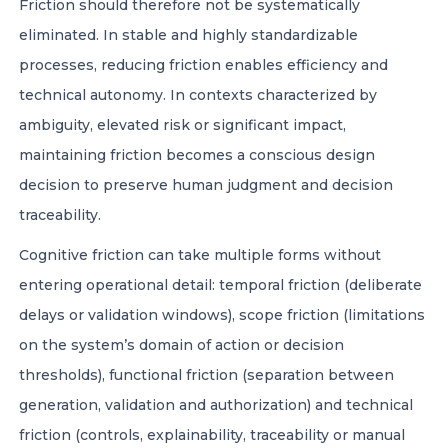
Friction should therefore not be systematically
eliminated. In stable and highly standardizable
processes, reducing friction enables efficiency and
technical autonomy. In contexts characterized by
ambiguity, elevated risk or significant impact,
maintaining friction becomes a conscious design
decision to preserve human judgment and decision
traceability.
Cognitive friction can take multiple forms without
entering operational detail: temporal friction (deliberate
delays or validation windows), scope friction (limitations
on the system’s domain of action or decision
thresholds), functional friction (separation between
generation, validation and authorization) and technical
friction (controls, explainability, traceability or manual