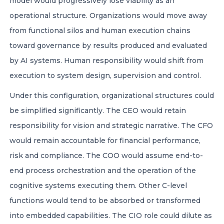
model would progressively lose viability as an
operational structure. Organizations would move away
from functional silos and human execution chains
toward governance by results produced and evaluated
by AI systems. Human responsibility would shift from
execution to system design, supervision and control.
Under this configuration, organizational structures could
be simplified significantly. The CEO would retain
responsibility for vision and strategic narrative. The CFO
would remain accountable for financial performance,
risk and compliance. The COO would assume end-to-
end process orchestration and the operation of the
cognitive systems executing them. Other C-level
functions would tend to be absorbed or transformed
into embedded capabilities. The CIO role could dilute as