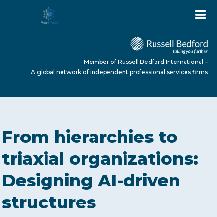
Member of Russell Bedford International –
A global network of independent professional services firms
HOME
From hierarchies to
ABOUT US
triaxial organizations:
Designing AI-driven
SERVICES
structures
NEWS