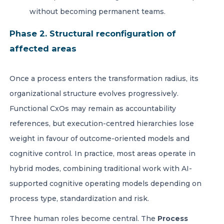
without becoming permanent teams.
Phase 2. Structural reconfiguration of
affected areas
Once a process enters the transformation radius, its
organizational structure evolves progressively.
Functional CxOs may remain as accountability
references, but execution-centred hierarchies lose
weight in favour of outcome-oriented models and
cognitive control. In practice, most areas operate in
hybrid modes, combining traditional work with AI-
supported cognitive operating models depending on
process type, standardization and risk.
Three human roles become central. The
Process