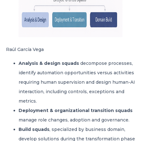
Raúl García Vega
Analysis & design squads
decompose processes,
identify automation opportunities versus activities
requiring human supervision and design human-AI
interaction, including controls, exceptions and
metrics.
Deployment & organizational transition squads
manage role changes, adoption and governance.
Build squads
, specialized by business domain,
develop solutions during the transformation phase