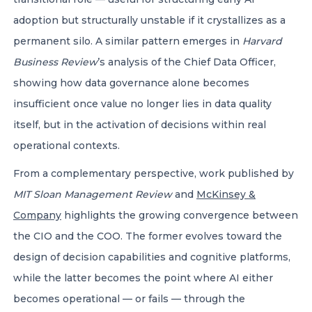
adoption but structurally unstable if it crystallizes as a
permanent silo. A similar pattern emerges in
Harvard
Business Review
’s analysis of the Chief Data Officer,
showing how data governance alone becomes
insufficient once value no longer lies in data quality
itself, but in the activation of decisions within real
operational contexts.
From a complementary perspective, work published by
MIT Sloan Management Review
and
McKinsey &
Company
highlights the growing convergence between
the CIO and the COO. The former evolves toward the
design of decision capabilities and cognitive platforms,
while the latter becomes the point where AI either
becomes operational — or fails — through the