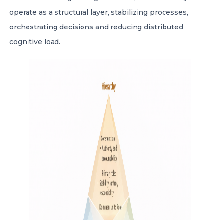
operate as a structural layer, stabilizing processes,
orchestrating decisions and reducing distributed
cognitive load.