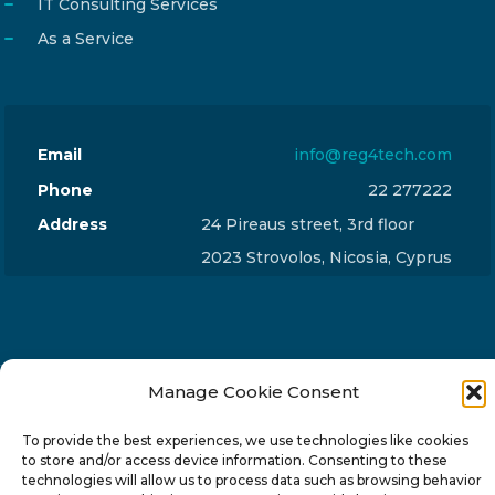
IT Consulting Services
As a Service
Email
info@reg4tech.com
Phone
22 277222
Address
24 Pireaus street, 3rd floor
2023 Strovolos, Nicosia, Cyprus
Manage Cookie Consent
© 2024-6 Reg4Tech Ltd - Designed & developed by
ISTOTOPOS
.
Privacy Policy
To provide the best experiences, we use technologies like cookies
to store and/or access device information. Consenting to these
technologies will allow us to process data such as browsing behavior