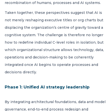
recombination of humans, processes and AI systems.
Taken together, these perspectives suggest that AI is
not merely reshaping executive titles or org charts but
displacing the organization’s centre of gravity toward a
cognitive system. The challenge is therefore no longer
how to redefine individual C-level roles in isolation, but
which organizational structure allows technology, data,
operations and decision-making to be coherently
integrated once AI begins to operate processes and
decisions directly.
Phase 1: Unified AI strategy leadership
By integrating architectural foundations, data and model
governance, end-to-end process redesign and