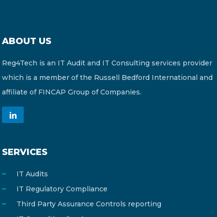
ABOUT US
Reg4Tech is an IT Audit and IT Consulting services provider
which is a member of the Russell Bedford International and
affiliate of FINCAP Group of Companies.
SERVICES
IT Audits
IT Regulatory Compliance
Third Party Assurance Controls reporting