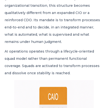
organizational transition, this structure becomes
qualitatively different from an expanded CIO or a
reinforced CDO. Its mandate is to transform processes
end-to-end and to decide, in an integrated manner,
what is automated, what is supervised and what
remains under human judgment.
AI operations operates through a lifecycle-oriented
squad model rather than permanent functional
coverage. Squads are activated to transform processes
and dissolve once stability is reached.