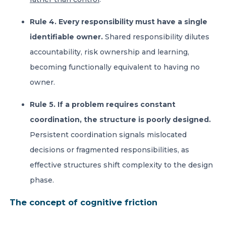
Rule 4. Every responsibility must have a single
identifiable owner.
Shared responsibility dilutes
accountability, risk ownership and learning,
becoming functionally equivalent to having no
owner.
Rule 5. If a problem requires constant
coordination, the structure is poorly designed.
Persistent coordination signals mislocated
decisions or fragmented responsibilities, as
effective structures shift complexity to the design
phase.
The concept of cognitive friction