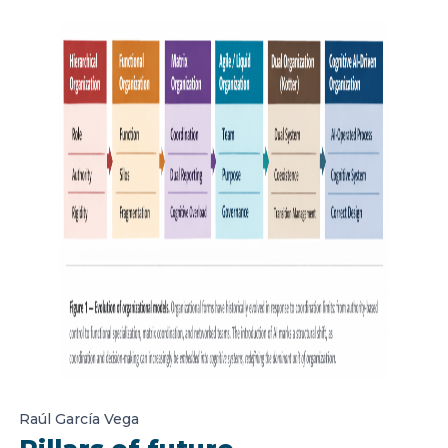
Raúl García Vega