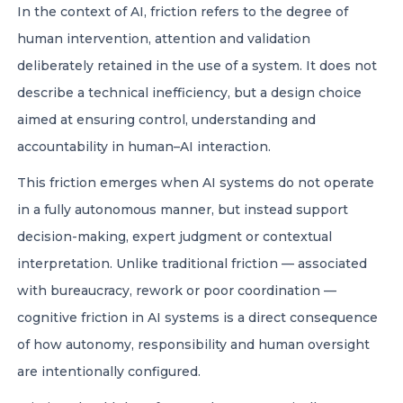
In the context of AI, friction refers to the degree of
human intervention, attention and validation
deliberately retained in the use of a system. It does not
describe a technical inefficiency, but a design choice
aimed at ensuring control, understanding and
accountability in human–AI interaction.
This friction emerges when AI systems do not operate
in a fully autonomous manner, but instead support
decision-making, expert judgment or contextual
interpretation. Unlike traditional friction — associated
with bureaucracy, rework or poor coordination —
cognitive friction in AI systems is a direct consequence
of how autonomy, responsibility and human oversight
are intentionally configured.