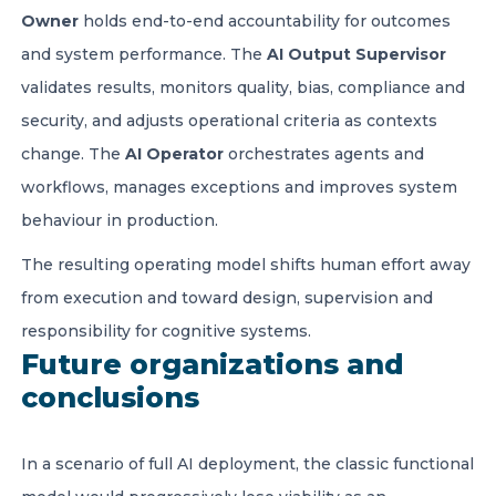
Owner
holds end-to-end accountability for outcomes
and system performance. The
AI Output Supervisor
validates results, monitors quality, bias, compliance and
security, and adjusts operational criteria as contexts
change. The
AI Operator
orchestrates agents and
workflows, manages exceptions and improves system
behaviour in production.
The resulting operating model shifts human effort away
from execution and toward design, supervision and
responsibility for cognitive systems.
Future organizations and
conclusions
In a scenario of full AI deployment, the classic functional