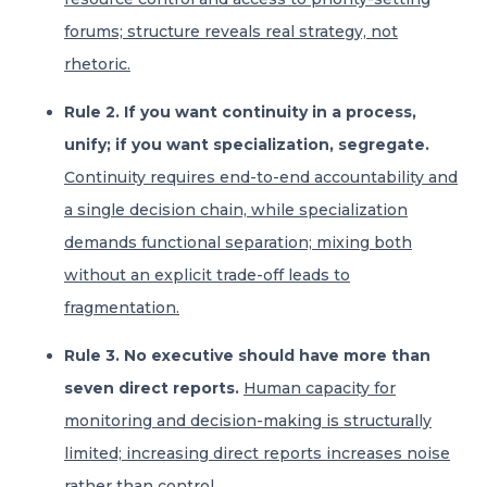
forums; structure reveals real strategy, not
rhetoric.
Rule 2. If you want continuity in a process,
unify; if you want specialization, segregate.
Continuity requires end-to-end accountability and
a single decision chain, while specialization
demands functional separation; mixing both
without an explicit trade-off leads to
fragmentation.
Rule 3. No executive should have more than
seven direct reports.
Human capacity for
monitoring and decision-making is structurally
limited; increasing direct reports increases noise
rather than control
.