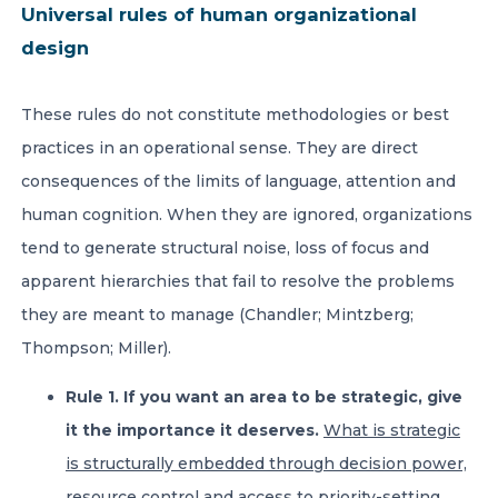
Universal rules of human organizational
design
These rules do not constitute methodologies or best
practices in an operational sense. They are direct
consequences of the limits of language, attention and
human cognition. When they are ignored, organizations
tend to generate structural noise, loss of focus and
apparent hierarchies that fail to resolve the problems
they are meant to manage (Chandler; Mintzberg;
Thompson; Miller).
Rule 1. If you want an area to be strategic, give
it the importance it deserves.
What is strategic
is structurally embedded through decision power,
resource control and access to priority-setting