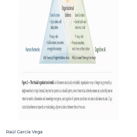
Raúl García Vega