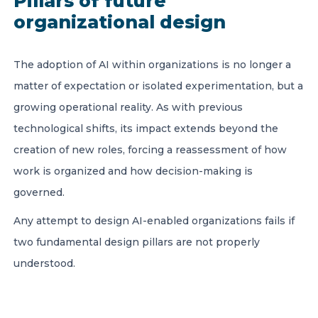
Pillars of future
organizational design
The adoption of AI within organizations is no longer a
matter of expectation or isolated experimentation, but a
growing operational reality. As with previous
technological shifts, its impact extends beyond the
creation of new roles, forcing a reassessment of how
work is organized and how decision-making is
governed.
Any attempt to design AI-enabled organizations fails if
two fundamental design pillars are not properly
understood.