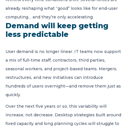
already reshaping what “good” looks like for end-user
computing… and they’re only accelerating.
Demand will keep getting
less predictable
User demand is no longer linear. IT teams now support
a mix of full-time staff, contractors, third parties,
seasonal workers, and project-based teams. Mergers,
restructures, and new initiatives can introduce
hundreds of users overnight—and remove them just as
quickly.
Over the next five years or so, this variability will
increase, not decrease. Desktop strategies built around
fixed capacity and long planning cycles will struggle to