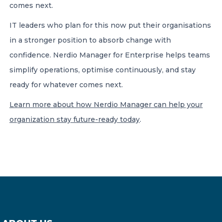
comes next.
IT leaders who plan for this now put their organisations
in a stronger position to absorb change with
confidence. Nerdio Manager for Enterprise helps teams
simplify operations, optimise continuously, and stay
ready for whatever comes next.
Learn more about how Nerdio Manager can help your
organization stay future-ready today
.