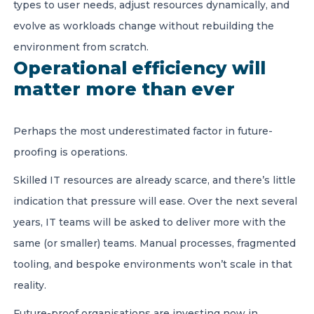
types to user needs, adjust resources dynamically, and
evolve as workloads change without rebuilding the
environment from scratch.
Operational efficiency will
matter more than ever
Perhaps the most underestimated factor in future-
proofing is operations.
Skilled IT resources are already scarce, and there’s little
indication that pressure will ease. Over the next several
years, IT teams will be asked to deliver more with the
same (or smaller) teams. Manual processes, fragmented
tooling, and bespoke environments won’t scale in that
reality.
Future-proof organisations are investing now in