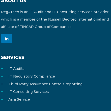
ABOUT US
Reg4Tech is an IT Audit and IT Consulting services provider
which is a member of the Russell Bedford International and
affiliate of FINCAP Group of Companies.
SERVICES
IT Audits
IT Regulatory Compliance
Third Party Assurance Controls reporting
IT Consulting Services
As a Service