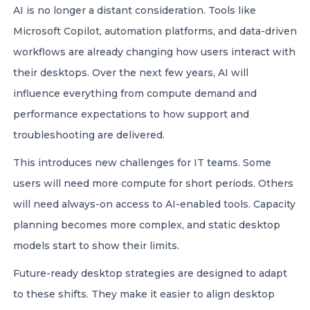
AI is no longer a distant consideration. Tools like
Microsoft Copilot, automation platforms, and data-driven
workflows are already changing how users interact with
their desktops. Over the next few years, AI will
influence everything from compute demand and
performance expectations to how support and
troubleshooting are delivered.
This introduces new challenges for IT teams. Some
users will need more compute for short periods. Others
will need always-on access to AI-enabled tools. Capacity
planning becomes more complex, and static desktop
models start to show their limits.
Future-ready desktop strategies are designed to adapt
to these shifts. They make it easier to align desktop