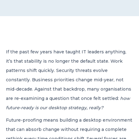
CONTACT US
If the past few years have taught IT leaders anything,
it’s that stability is no longer the default state. Work
Member of Russell Bedford International –
A global network of independent professional
patterns shift quickly. Security threats evolve
services firms
constantly. Business priorities change mid-year, not
mid-decade. Against that backdrop, many organisations
are re-examining a question that once felt settled:
how
future-ready is our desktop strategy, really?
Future-proofing means building a desktop environment
that can absorb change without requiring a complete
rethink every time conditions shift. Several forces are