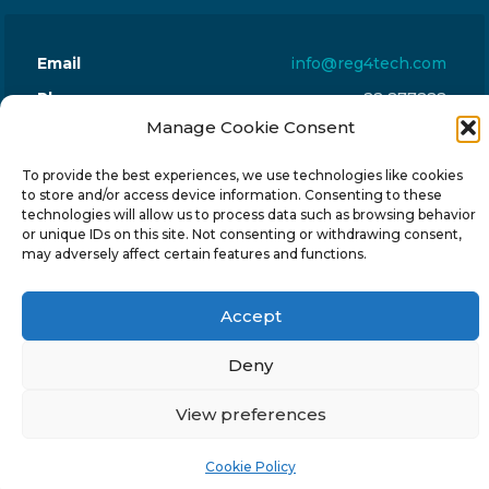
Email
info@reg4tech.com
Phone
22 277222
Manage Cookie Consent
Address
24 Pireaus street, 3rd floor
2023 Strovolos, Nicosia, Cyprus
To provide the best experiences, we use technologies like cookies
to store and/or access device information. Consenting to these
technologies will allow us to process data such as browsing behavior
or unique IDs on this site. Not consenting or withdrawing consent,
may adversely affect certain features and functions.
© 2024-6 Reg4Tech Ltd - Designed & developed by
Accept
ISTOTOPOS
.
Privacy Policy
Deny
View preferences
Cookie Policy