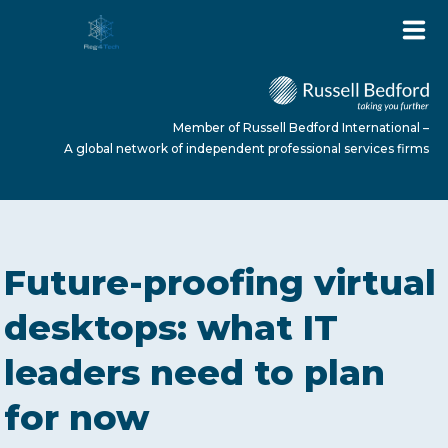
Member of Russell Bedford International –
A global network of independent professional services firms
HOME
Future-proofing virtual
ABOUT US
desktops: what IT
leaders need to plan
SERVICES
for now
NEWS