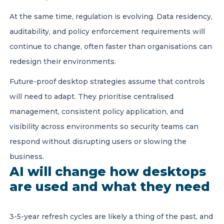
At the same time, regulation is evolving. Data residency,
auditability, and policy enforcement requirements will
continue to change, often faster than organisations can
redesign their environments.
Future-proof desktop strategies assume that controls
will need to adapt. They prioritise centralised
management, consistent policy application, and
visibility across environments so security teams can
respond without disrupting users or slowing the
business.
AI will change how desktops
are used and what they need
3-5-year refresh cycles are likely a thing of the past, and