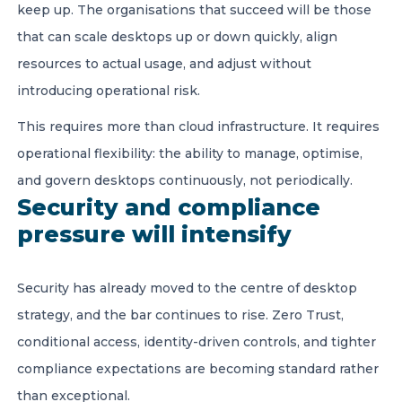
keep up. The organisations that succeed will be those
that can scale desktops up or down quickly, align
resources to actual usage, and adjust without
introducing operational risk.
This requires more than cloud infrastructure. It requires
operational flexibility: the ability to manage, optimise,
and govern desktops continuously, not periodically.
Security and compliance
pressure will intensify
Security has already moved to the centre of desktop
strategy, and the bar continues to rise. Zero Trust,
conditional access, identity-driven controls, and tighter
compliance expectations are becoming standard rather
than exceptional.