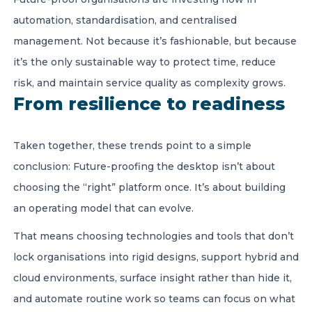
automation, standardisation, and centralised
management. Not because it’s fashionable, but because
it’s the only sustainable way to protect time, reduce
risk, and maintain service quality as complexity grows.
From resilience to readiness
Taken together, these trends point to a simple
conclusion: Future-proofing the desktop isn’t about
choosing the “right” platform once. It’s about building
an operating model that can evolve.
That means choosing technologies and tools that don’t
lock organisations into rigid designs, support hybrid and
cloud environments, surface insight rather than hide it,
and automate routine work so teams can focus on what