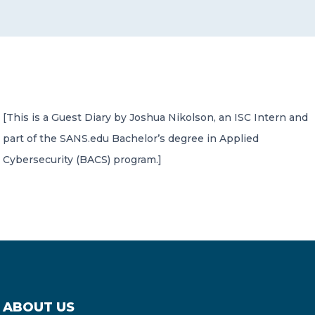
CONTACT US
[This is a Guest Diary by Joshua Nikolson, an ISC Intern and
part of the SANS.edu Bachelor’s degree in Applied
Member of Russell Bedford International –
A global network of independent professional
Cybersecurity (BACS) program.]
services firms
ABOUT US