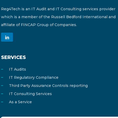
Reg4Tech is an IT Audit and IT Consulting services provider
which is a member of the Russell Bedford International and
affiliate of FINCAP Group of Companies.
SERVICES
IT Audits
IT Regulatory Compliance
Third Party Assurance Controls reporting
IT Consulting Services
As a Service