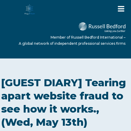
Member of Russell Bedford International –
A global network of independent professional services firms
HOME
[GUEST DIARY] Tearing
ABOUT US
apart website fraud to
see how it works.,
SERVICES
(Wed, May 13th)
NEWS