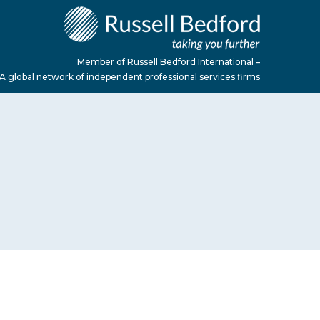
Member of Russell Bedford International –
A global network of independent professional services firms