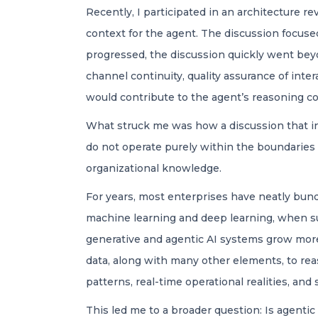
Recently, I participated in an architecture re
context for the agent. The discussion focus
progressed, the discussion quickly went beyo
channel continuity, quality assurance of int
would contribute to the agent’s reasoning co
What struck me was how a discussion that in
do not operate purely within the boundaries o
organizational knowledge.
For years, most enterprises have neatly bund
machine learning and deep learning, when suc
generative and agentic AI systems grow more
data, along with many other elements, to reas
patterns, real-time operational realities, and
This led me to a broader question: Is agentic 