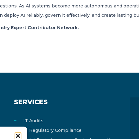
 questions. As AI systems become more autonomous and opera
eploy AI reliably, govern it effectively, and create lasting bu
oundry Expert Contributor Network.
SERVICES
IT Audits
IT Regulatory Compliance