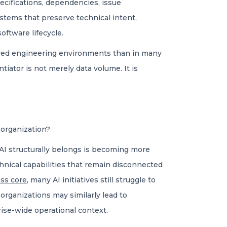
pecifications, dependencies, issue
stems that preserve technical intent,
oftware lifecycle.
tured engineering environments than in many
iator is not merely data volume. It is
 organization?
I structurally belongs is becoming more
chnical capabilities that remain disconnected
ess core
, many AI initiatives still struggle to
 organizations may similarly lead to
ise-wide operational context.