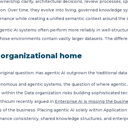
wnership clarity, architectural decisions, review processes, s
on. Over time, they evolve into living, governed knowledge sy
rnance while creating a unified semantic context around the s
agentic AI systems often perform more reliably in well-struc
ose environments contain vastly larger datasets. The different
s organizational home
riginal question: Has agentic AI outgrown the traditional data
nomous and agentic systems, the question of where agentic A
ly within the Data organization risks building sophisticated te
nthicum recently argued in
Enterprise AI is missing the busin
s of the business. Placing agentic AI solely within Application
ance consistency, shared knowledge structures, and enterpr