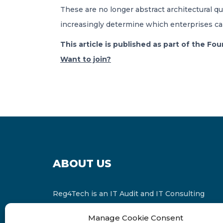
These are no longer abstract architectural
increasingly determine which enterprises can d
This article is published as part of the F
Want to join?
ABOUT US
Reg4Tech is an IT Audit and IT Consulting
services provider which is a member of the
Manage Cookie Consent