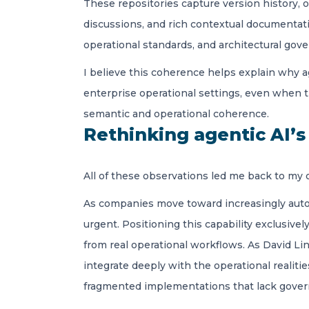
These repositories capture version history, o
discussions, and rich contextual documentati
operational standards, and architectural gove
I believe this coherence helps explain why 
enterprise operational settings, even when th
semantic and operational coherence.
Rethinking agentic AI’
All of these observations led me back to my o
As companies move toward increasingly auto
urgent. Positioning this capability exclusive
from real operational workflows. As David Li
integrate deeply with the operational realitie
fragmented implementations that lack govern