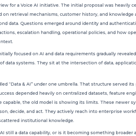
view for a Voice AI initiative. The initial proposal was heavily
ed on retrieval mechanisms, customer history, and knowledge 
nd data. Questions emerged around identity and authenticatio
eractions, escalation handling, operational policies, and ho
ntext.
itially focused on AI and data requirements gradually reveal
f data systems. They sit at the intersection of data, applicati
led “Data & AI” under one umbrella. That structure served its 
cess depended heavily on centralized datasets, feature engin
 capable, the old model is showing its limits. These newer 
on, decide, and act. They actively reach into enterprise work
 scattered institutional knowledge.
AI still a data capability, or is it becoming something broader 