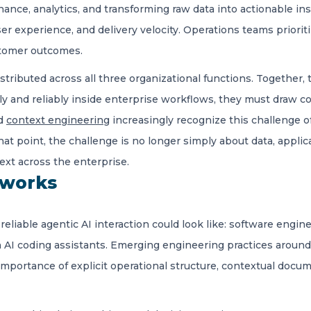
nance, analytics, and transforming raw data into actionable in
ser experience, and delivery velocity. Operations teams priorit
tomer outcomes.
stributed across all three organizational functions. Together
tly and reliably inside enterprise workflows, they must draw c
nd
context engineering
increasingly recognize this challenge of
at point, the challenge is no longer simply about data, applica
ext across the enterprise.
 works
eliable agentic AI interaction could look like: software engi
h AI coding assistants. Emerging engineering practices aroun
importance of explicit operational structure, contextual docu