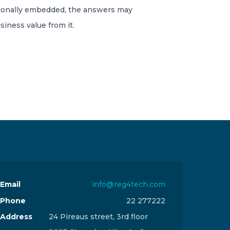
tionally embedded, the answers may
siness value from it.
Email
info@reg4tech.com
Phone
22 277222
Address
24 Pireaus street, 3rd floor