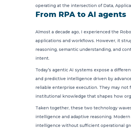
operating at the intersection of Data, Applic
From RPA to AI agents
Almost a decade ago, I experienced the Robot
applications and workflows. However, it st
reasoning, semantic understanding, and conte
intent.
Today’s agentic AI systems expose a differen
and predictive intelligence driven by advanc
reliable enterprise execution. They may not f
institutional knowledge that shapes how orga
Taken together, these two technology waves 
intelligence and adaptive reasoning. Modern 
intelligence without sufficient operational 