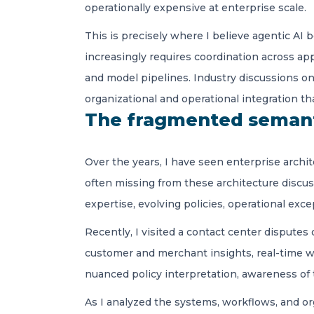
operationally expensive at enterprise scale.
This is precisely where I believe agentic AI 
increasingly requires coordination across ap
and model pipelines. Industry discussions o
organizational and operational integration th
The fragmented semant
Over the years, I have seen enterprise archit
often missing from these architecture discu
expertise, evolving policies, operational exc
Recently, I visited a contact center disputes
customer and merchant insights, real-time wor
nuanced policy interpretation, awareness of 
As I analyzed the systems, workflows, and or