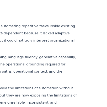
automating repetitive tasks inside existing
xt-dependent because it lacked adaptive
it could not truly interpret organizational
g, language fluency, generative capability,
the operational grounding required for
n paths, operational context, and the
sed the limitations of automation without
but they are now exposing the limitations of
ome unreliable, inconsistent, and