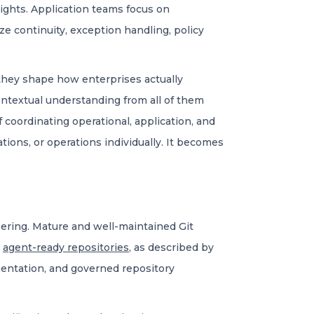
sights. Application teams focus on
ize continuity, exception handling, policy
, they shape how enterprises actually
ontextual understanding from all of them
 coordinating operational, application, and
tions, or operations individually. It becomes
neering. Mature and well-maintained Git
d
agent-ready repositories
, as described by
mentation, and governed repository