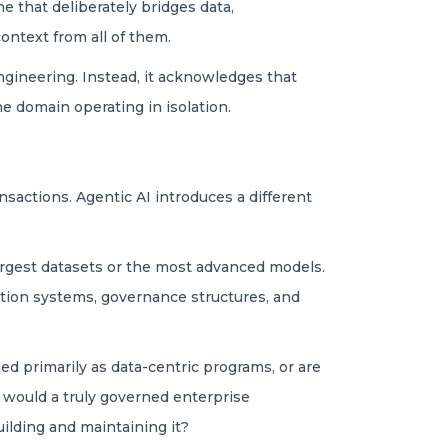
e that deliberately bridges data,
ntext from all of them.
ngineering. Instead, it acknowledges that
 domain operating in isolation.
nsactions. Agentic AI introduces a different
argest datasets or the most advanced models.
ation systems, governance structures, and
hed primarily as data-centric programs, or are
t would a truly governed enterprise
uilding and maintaining it?