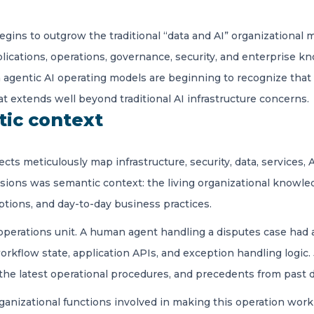
begins to outgrow the traditional “data and AI” organizational 
plications, operations, governance, security, and enterprise k
n agentic AI operating models are beginning to recognize tha
at extends well beyond traditional AI infrastructure concerns.
ic context
ects meticulously map infrastructure, security, data, services
ssions was semantic context: the living organizational knowle
eptions, and day-to-day business practices.
 operations unit. A human agent handling a disputes case had a
kflow state, application APIs, and exception handling logic. J
the latest operational procedures, and precedents from past d
ganizational functions involved in making this operation work 