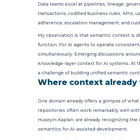
Data teams excel at pipelines, lineage, gover
transactions, codified business rules, APIs, u
adherence, escalation management, and cus
My observation is that semantic context is di
function. For AI agents to operate consisten
simultaneously. Emerging discussions arou
knowledge-layer context for AI systems. At th
a challenge of building unified semantic cont
Where context already
One domain already offers a glimpse of what r
repositories often work remarkably well wit
Huseyin Kaplan, are already recognizing the 
semantics for AI-assisted development.