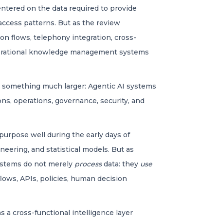
 centered on the data required to provide
access patterns. But as the review
n flows, telephony integration, cross-
w operational knowledge management systems
ed something much larger: Agentic AI systems
ons, operations, governance, security, and
purpose well during the early days of
eering, and statistical models. But as
systems do not merely
process
data: they
use
flows, APIs, policies, human decision
as a cross-functional intelligence layer