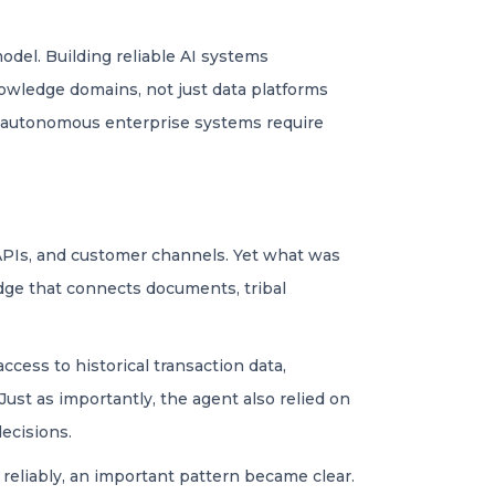
model. Building reliable AI systems
nowledge domains, not just data platforms
t autonomous enterprise systems require
, APIs, and customer channels. Yet what was
dge that connects documents, tribal
ccess to historical transaction data,
ust as importantly, the agent also relied on
ecisions.
reliably, an important pattern became clear.