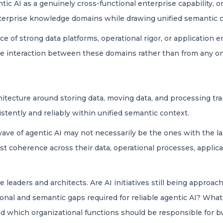
ic AI as a genuinely cross-functional enterprise capability, on
nterprise knowledge domains while drawing unified semantic co
 of strong data platforms, operational rigor, or application e
he interaction between these domains rather than from any one
itecture around storing data, moving data, and processing tra
stently and reliably within unified semantic context.
wave of agentic AI may not necessarily be the ones with the l
t coherence across their data, operational processes, applic
 leaders and architects. Are AI initiatives still being approac
ional and semantic gaps required for reliable agentic AI? Wha
nd which organizational functions should be responsible for b