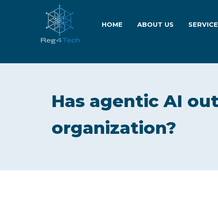
HOME
ABOUT US
SERVIC
Has agentic AI ou
organization?