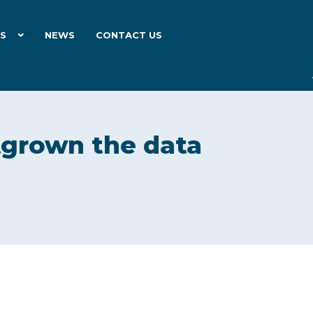
ES
NEWS
CONTACT US
tgrown the data