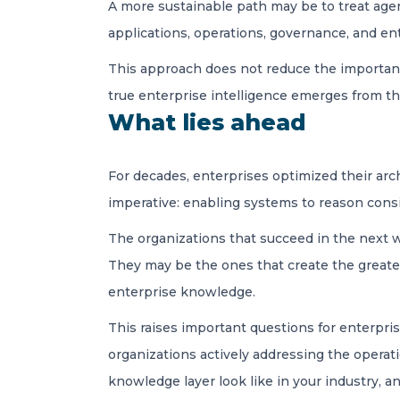
A more sustainable path may be to treat agent
applications, operations, governance, and e
This approach does not reduce the importance
true enterprise intelligence emerges from t
What lies ahead
For decades, enterprises optimized their arch
imperative: enabling systems to reason consi
The organizations that succeed in the next 
They may be the ones that create the greates
enterprise knowledge.
This raises important questions for enterprise
organizations actively addressing the operat
knowledge layer look like in your industry, a