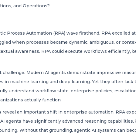
ations, and Operations?
ic Process Automation (RPA) wave firsthand. RPA excelled at 
ruggled when processes became dynamic, ambiguous, or conte
xtual awareness. RPA could execute workflows efficiently, but 
t challenge. Modern AI agents demonstrate impressive reasonin
es in machine learning and deep learning. Yet they often lack 
ully understand workflow state, enterprise policies, escalatio
nizations actually function.
reveal an important shift in enterprise automation. RPA expo
AI agents have significantly advanced reasoning capabilities, 
grounding. Without that grounding, agentic AI systems can bec