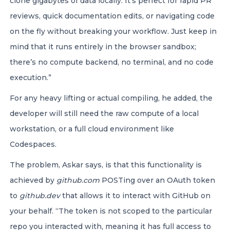
clone gigabytes of data locally. It’s perfect for rapid PR
reviews, quick documentation edits, or navigating code
on the fly without breaking your workflow. Just keep in
mind that it runs entirely in the browser sandbox;
there’s no compute backend, no terminal, and no code
execution.”
For any heavy lifting or actual compiling, he added, the
developer will still need the raw compute of a local
workstation, or a full cloud environment like
Codespaces.
The problem, Askar says, is that this functionality is
achieved by
github.com
POSTing over an OAuth token
to
github.dev
that allows it to interact with GitHub on
your behalf. “The token is not scoped to the particular
repo you interacted with, meaning it has full access to