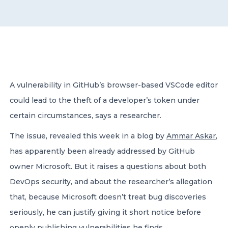
CONTACT US
A vulnerability in GitHub’s browser-based VSCode editor
could lead to the theft of a developer’s token under
Member of Russell Bedford International –
A global network of independent professional
certain circumstances, says a researcher.
services firms
The issue, revealed this week in a blog by
Ammar Askar
,
has apparently been already addressed by GitHub
owner Microsoft. But it raises a questions about both
DevOps security, and about the researcher’s allegation
that, because Microsoft doesn’t treat bug discoveries
seriously, he can justify giving it short notice before
openly publishing vulnerabilities he finds.