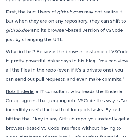
First, the bug: Users of
github.com
may not realize it,
but when they are on any repository, they can shift to
github.dev
and its browser-based version of VSCode
just by changing the URL.
Why do this? Because the browser instance of VSCode
is pretty powerful, Askar says in his blog. “You can view
all the files in the repo (even if it’s a private one), you
can send out pull requests, and even make commits.”
Rob Enderle
, a IT consultant who heads the Enderle
Group, agrees that jumping into VSCode this way is “an
incredibly useful tactical tool for quick tasks. By just
hitting the ‘.’ key in any GitHub repo, you instantly get a
browser-based VS Code interface without having to