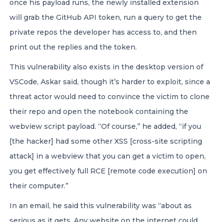
once his payload runs, the newly installed extension
will grab the GitHub API token, run a query to get the
private repos the developer has access to, and then
print out the replies and the token.
This vulnerability also exists in the desktop version of
VSCode, Askar said, though it’s harder to exploit, since a
threat actor would need to convince the victim to clone
their repo and open the notebook containing the
webview script payload. “Of course,” he added, “if you
[the hacker] had some other XSS [cross-site scripting
attack] in a webview that you can get a victim to open,
you get effectively full RCE [remote code execution] on
their computer.”
In an email, he said this vulnerability was “about as
serious as it gets. Any website on the internet could