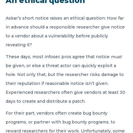
An ethical question
Askar’s short notice raises an ethical question: How far
in advance should a responsible researcher give notice
to a vendor about a vulnerability before publicly
revealing it?
These days, most infosec pros agree that notice
must
be given, or else a threat actor can quickly exploit a
hole. Not only that, but the researcher risks damage to
their reputation if reasonable notice isn’t given.
Experienced researchers often give vendors at least 30
days to create and distribute a patch.
For their part, vendors often create bug bounty
programs, or partner with bug bounty programs, to
reward researchers for their work. Unfortunately, some