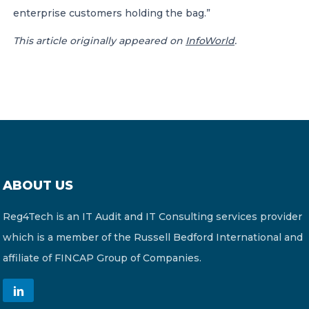
enterprise customers holding the bag.”
This article originally appeared on
InfoWorld
.
ABOUT US
Reg4Tech is an IT Audit and IT Consulting services provider
which is a member of the Russell Bedford International and
affiliate of FINCAP Group of Companies.