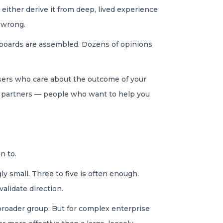
ither derive it from deep, lived experience
e wrong.
y boards are assembled. Dozens of opinions
 users who care about the outcome of your
t partners — people who want to help you
en to.
y small. Three to five is often enough.
validate direction.
broader group. But for complex enterprise