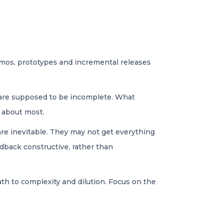
Demos, prototypes and incremental releases
s are supposed to be incomplete. What
e about most.
are inevitable. They may not get everything
dback constructive, rather than
path to complexity and dilution. Focus on the