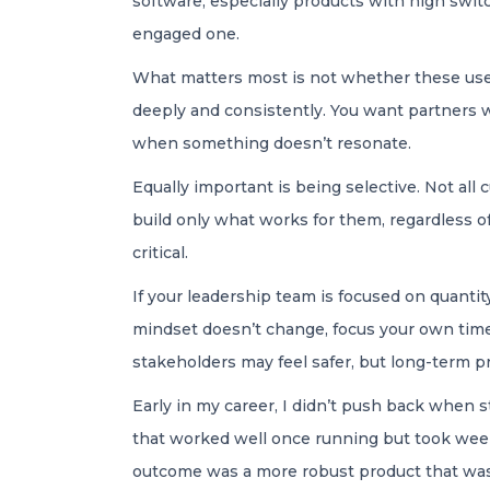
software, especially products with high switch
engaged one.
What matters most is not whether these users
deeply and consistently. You want partners 
when something doesn’t resonate.
Equally important is being selective. Not all
build only what works for them, regardless of
critical.
If your leadership team is focused on quantit
mindset doesn’t change, focus your own time
stakeholders may feel safer, but long-term pr
Early in my career, I didn’t push back when 
that worked well once running but took weeks 
outcome was a more robust product that was 