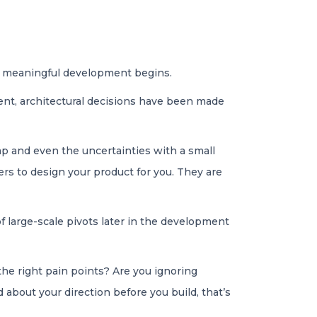
y meaningful development begins.
ent, architectural decisions have been made
ap and even the uncertainties with a small
rs to design your product for you. They are
f large-scale pivots later in the development
 the right pain points? Are you ignoring
 about your direction before you build, that’s