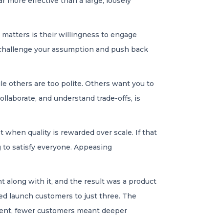
ar more effective than a large, loosely
 matters is their willingness to engage
 challenge your assumption and push back
le others are too polite. Others want you to
llaborate, and understand trade-offs, is
 when quality is rewarded over scale. If that
 to satisfy everyone. Appeasing
 along with it, and the result was a product
ted launch customers to just three. The
erent, fewer customers meant deeper