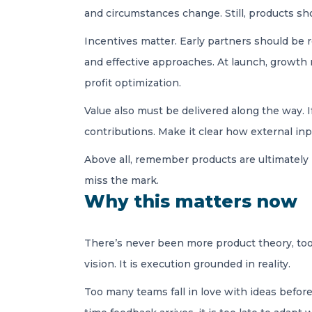
and circumstances change. Still, products s
Incentives matter. Early partners should be r
and effective approaches. At launch, growth
profit optimization.
Value also must be delivered along the way. 
contributions. Make it clear how external in
Above all, remember products are ultimately 
miss the mark.
Why this matters now
There’s never been more product theory, tooli
vision. It is execution grounded in reality.
Too many teams fall in love with ideas befor