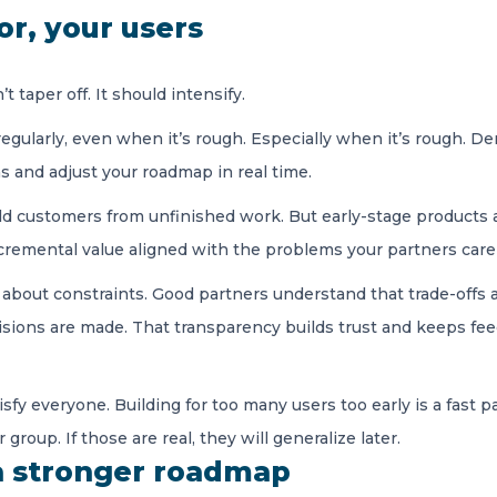
for, your users
taper off. It should intensify.
regularly, even when it’s rough. Especially when it’s rough. 
s and adjust your roadmap in real time.
hield customers from unfinished work. But early-stage product
ncremental value aligned with the problems your partners car
about constraints. Good partners understand that trade-offs 
sions are made. That transparency builds trust and keeps fee
isfy everyone. Building for too many users too early is a fast 
group. If those are real, they will generalize later.
 a stronger roadmap