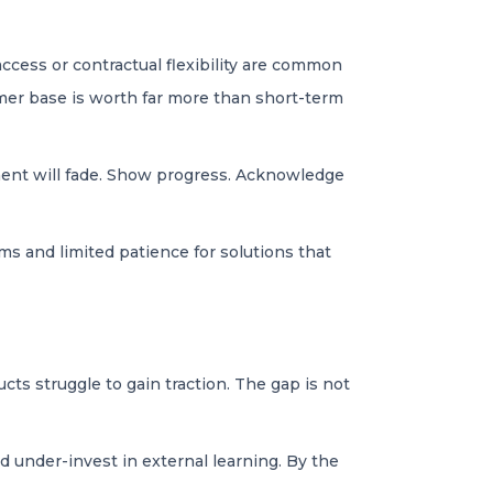
access or contractual flexibility are common
mer base is worth far more than short-term
ement will fade. Show progress. Acknowledge
ms and limited patience for solutions that
ts struggle to gain traction. The gap is not
d under-invest in external learning. By the