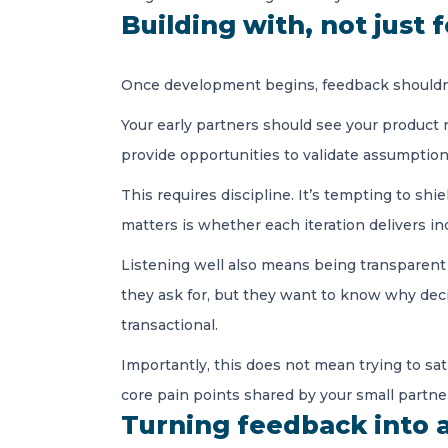
Building with, not just 
Once development begins, feedback shouldn’t 
Your early partners should see your product 
provide opportunities to validate assumption
This requires discipline. It’s tempting to s
matters is whether each iteration delivers i
Listening well also means being transparent 
they ask for, but they want to know why deci
transactional.
Importantly, this does not mean trying to sat
core pain points shared by your small partner 
Turning feedback into