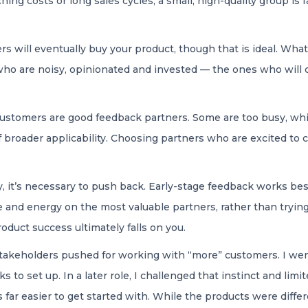
ing costs or long sales cycles, a small, high-quality group is f
 will eventually buy your product, though that is ideal. What
who are noisy, opinionated and invested — the ones who will
 customers are good feedback partners. Some are too busy, whi
 broader applicability. Choosing partners who are excited to co
y, it’s necessary to push back. Early-stage feedback works best
 and energy on the most valuable partners, rather than trying
oduct success ultimately falls on you.
stakeholders pushed for working with “more” customers. I went
to set up. In a later role, I challenged that instinct and limi
far easier to get started with. While the products were diff