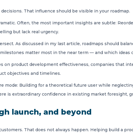
es decisions. That influence should be visible in your roadmap.
matic. Often, the most important insights are subtle: Reorder
elling but lack real urgency.
rsect. As discussed in my last article, roadmaps should bala
 milestones matter most in the near term — and which ideas c
s on product development effectiveness, companies that int
uct objectives and timelines.
 mode: Building for a theoretical future user while neglecting
ere is extraordinary confidence in existing market foresight, 
ugh launch, and beyond
 customers. That does not always happen. Helping build a prod