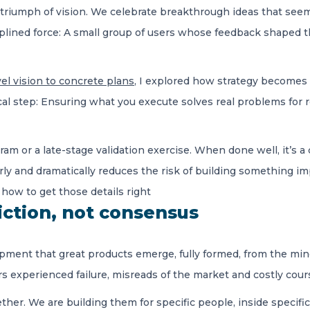
a triumph of vision. We celebrate breakthrough ideas that seem
ciplined force: A small group of users whose feedback shaped t
el vision to concrete plans
, I explored how strategy becomes r
cal step: Ensuring what you execute solves real problems for r
ram or a late-stage validation exercise. When done well, it’s 
arly and dramatically reduces the risk of building something i
t how to get those details right
iction, not consensus
pment that great products emerge, fully formed, from the mind 
rs experienced failure, misreads of the market and costly cour
ether. We are building them for specific people, inside specific