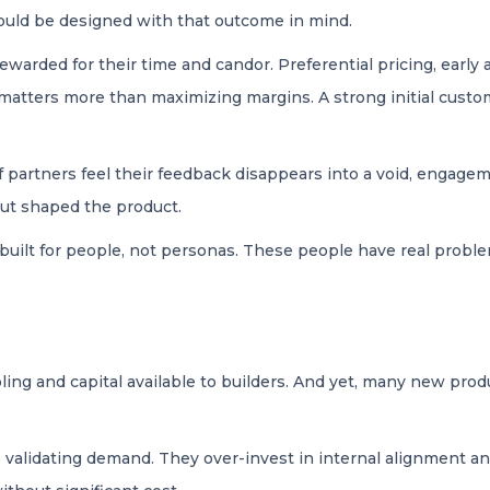
hould be designed with that outcome in mind.
ewarded for their time and candor. Preferential pricing, early 
 matters more than maximizing margins. A strong initial custo
If partners feel their feedback disappears into a void, engag
put shaped the product.
built for people, not personas. These people have real proble
ng and capital available to builders. And yet, many new produc
e validating demand. They over-invest in internal alignment an