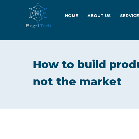
HOME
ABOUT US
SERVIC
How to build produ
not the market