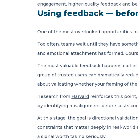
engagement, higher-quality feedback and bet
Using feedback — befor
One of the most overlooked opportunities i
Too often, teams wait until they have someth
and emotional attachment has formed. Cours
The most valuable feedback happens earlier —
group of trusted users can dramatically redu
about validating whether your framing of th
Research from
Harvard
reinforces this point
by identifying misalignment before costs c
At this stage, the goal is directional validat
constraints that matter deeply in real-world 
a signal worth taking seriously.