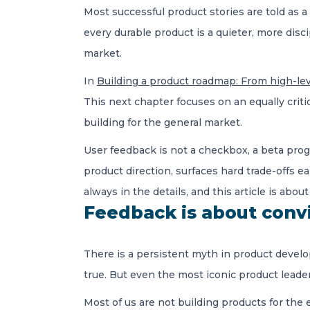
Most successful product stories are told as 
every durable product is a quieter, more dis
market.
In
Building a product roadmap: From high-lev
This next chapter focuses on an equally criti
building for the general market.
User feedback is not a checkbox, a beta prog
product direction, surfaces hard trade-offs e
always in the details, and this article is abou
Feedback is about conv
There is a persistent myth in product develo
true. But even the most iconic product leade
Most of us are not building products for the 