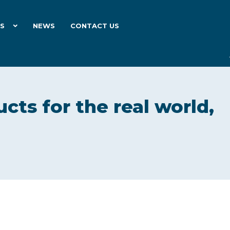
ES
NEWS
CONTACT US
cts for the real world,