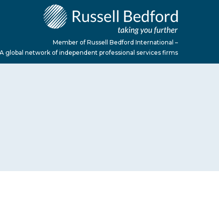
Member of Russell Bedford International –
A global network of independent professional services firms