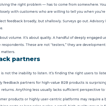
olving the right problem — has to come from somewhere. You e
 closely with customers who are willing to tell you when you’r
ect feedback broadly, but shallowly. Surveys go out. Advisor
ve.
about volume. It’s about quality. A handful of deeply engaged
e respondents. These are not “testers,” they are developmen
 matters.
back partners
 not the inability to listen. It’s finding the right users to list
y feedback partners for high-value B2B products is surprisingl
turns. Anything less usually lacks sufficient perspective to 
mer products or highly user-centric platforms may require a 