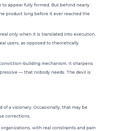
 to appear fully formed. But behind nearly
he product long before it ever reached the
eal only when it is translated into execution.
eal users, as opposed to theoretically
a conviction-building mechanism. It sharpens
mpressive — that nobody needs. The devil is
of a visionary. Occasionally, that may be
se corrections.
 organizations, with real constraints and pain