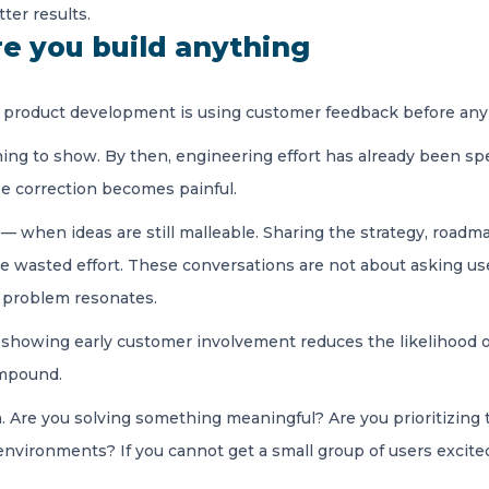
ter results.
e you build anything
n product development is using customer feedback before an
ing to show. By then, engineering effort has already been sp
e correction becomes painful.
 when ideas are still malleable. Sharing the strategy, roadm
ce wasted effort. These conversations are not about asking use
e problem resonates.
, showing early customer involvement reduces the likelihood o
ompound.
ion. Are you solving something meaningful? Are you prioritizing
environments? If you cannot get a small group of users excited