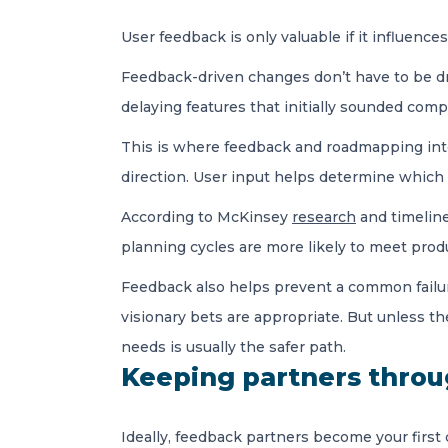
User feedback is only valuable if it influenc
Feedback-driven changes don’t have to be dra
delaying features that initially sounded comp
This is where feedback and roadmapping inte
direction. User input helps determine which
According to McKinsey
research
and timeline
planning cycles are more likely to meet prod
Feedback also helps prevent a common failure
visionary bets are appropriate. But unless th
needs is usually the safer path.
Keeping partners thro
Ideally, feedback partners become your first