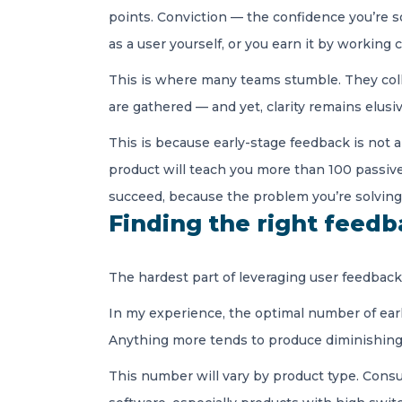
points. Conviction — the confidence you’re s
as a user yourself, or you earn it by working
This is where many teams stumble. They coll
are gathered — and yet, clarity remains elusi
This is because early-stage feedback is not 
product will teach you more than 100 passiv
succeed, because the problem you’re solving
Finding the right feed
The hardest part of leveraging user feedback is
In my experience, the optimal number of earl
Anything more tends to produce diminishing re
This number will vary by product type. Consu