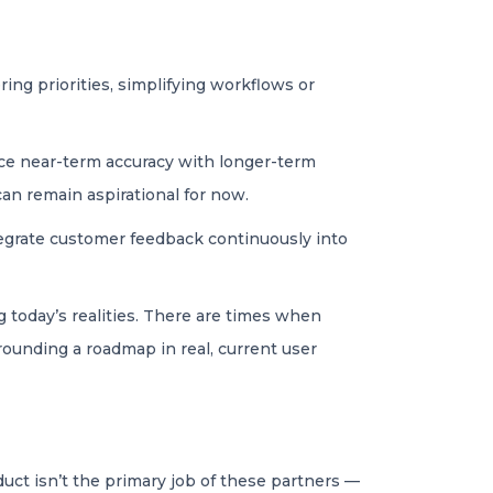
ing priorities, simplifying workflows or
nce near-term accuracy with longer-term
an remain aspirational for now.
egrate customer feedback continuously into
 today’s realities. There are times when
grounding a roadmap in real, current user
uct isn’t the primary job of these partners —