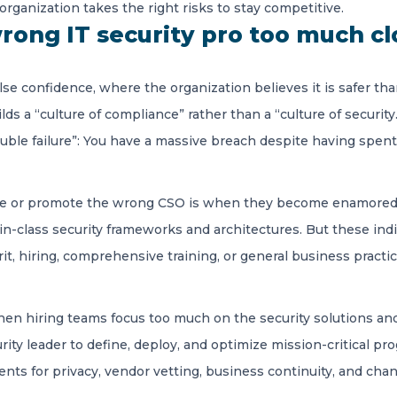
 organization takes the right risks to stay competitive.
rong IT security pro too much cl
lse confidence, where the organization believes it is safer tha
builds a “culture of compliance” rather than a “culture of securit
ouble failure”: You have a massive breach despite having spe
re or promote the wrong CSO is when they become enamored 
n-class security frameworks and architectures. But these indi
it, hiring, comprehensive training, or general business practi
when hiring teams focus too much on the security solutions and
curity leader to define, deploy, and optimize mission-critical
ts for privacy, vendor vetting, business continuity, and chan