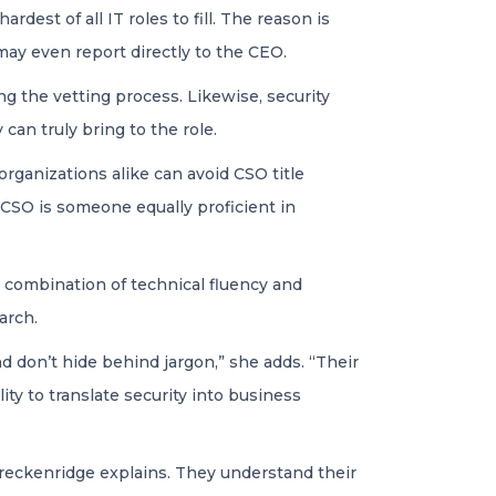
dest of all IT roles to fill. The reason is
 may even report directly to the CEO.
ng the vetting process. Likewise, security
an truly bring to the role.
rganizations alike can avoid CSO title
l CSO is someone equally proficient in
e combination of technical fluency and
arch.
 don’t hide behind jargon,” she adds. “Their
ity to translate security into business
 Breckenridge explains. They understand their