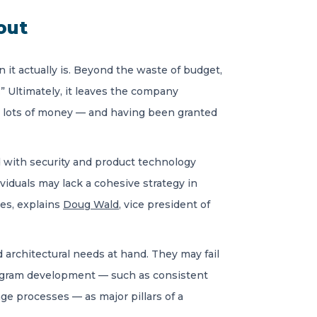
out
n it actually is. Beyond the waste of budget,
y.” Ultimately, it leaves the company
nt lots of money — and having been granted
with security and product technology
viduals may lack a cohesive strategy in
ces, explains
Doug Wald
, vice president of
 architectural needs at hand. They may fail
 program development — such as consistent
ge processes — as major pillars of a