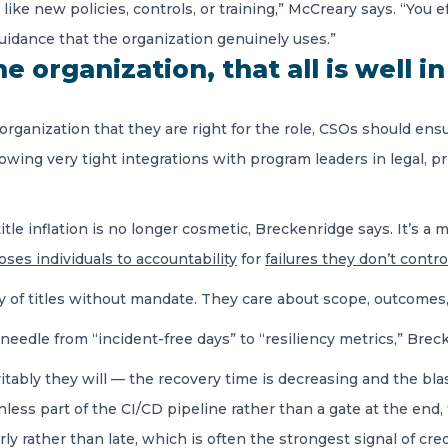
like new policies, controls, or training,” McCreary says. “You 
 guidance that the organization genuinely uses.”
 organization, that all is well in
ganization that they are right for the role, CSOs should ensur
wing very tight integrations with program leaders in legal, pr
itle inflation is no longer cosmetic, Breckenridge says. It’s a m
ses individuals to accountability
for
failures they don’t contro
ry of titles without mandate. They care about scope, outcomes,
eedle from “incident-free days” to “resiliency metrics,” Brec
ably they will — the recovery time is decreasing and the blast
less part of the CI/CD pipeline rather than a gate at the end, 
rly rather than late, which is often the strongest signal of credi