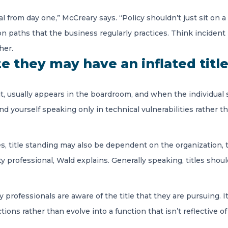
from day one,” McCreary says. “Policy shouldn’t just sit on a sh
ion paths that the business regularly practices. Think inciden
her.
 they may have an inflated titl
it, usually appears in the boardroom, and when the individual
d yourself speaking only in technical vulnerabilities rather than
es, title standing may also be dependent on the organization, 
rity professional, Wald explains. Generally speaking, titles s
ity professionals are aware of the title that they are pursuing
ions rather than evolve into a function that isn’t reflective of 