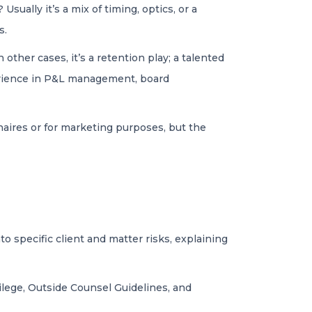
ually it’s a mix of timing, optics, or a
s.
 other cases, it’s a retention play; a talented
perience in P&L management, board
nnaires or for marketing purposes, but the
o specific client and matter risks, explaining
ivilege, Outside Counsel Guidelines, and