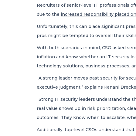
Recruiters of senior-level IT professionals of
due to the
increased responsibility placed 
Unfortunately, this can place significant pre
pros might be tempted to oversell their skil
With both scenarios in mind, CSO asked senio
inflation and know whether an IT security lea
technology solutions, business processes, a
“A strong leader moves past security for sec
executive judgment,” explains
Kanani Brecke
“Strong IT security leaders understand the t
real value shows up in risk prioritization, c
outcomes. They know when to escalate, when t
Additionally, top-level CSOs understand that 