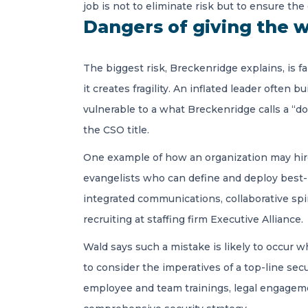
job is not to eliminate risk but to ensure the
Dangers of giving the w
The biggest risk, Breckenridge explains, is fa
it creates fragility. An inflated leader often 
vulnerable to a what Breckenridge calls a “d
the CSO title.
One example of how an organization may hi
evangelists who can define and deploy best-i
integrated communications, collaborative spir
recruiting at staffing firm Executive Alliance.
Wald says such a mistake is likely to occur 
to consider the imperatives of a top-line se
employee and team trainings, legal engagemen