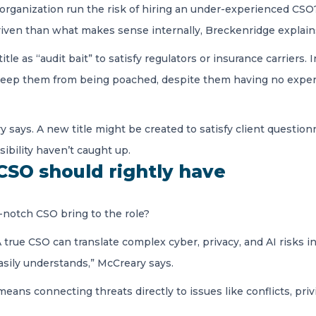
ganization run the risk of hiring an under-experienced CSO? Us
riven than what makes sense internally, Breckenridge explain
e as “audit bait” to satisfy regulators or insurance carriers. In
e to keep them from being poached, despite them having no ex
ry says. A new title might be created to satisfy client questio
sibility haven’t caught up.
 CSO should rightly have
-notch CSO bring to the role?
 true CSO can translate complex cyber, privacy, and AI risks int
asily understands,” McCreary says.
 means connecting threats directly to issues like conflicts, pr