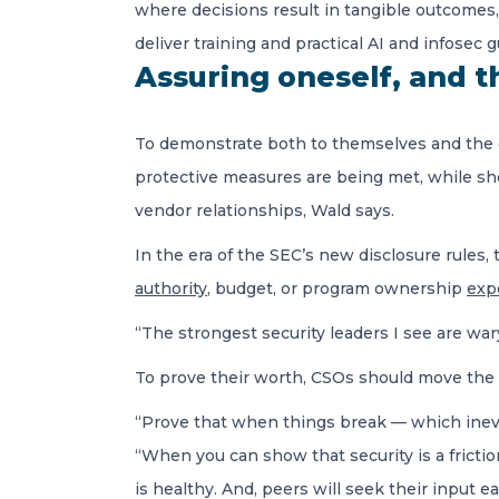
where decisions result in tangible outcomes, 
deliver training and practical AI and infosec
Assuring oneself, and the
To demonstrate both to themselves and the or
protective measures are being met, while sho
vendor relationships, Wald says.
In the era of the SEC’s new disclosure rules, t
authority
, budget, or program ownership
expo
“The strongest security leaders I see are wa
To prove their worth, CSOs should move the n
“Prove that when things break — which inevit
“When you can show that security is a friction
is healthy. And, peers will seek their input ea