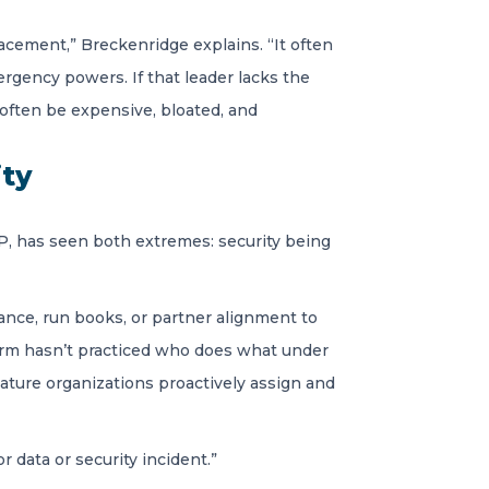
acement,” Breckenridge explains. “It often
ergency powers. If that leader lacks the
 often be expensive, bloated, and
ity
LLP, has seen both extremes: security being
nce, run books, or partner alignment to
firm hasn’t practiced who does what under
Mature organizations proactively assign and
 data or security incident.”