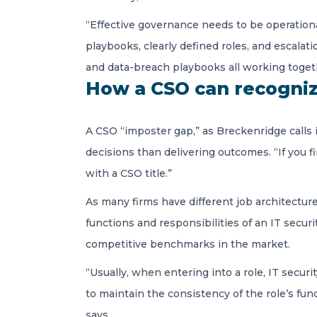
“Effective governance needs to be operational 
playbooks, clearly defined roles, and escalat
and data-breach playbooks all working toget
How a CSO can recognize
A CSO “imposter gap,” as Breckenridge calls 
decisions than delivering outcomes. “If you fin
with a CSO title.”
As many firms have different job architectur
functions and responsibilities of an IT secu
competitive benchmarks in the market.
“Usually, when entering into a role, IT secur
to maintain the consistency of the role’s funct
says.