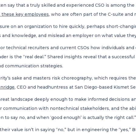
ten say that a truly skilled and experienced CSO is among the har
on these key employees
, who are often part of the C-suite and
ssure on an organization to hire quickly, perhaps short-changi
ls and knowledge, and mislead an employer on what value they c
r technical recruiters and current CSOs how individuals and o
der is the “real deal.” Shared insights reveal that a successfu
nd communication strategies.
urity’s sake and masters risk choreography, which requires th
nridge
, CEO and headhuntress at San Diego-based Kismet Se
hreat landscape deeply enough to make informed decisions and
lear communication with nontechnical stakeholders, and the abil
o say no, and when ‘good enough’ is actually the right call.”
their value isn’t in saying “no,” but in engineering the “yes,”