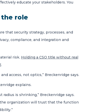
effectively educate your stakeholders. You
 the role
e that security strategy, processes, and
ivacy, compliance, and integration and
aterial risk.
Holding a CSO title without real
l
.
 and access, not optics,” Breckenridge says.
kenridge explains.
 radius is shrinking,” Breckenridge says.
the organization will trust that the function
bility.”