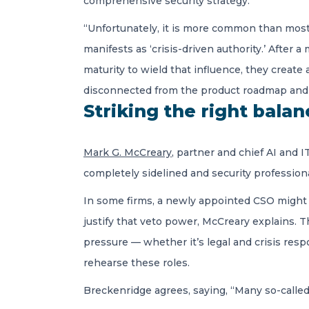
comprehensive security strategy.
“Unfortunately, it is more common than most 
manifests as ‘crisis-driven authority.’ After
maturity to wield that influence, they create
disconnected from the product roadmap and 
Striking the right bala
Mark G. McCreary
, partner and chief AI and 
completely sidelined and security professiona
In some firms, a newly appointed CSO might 
justify that veto power, McCreary explains. 
pressure — whether it’s legal and crisis resp
rehearse these roles.
Breckenridge agrees, saying, “Many so-called