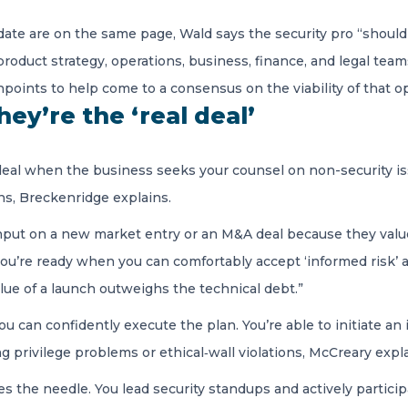
ate are on the same page, Wald says the security pro “shoul
duct strategy, operations, business, finance, and legal team
points to help come to a consensus on the viability of that op
ey’re the ‘real deal’
l deal when the business seeks your counsel on non-security i
ns, Breckenridge explains.
nput on a new market entry or an M&A deal because they value
ou’re ready when you can comfortably accept ‘informed risk’ and
ue of a launch outweighs the technical debt.”
u can confidently execute the plan. You’re able to initiate an in
 privilege problems or ethical‑wall violations, McCreary expla
es the needle. You lead security standups and actively partici