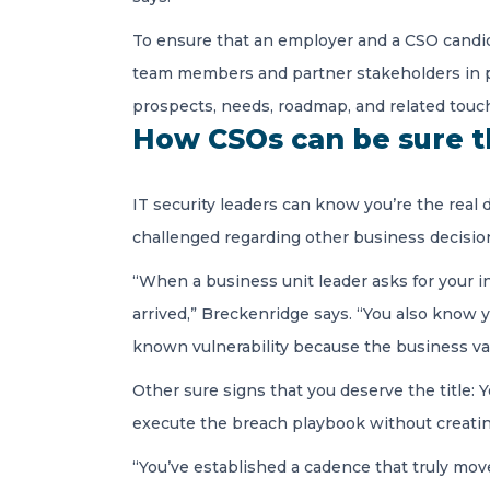
To ensure that an employer and a CSO candid
team members and partner stakeholders in pro
prospects, needs, roadmap, and related touch
How CSOs can be sure th
IT security leaders can know you’re the rea
challenged regarding other business decisio
“When a business unit leader asks for your i
arrived,” Breckenridge says. “You also know y
known vulnerability because the business val
Other sure signs that you deserve the title: Yo
execute the breach playbook without creating
“You’ve established a cadence that truly mov