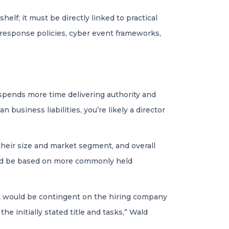
elf; it must be directly linked to practical
t response policies, cyber event frameworks,
e
 spends more time delivering authority and
 business liabilities, you’re likely a director
their size and market segment, and overall
hould be based on more commonly held
. It would be contingent on the hiring company
the initially stated title and tasks,” Wald