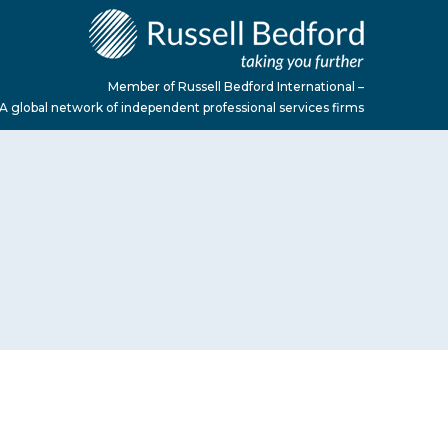
Member of Russell Bedford International –
A global network of independent professional services firms