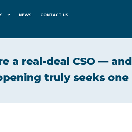
ES
NEWS
CONTACT US
e a real-deal CSO — and
opening truly seeks one