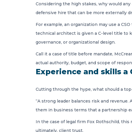
Considering the high stakes, why would any or
defensive hire that can be more externally d
For example, an organization may use a CSO titl
technical architect is given a C-level titl
governance, or organizational design.
Call it a case of title before mandate, McCrea
actual authority, budget, and scope of respon
Experience and skills a
Cutting through the hype, what should a top
“A strong leader balances risk and revenue. A
them in business terms that a partnership e
In the case of legal firm Fox Rothschild, this
ultimately, client trust.