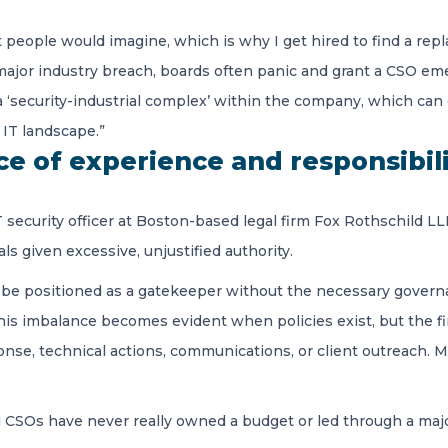
people would imagine, which is why I get hired to find a repl
 a major industry breach, boards often panic and grant a CSO em
 a ‘security-industrial complex’ within the company, which can
IT landscape.”
nce of experience and responsibil
IT security officer at Boston-based legal firm Fox Rothschild 
ls given excessive, unjustified authority.
be positioned as a gatekeeper without the necessary governa
This imbalance becomes evident when policies exist, but the 
onse, technical actions, communications, or client outreach. 
 CSOs have never really owned a budget or led through a major