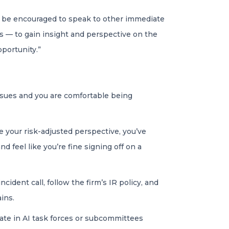
d be encouraged to speak to other immediate
s — to gain insight and perspective on the
portunity.”
ssues and you are comfortable being
 your risk-adjusted perspective, you’ve
 feel like you’re fine signing off on a
cident call, follow the firm’s IR policy, and
ins.
pate in AI task forces or subcommittees