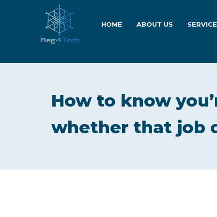
HOME
ABOUT US
SERVIC
How to know you’r
whether that job 